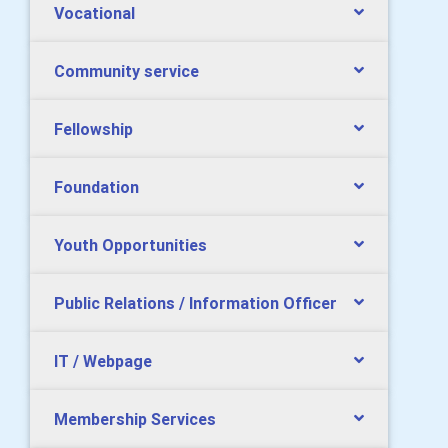
Vocational
Community service
Fellowship
Foundation
Youth Opportunities
Public Relations / Information Officer
IT / Webpage
Membership Services