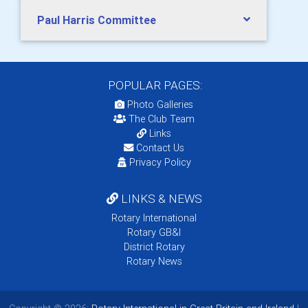
Paul Harris Committee
POPULAR PAGES:
Photo Galleries
The Club Team
Links
Contact Us
Privacy Policy
LINKS & NEWS
Rotary International
Rotary GB&I
District Rotary
Rotary News