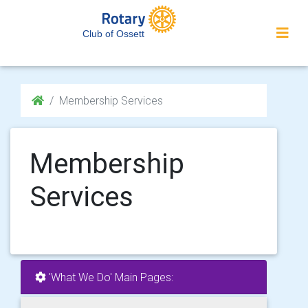
Club of Ossett
Membership Services
Membership
Services
'What We Do' Main Pages: