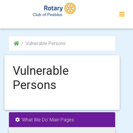
Club of Peebles
Vulnerable Persons
Vulnerable
Persons
'What We Do' Main Pages: