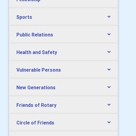
Sports
Public Relations
Health and Safety
Vulnerable Persons
New Generations
Friends of Rotary
Circle of Friends