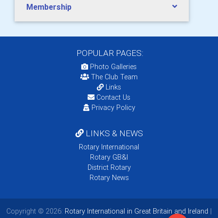
Membership
POPULAR PAGES:
Photo Galleries
The Club Team
Links
Contact Us
Privacy Policy
LINKS & NEWS
Rotary International
Rotary GB&I
District Rotary
Rotary News
Copyright © 2026:
Rotary International in Great Britain and Ireland
|