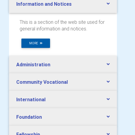
Information and Notices
This is a section of the web site used for
general information and notices.
MORE
Administration
Community Vocational
International
Foundation
Fellowship