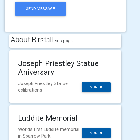
SEND MESSAGE
About Birstall
sub-pages:
Joseph Priestley Statue
Aniversary
Joseph Priestley Statue
MORE
cslibrations
Luddite Memorial
Worlds first Luddite memorial
MORE
in Sparrow Park.