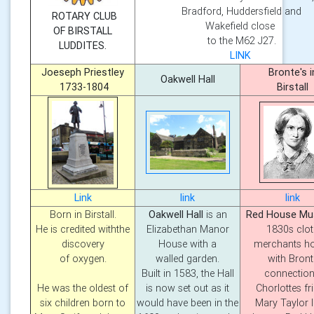
Bradford, Huddersfield and
ROTARY CLUB
Wakefield close
OF BIRSTALL
to the M62 J27.
LUDDITES.
LINK
Joeseph Priestley
Bronte's i
Oakwell Hall
1733-1804
Birstall
Link
link
link
Born in Birstall.
Oakwell Hall
is an
Red House M
He is credited withthe
Elizabethan Manor
1830s clo
discovery
House with a
merchants h
of oxygen.
walled garden.
with Bront
Built in 1583, the Hall
connection
He was the oldest of
is now set out as it
Chorlottes fr
six children born to
would have been in the
Mary Taylor l