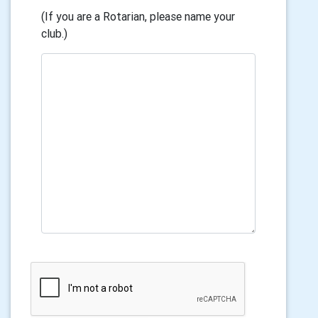
(If you are a Rotarian, please name your
club.)