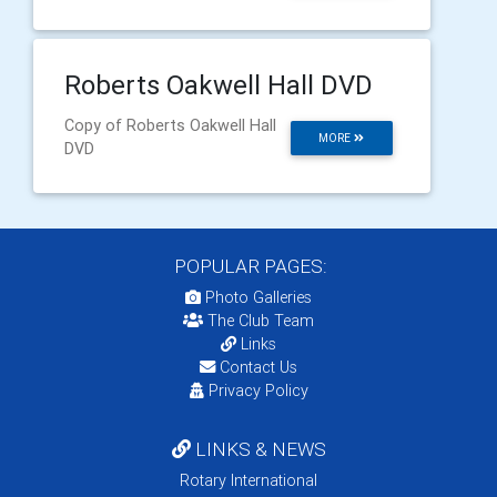
Roberts Oakwell Hall DVD
Copy of Roberts Oakwell Hall
MORE
DVD
POPULAR PAGES:
Photo Galleries
The Club Team
Links
Contact Us
Privacy Policy
LINKS & NEWS
Rotary International