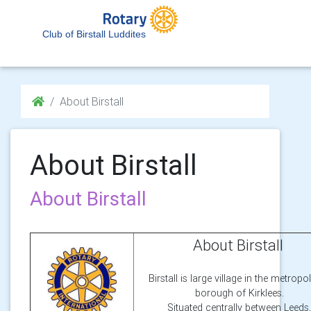
Club of Birstall Luddites
About Birstall
About Birstall
About Birstall
About Birstall
Birstall is large village in the metropo
borough of Kirklees.
Situated centrally between Leeds,