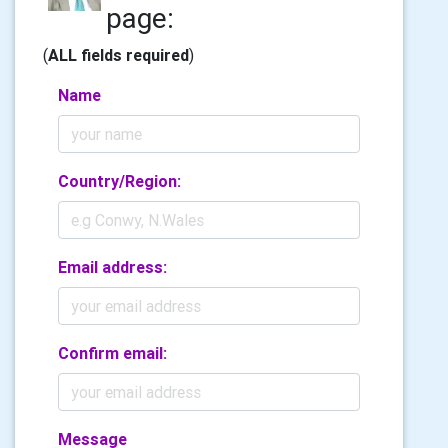
page:
(
ALL fields required
)
Name
Country/Region:
Email address:
Confirm email:
Message