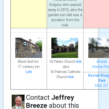
Gregory who passed
away in 2010, also the
garden sun dial was a
donation from the
club.
Birstall
Black Bull Inn .
St Peters Church
link
Market Pla
17 century Inn
also
Link
St Patricks Catholic
Birstall Shop
Church-
link
Park
M62 J27
Contact
Jeffrey
Breeze
about this