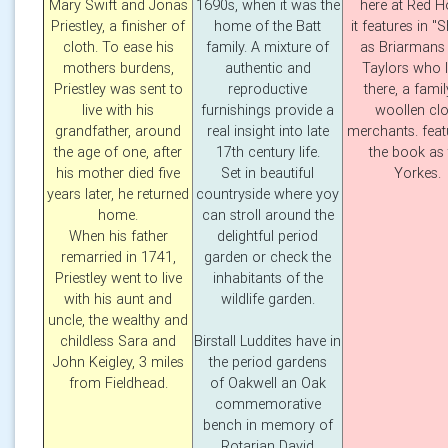
Mary Swift and Jonas
1690s, when it was the
here at Red 
Priestley, a finisher of
home of the Batt
it features in "S
cloth. To ease his
family. A mixture of
as Briarmans 
mothers burdens,
authentic and
Taylors who l
Priestley was sent to
reproductive
there, a famil
live with his
furnishings provide a
woollen clo
grandfather, around
real insight into late
merchants. feat
the age of one, after
17th century life.
the book as 
his mother died five
Set in beautiful
Yorkes.
years later, he returned
countryside where yoy
home.
can stroll around the
When his father
delightful period
remarried in 1741,
garden or check the
Priestley went to live
inhabitants of the
with his aunt and
wildlife garden.
uncle, the wealthy and
childless Sara and
Birstall Luddites have in
John Keigley, 3 miles
the period gardens
from Fieldhead.
of Oakwell an Oak
commemorative
bench in memory of
Rotarian David