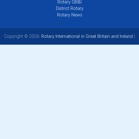
Rotary GB&I
District Rotary
Rotary News
Copyright © 2026:
Rotary International in Great Britain and Ireland
|