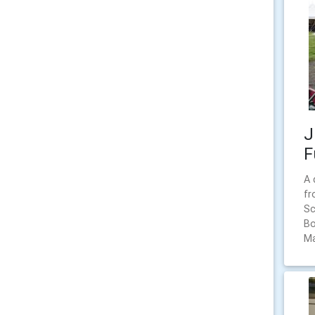
J
F
A 
fr
Sc
Bo
Ma