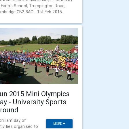
 Faith's School, Trumpington Road,
mbridge CB2 8AG - 1st Feb 2015.
un 2015 Mini Olympics
ay - University Sports
round
brilliant day of
MORE
tivities organised to