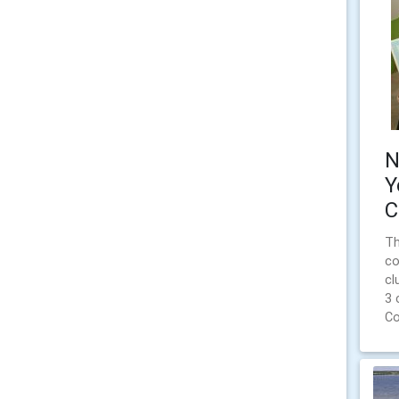
N
Y
C
Th
co
cl
3 
Co