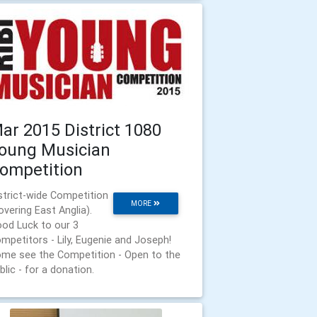
ar 2015 District 1080
oung Musician
ompetition
strict-wide Competition
MORE
overing East Anglia).
od Luck to our 3
mpetitors - Lily, Eugenie and Joseph!
me see the Competition - Open to the
blic - for a donation.