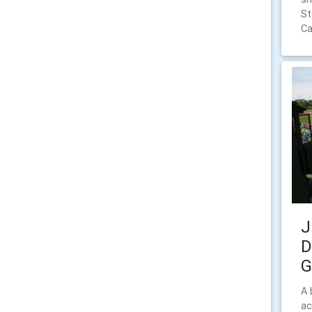
St
Ca
J
D
G
A 
ac