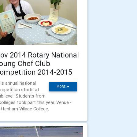
ov 2014 Rotary National
oung Chef Club
ompetition 2014-2015
is annual national
MORE
mpetition starts at
ub level. Students from
colleges took part this year. Venue -
ttenham Village College.