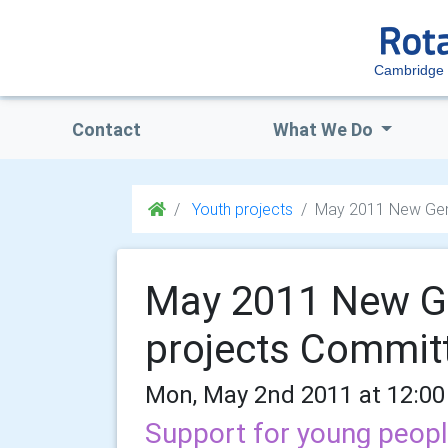
Cambridge 
Contact
What We Do
Youth projects
May 2011 New Gene
May 2011 New Ge
projects Commit
Mon, May 2nd 2011 at 12:00
Support for young peopl