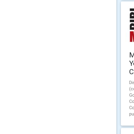
M
Y
C
Di
(c
Go
Co
Co
pu