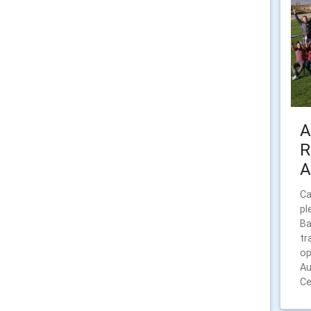
A
R
A
Ca
pl
Ba
tr
op
Au
Ce