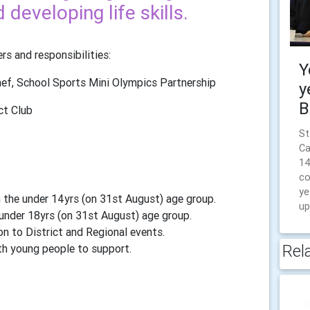
developing life skills.
s and responsibilities:
Y
hef, School Sports Mini Olympics Partnership
y
B
ct Club
St
Ca
14
co
ye
 the under 14yrs (on 31st August) age group.
up
under 18yrs (on 31st August) age group.
n to District and Regional events.
Rel
th young people to support.