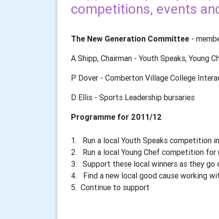
competitions, events and 
The New Generation Committee
- member
A Shipp, Chairman - Youth Speaks, Young C
P Dover - Comberton Village College Intera
D Ellis - Sports Leadership bursaries
Programme for 2011/12
1. Run a local Youth Speaks competition in
2. Run a local Young Chef competition for 
3. Support these local winners as they go o
4. Find a new local good cause working wi
5. Continue to support