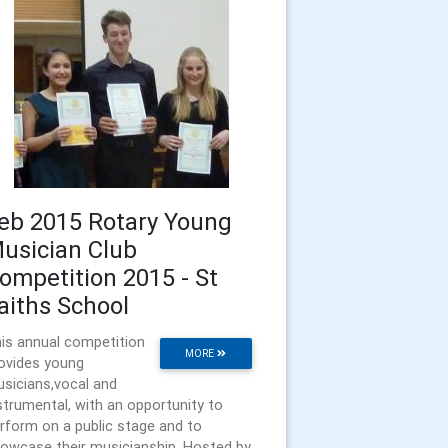
eb 2015 Rotary Young
usician Club
ompetition 2015 - St
aiths School
is annual competition
MORE
ovides young
sicians,vocal and
strumental, with an opportunity to
rform on a public stage and to
owcase their musicianship. Hosted by