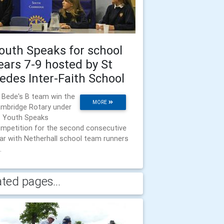
outh Speaks for school
ears 7-9 hosted by St
edes Inter-Faith School
 Bede's B team win the
MORE
mbridge Rotary under
 Youth Speaks
mpetition for the second consecutive
ar with Netherhall school team runners
.
ated pages...