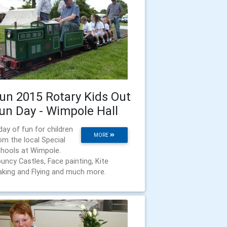
un 2015 Rotary Kids Out
un Day - Wimpole Hall
day of fun for children
MORE
om the local Special
hools at Wimpole.
uncy Castles, Face painting, Kite
king and Flying and much more.