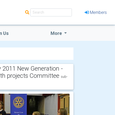
Members
n Us
More
 2011 New Generation -
th projects Committee
sub-