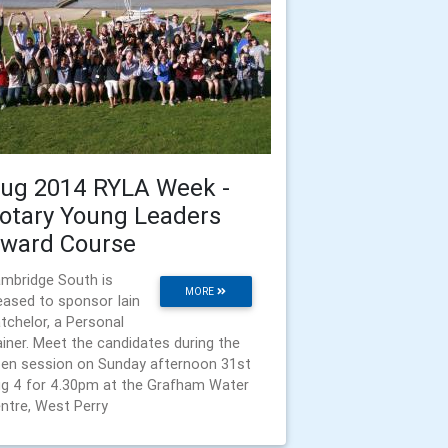
ug 2014 RYLA Week -
otary Young Leaders
ward Course
mbridge South is
MORE
eased to sponsor Iain
tchelor, a Personal
ainer. Meet the candidates during the
en session on Sunday afternoon 31st
g 4 for 4.30pm at the Grafham Water
ntre, West Perry