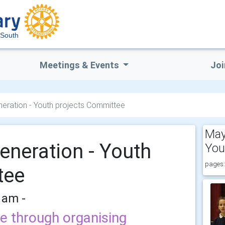
South
Meetings & Events
Joi
ration - Youth projects Committee
May
neration - Youth
You
pages:
tee
 am -
e through organising