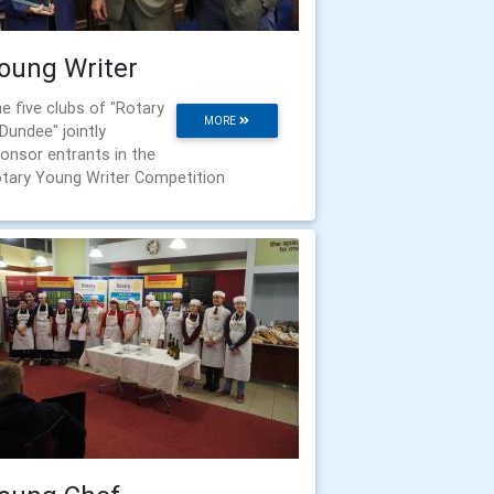
oung Writer
e five clubs of "Rotary
MORE
 Dundee" jointly
onsor entrants in the
tary Young Writer Competition