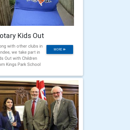
otary Kids Out
ong with other clubs in
MORE
ndee, we take part in
ds Out with Children
om Kings Park School