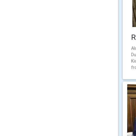
R
Al
Du
Ki
fr