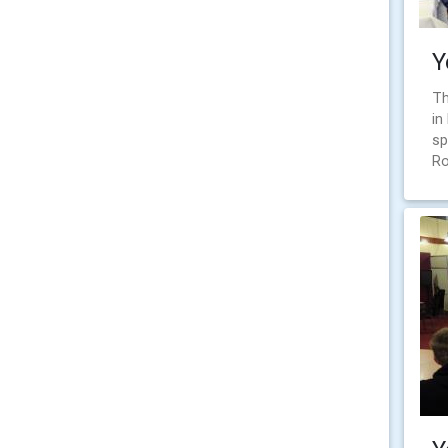
Y
Th
in
sp
Ro