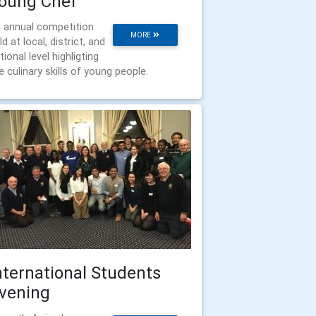
oung Chef
 annual competition
MORE
ld at local, district, and
tional level highligting
e culinary skills of young people.
nternational Students
vening