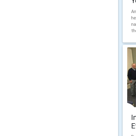
Y
An
he
na
th
I
E