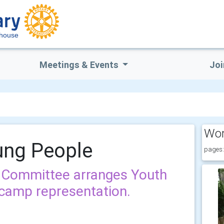
rhouse
Meetings & Events
Joi
Wor
ung People
pages:
 Committee arranges Youth
camp representation.