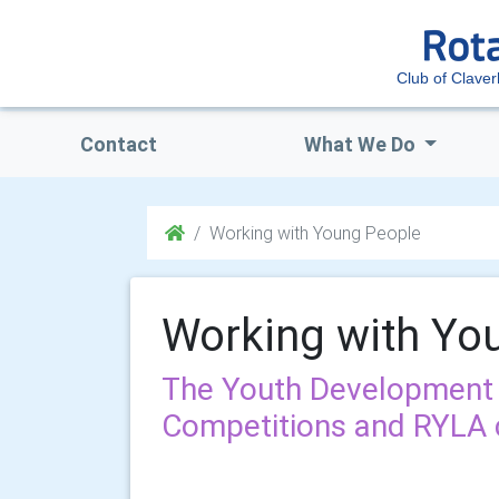
Club of Clave
Contact
What We Do
Working with Young People
Working with Yo
The Youth Development
Competitions and RYLA 