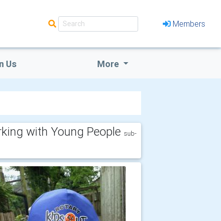
Members
n Us
More
king with Young People
sub-