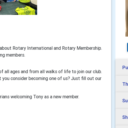
about Rotary International and Rotary Membership.
ting members.
Pu
ll ages and from all walks of life to join our club.
t you consider becoming one of us? Just fill out our
Th
rians welcoming Tony as a new member.
Su
Sh