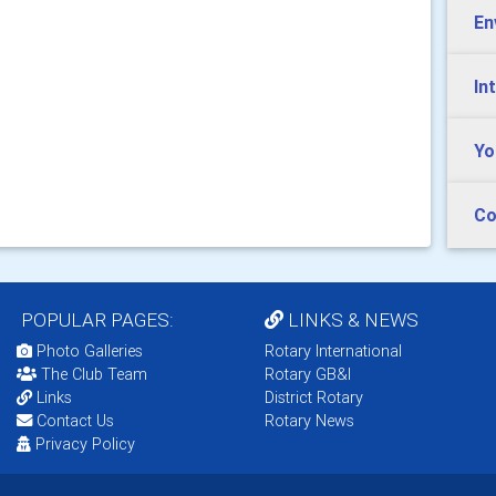
En
In
Yo
Co
POPULAR PAGES:
LINKS & NEWS
Photo Galleries
Rotary International
The Club Team
Rotary GB&I
Links
District Rotary
Contact Us
Rotary News
Privacy Policy