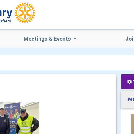
sferry
Meetings & Events
Joi
Me