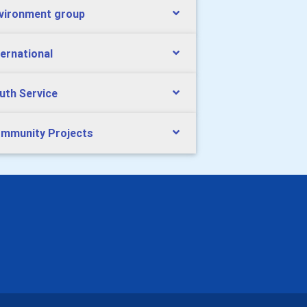
vironment group
ternational
uth Service
mmunity Projects