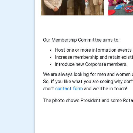
Our Membership Committee aims to:
Host one or more information events 
Increase membership and retain exis
introduce new Corporate members.
We are always looking for men and women of a
So, if you like what you are seeing why don'
short
contact form
and we'll be in touch!
The photo shows President and some Rota