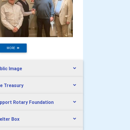
MORE
blic Image
e Treasury
pport Rotary Foundation
elter Box