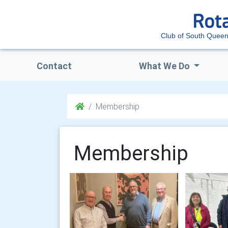
Club of South Queen
Contact
What We Do
Membership
Membership