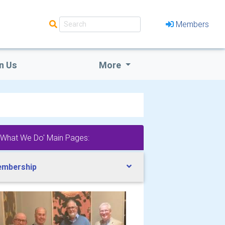
Members
n Us
More
'What We Do' Main Pages:
mbership