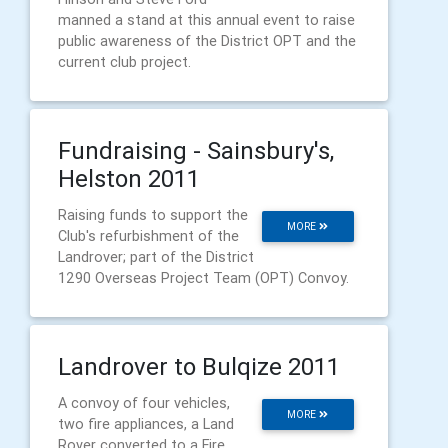
manned a stand at this annual event to raise
public awareness of the District OPT and the
current club project.
Fundraising - Sainsbury's,
Helston 2011
Raising funds to support the
MORE
Club's refurbishment of the
Landrover; part of the District
1290 Overseas Project Team (OPT) Convoy.
Landrover to Bulqize 2011
A convoy of four vehicles,
MORE
two fire appliances, a Land
Rover converted to a Fire