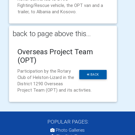
Fighting/Rescue vehicle, the OPT van and a
trailer, to Albania and Kosovo.
back to page above this...
Overseas Project Team
(OPT)
Participation by the Rotary
BACK
Club of Helston-Lizard in the
District 1290 Overseas
Project Team (OPT) and its activties.
POPULAR PAGES:
Photo Galleries