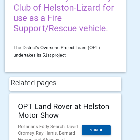
Club of Helston-Lizard for
use as a Fire
Support/Rescue vehicle.
The District's Overseas Project Team (OPT)
undertakes its 51st project
Related pages...
OPT Land Rover at Helston
Motor Show
Rotarians Eddy Search, David
MORE
Cromey, Ray Harris, Bernard
Hinson and Steve Ford