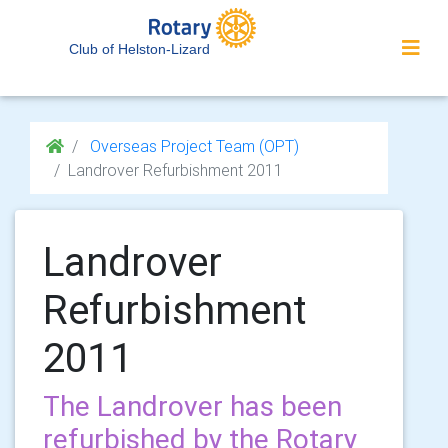
Club of Helston-Lizard
Overseas Project Team (OPT)
Landrover Refurbishment 2011
Landrover
Refurbishment
2011
The Landrover has been
refurbished by the Rotary