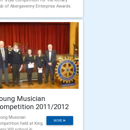
n" style competition for the Rotary
ub of Abergavenny Enterprise Awards.
oung Musician
ompetition 2011/2012
ung Musician
MORE
mpetition held at King
nry VIII school in