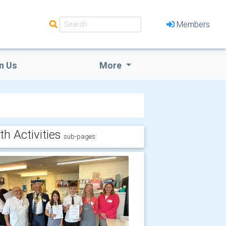
Members
n Us
More
th Activities
sub-pages: