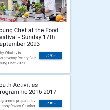
oung Chef at the Food
estival - Sunday 17th
eptember 2023
by Whalley is
MORE
ergavenny Rotary Club
oung Chef 2023’
outh Activities
rogramme 2016 2017
ogramme prepared by
MORE
thony Davies October