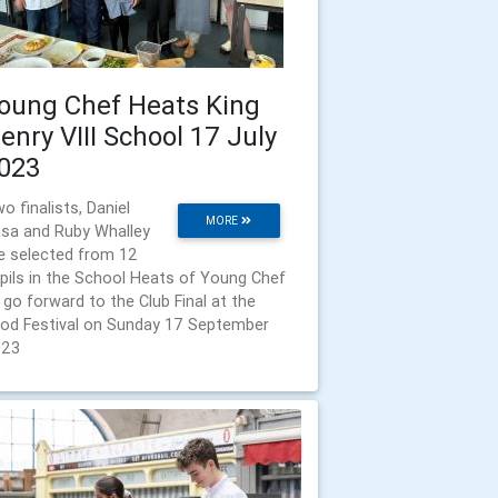
oung Chef Heats King
enry VIII School 17 July
023
o finalists, Daniel
MORE
sa and Ruby Whalley
e selected from 12
pils in the School Heats of Young Chef
 go forward to the Club Final at the
od Festival on Sunday 17 September
023