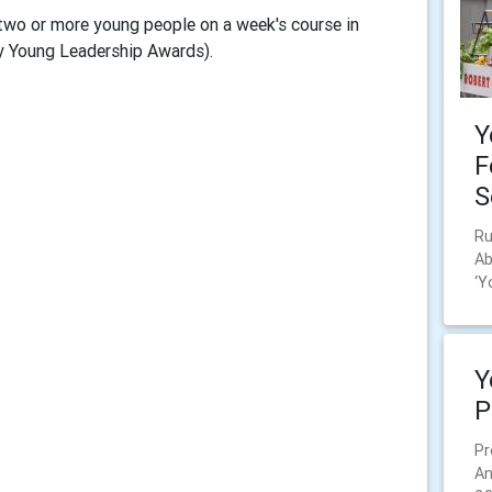
two or more young people on a week's course in
y Young Leadership Awards).
Y
F
S
Ru
Ab
‘Y
Y
P
Pr
An