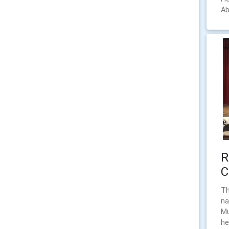
Ab
R
C
Th
na
Mu
he