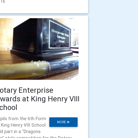
016
otary Enterprise
wards at King Henry VIII
chool
pils from the 6th Form
MORE
 King Henry VIII School
ld part in a "Dragons