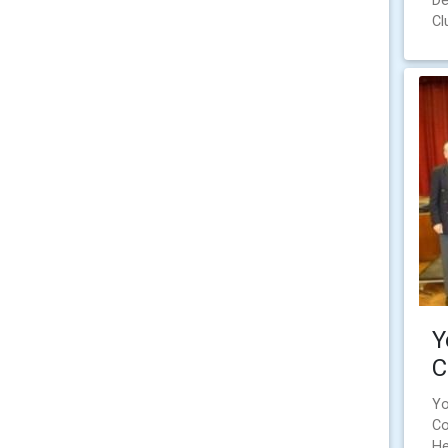
De
Cl
Y
C
Yo
Co
He