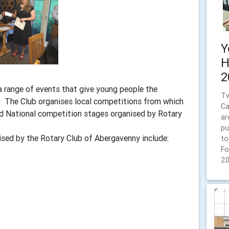
Y
H
2
 range of events that give young people the
Tw
s. The Club organises local competitions from which
Ca
nd National competition stages organised by Rotary
ar
pu
sed by the Rotary Club of Abergavenny include:
to
Fo
2