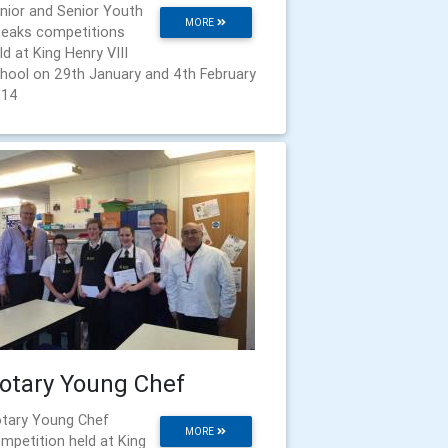
nior and Senior Youth
MORE
eaks competitions
ld at King Henry VIII
hool on 29th January and 4th February
014
otary Young Chef
tary Young Chef
MORE
mpetition held at King