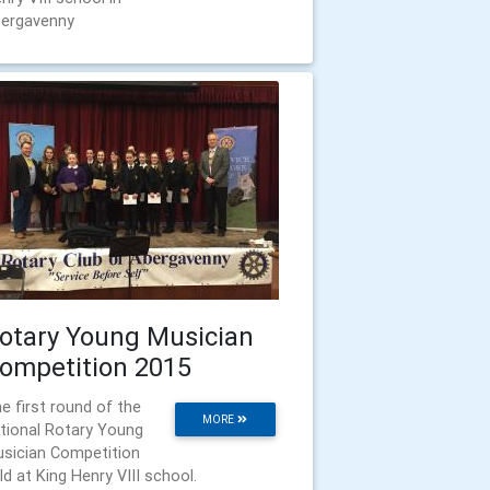
ergavenny
otary Young Musician
ompetition 2015
e first round of the
MORE
tional Rotary Young
sician Competition
ld at King Henry VIII school.