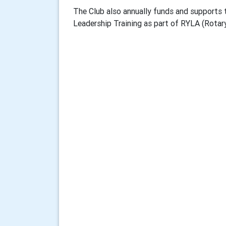
The Club also annually funds and supports 
Leadership Training as part of RYLA (Rotar