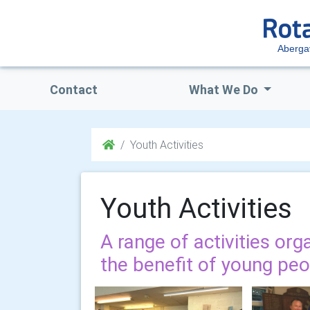
Aberga
Contact
What We Do
Youth Activities
Youth Activities
A range of activities org
the benefit of young pe