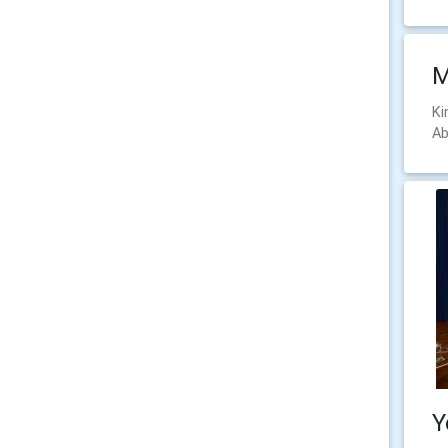
M
Ki
Ab
Y