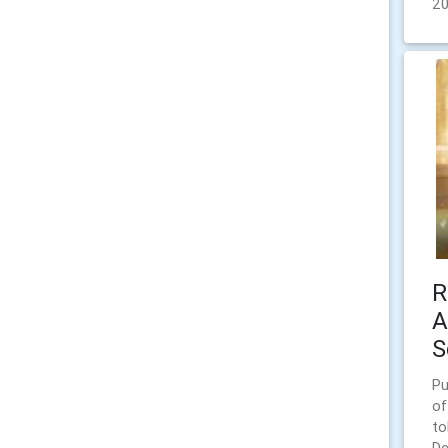
2
R
A
S
Pu
of
to