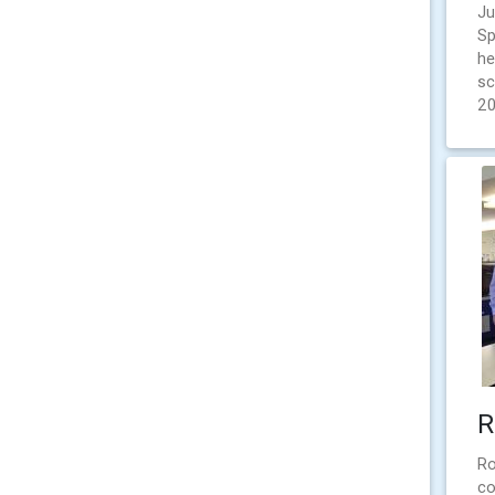
Ju
Sp
he
sc
2
R
Ro
co