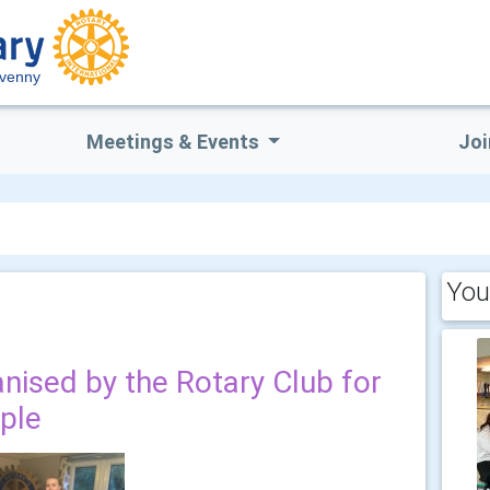
venny
Meetings & Events
Joi
You
anised by the Rotary Club for
ople