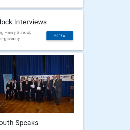
ock Interviews
ng Henry School,
MORE
ergavenny
outh Speaks