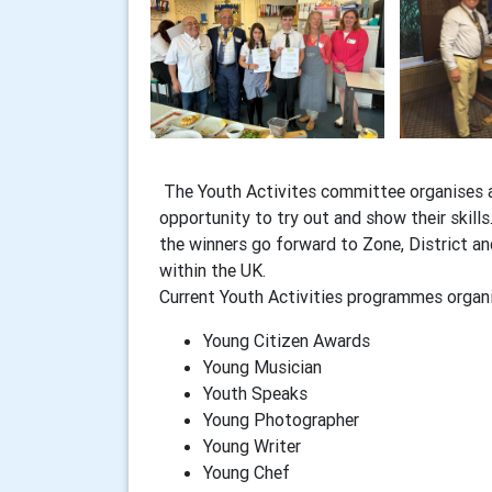
The Youth Activites committee organises a
opportunity to try out and show their skill
the winners go forward to Zone, District a
within the UK.
Current Youth Activities programmes organi
Young Citizen Awards
Young Musician
Youth Speaks
Young Photographer
Young Writer
Young Chef