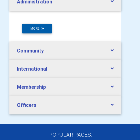
Administration
MORE
Community
International
Membership
Officers
POPULAR PAGES: