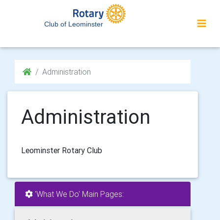
Club of Leominster
Administration
Administration
Leominster Rotary Club
'What We Do' Main Pages: