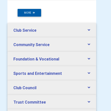
MORE
Club Service
Community Service
Foundation & Vocational
Sports and Entertainment
Club Council
Trust Committee