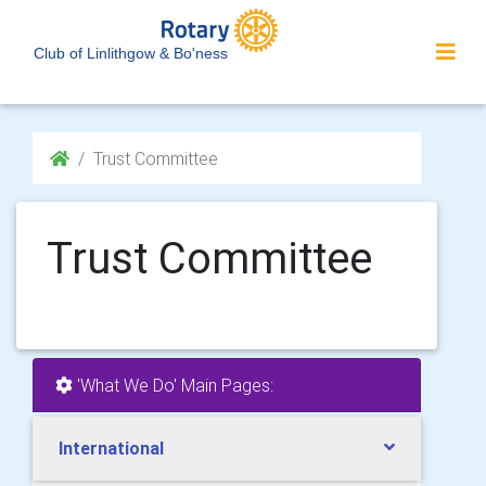
Club of Linlithgow & Bo'ness
Trust Committee
Trust Committee
'What We Do' Main Pages:
International