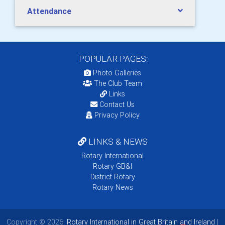
Attendance
POPULAR PAGES:
Photo Galleries
The Club Team
Links
Contact Us
Privacy Policy
LINKS & NEWS
Rotary International
Rotary GB&I
District Rotary
Rotary News
Copyright © 2026:
Rotary International in Great Britain and Ireland
|