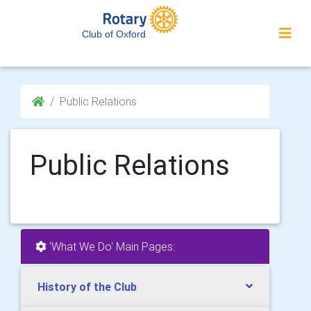
Club of Oxford
Public Relations
Public Relations
'What We Do' Main Pages:
History of the Club