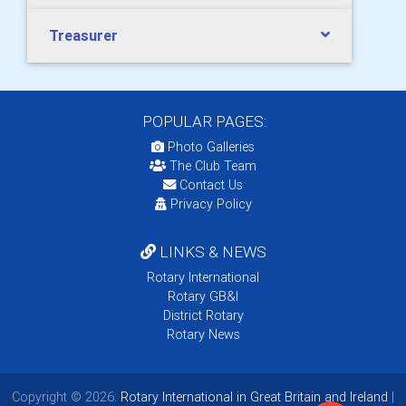
Treasurer
POPULAR PAGES:
Photo Galleries
The Club Team
Contact Us
Privacy Policy
LINKS & NEWS
Rotary International
Rotary GB&I
District Rotary
Rotary News
Copyright © 2026:
Rotary International in Great Britain and Ireland
|