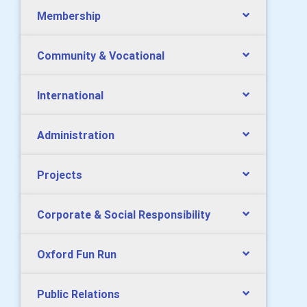
Membership
Community & Vocational
International
Administration
Projects
Corporate & Social Responsibility
Oxford Fun Run
Public Relations