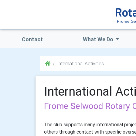
Frome Se
Contact
What We Do
International Activities
International Acti
Frome Selwood Rotary Clu
The club supports many international proje
others through contact with specific overs