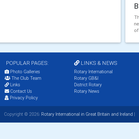
B
Th
ne
o
POPULAR PAGES:
LINKS & NEWS
Photo Galleries
Rotary International
The Club Team
Rotary GB&I
Links
District Rotary
Contact Us
Rotary News
Privacy Policy
Copyright © 2026:
Rotary International in Great Britain and Ireland
|