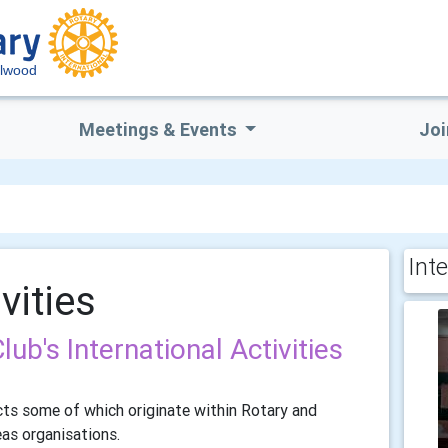
lwood
Meetings & Events
Joi
Inte
vities
b's International Activities
cts some of which originate within Rotary and
eas organisations.