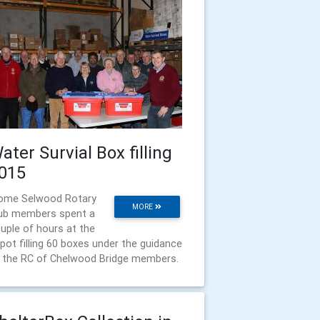
ater Survial Box filling
015
ome Selwood Rotary
MORE
ub members spent a
uple of hours at the
pot filling 60 boxes under the guidance
 the RC of Chelwood Bridge members.