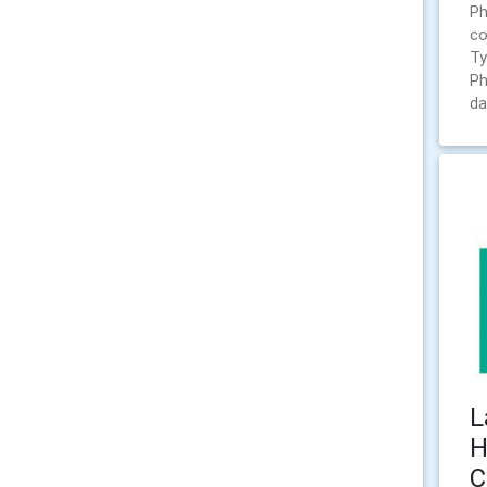
Ph
co
Ty
Ph
da
L
H
C