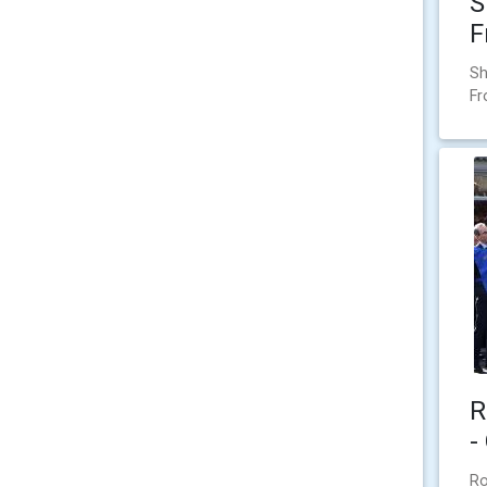
S
F
Sh
F
R
-
Ro