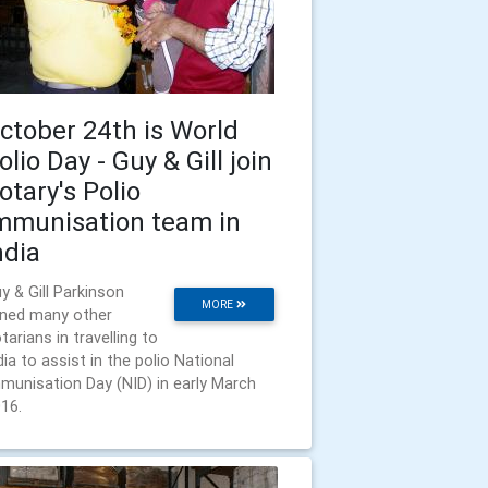
ctober 24th is World
olio Day - Guy & Gill join
otary's Polio
mmunisation team in
ndia
y & Gill Parkinson
MORE
ined many other
tarians in travelling to
dia to assist in the polio National
munisation Day (NID) in early March
16.