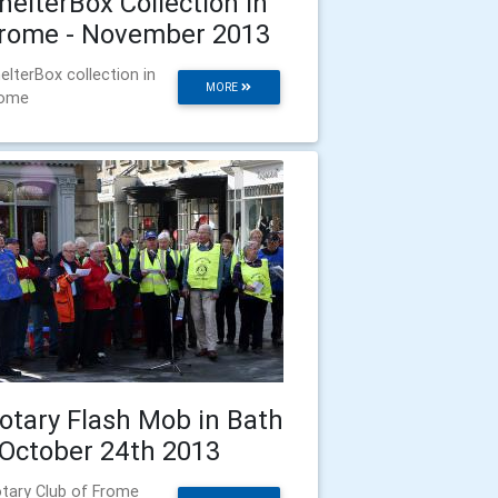
helterBox Collection in
rome - November 2013
elterBox collection in
MORE
rome
otary Flash Mob in Bath
 October 24th 2013
tary Club of Frome