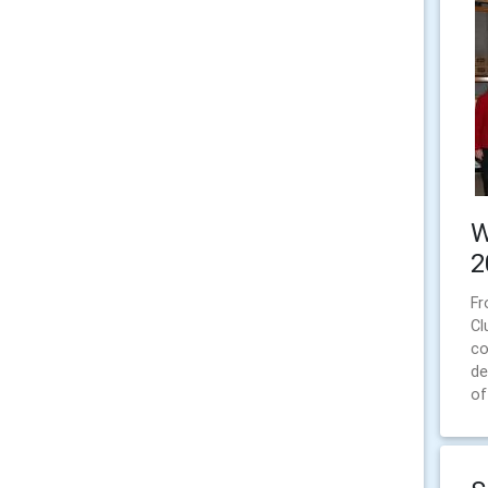
W
2
Fr
Cl
co
de
of