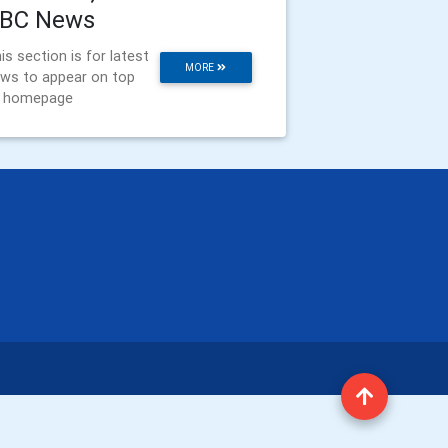
BC News
is section is for latest
MORE
ws to appear on top
f homepage