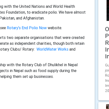
long with the United Nations and World Health
tes Foundation, to eradicate polio. We have almost
 Pakistan, and Afghanistan.
 see
Rotary's End Polio Now
website.
O
P
ts two separate organisations that were created
R
erate as independent charities, though both retain
I
Rotary Clubs/ Rotary:
WorldWater Works
and
I
ship with the Rotary Club of Dhulikhel in Nepal
Gu
jects in Nepal such as food supply during the
jo
Ro
elping them set up businesses.
In
Im
20