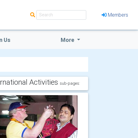
Members
n Us
More
rnational Activities
sub-pages: