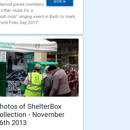
MORE
lwood joined members
 other clubs for a
lash mob" singing event in Bath to mark
orld Polio Day 2013".
hotos of ShelterBox
ollection - November
6th 2013