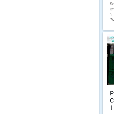
Se
of
"f
"W
P
C
1