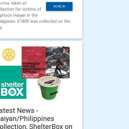
otos taken at
MORE
llection for victims of
phoon Haiyan in the
ilippines. £1800 was collected on the
y.
atest News -
aiyan/Philippines
ollection, ShelterBox on