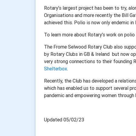
Rotary's largest project has been to try, a
Organisations and more recently the Bill Ga
achieved this. Polio is now only endemic in
To learn more about Rotary's work on polio
The Frome Selwood Rotary Club also suppor
by Rotary Clubs in GB & Ireland but now op
very strong connections to their founding 
Shelterbox
.
Recently, the Club has developed a relation
which has enabled us to support several pro
pandemic and empowering women through h
Updated 05/02/23