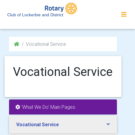
Club of Lockerbie and District
Vocational Service
Vocational Service
'What We Do' Main Pages:
Vocational Service