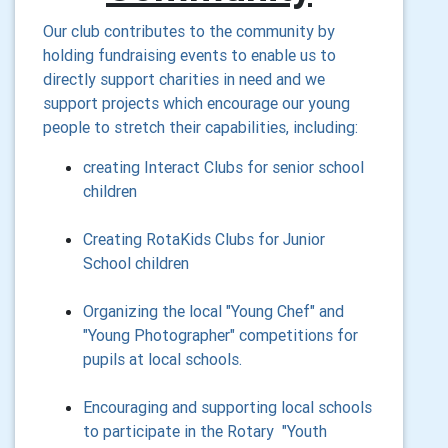
Our club contributes to the community by
holding fundraising events to enable us to
directly support charities in need and w
e
support projects which encourage our young
people to stretch their capabilities, including:
creating Interact Clubs for senior school
children
Creating RotaKids Clubs for Junior
School children
Organizing the local "Young Chef" and
"Young Photographer" competitions for
pupils at local schools.
Encouraging and supporting local schools
to participate in the Rotary "Youth