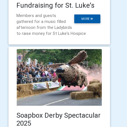
Fundraising for St. Luke's
Members and guests
MORE
gathered for a music filled
afternoon from the Ladybirds
to raise money for St Luke's Hospice
Soapbox Derby Spectacular
2025