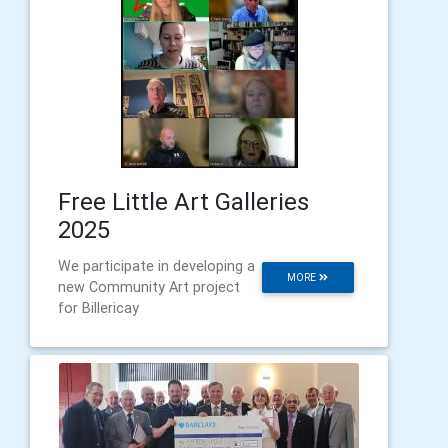
Free Little Art Galleries
2025
We participate in developing a
MORE
new Community Art project
for Billericay