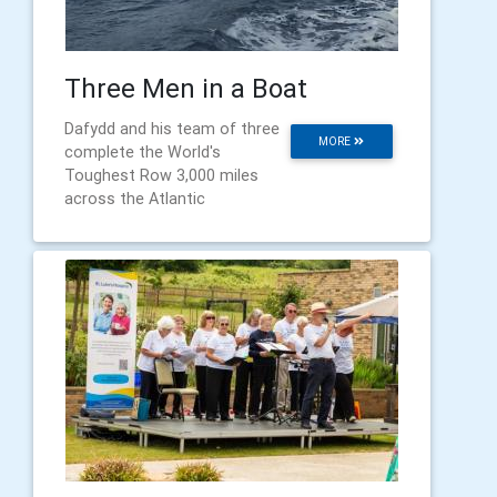
Three Men in a Boat
Dafydd and his team of three
MORE
complete the World's
Toughest Row 3,000 miles
across the Atlantic