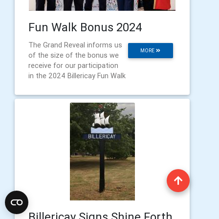
Fun Walk Bonus 2024
The Grand Reveal informs us
MORE
of the size of the bonus we
receive for our participation
in the 2024 Billericay Fun Walk
Billericay Signs Shine Forth