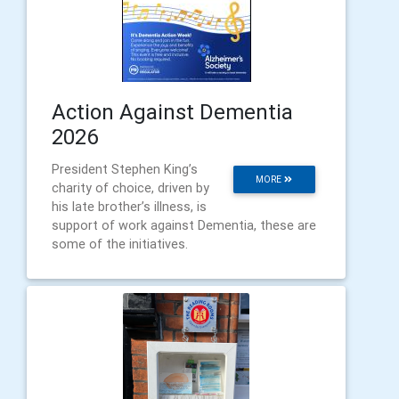
Action Against Dementia
2026
President Stephen King’s
MORE
charity of choice, driven by
his late brother’s illness, is
support of work against Dementia, these are
some of the initiatives.