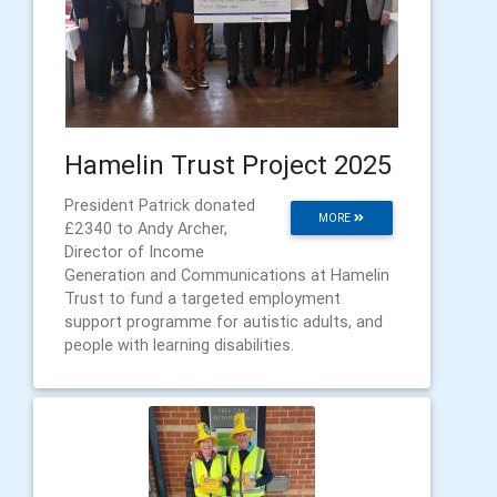
Hamelin Trust Project 2025
President Patrick donated
MORE
£2340 to Andy Archer,
Director of Income
Generation and Communications at Hamelin
Trust to fund a targeted employment
support programme for autistic adults, and
people with learning disabilities.