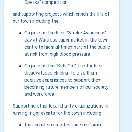
Speaks" competition.
and supporting projects which enrich the life of
our town including the:
Organizing the local "Stroke Awareness"
day at Waitrose supermarket in the town
centre to highlight members of the public
at risk from high blood pressure
Organizing the "Kids Out" trip for local
disadvataged children to give them
positive experiences to support them
becoming future members of our society
and workforce
Supporting other local charity organizations in
running major events for the town including
the annual Summerfest on Sun Corner