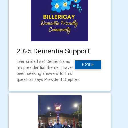
2025 Dementia Support
Ever since I set Dementia as
MORE
my presidential theme, I have
been seeking answers to this
question says President Stephen.