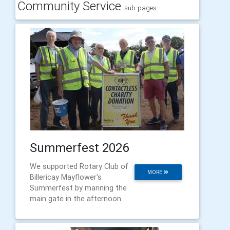
Community Service
sub-pages:
Summerfest 2026
We supported Rotary Club of
MORE
Billericay Mayflower's
Summerfest by manning the
main gate in the afternoon.