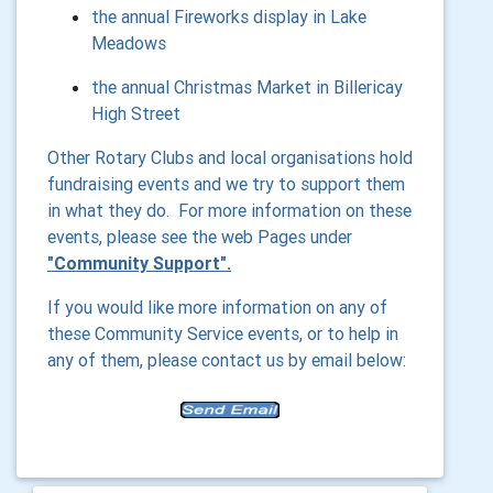
the annual Fireworks display in Lake
Meadows
the annual Christmas Market in Billericay
High Street
Other Rotary Clubs and local organisations hold
fundraising events and we try to support them
in what they do. For more information on these
events, please see the web Pages under
"Community Support".
If you would like more information on any of
these Community Service events, or to help in
any of them, please contact us by email below: