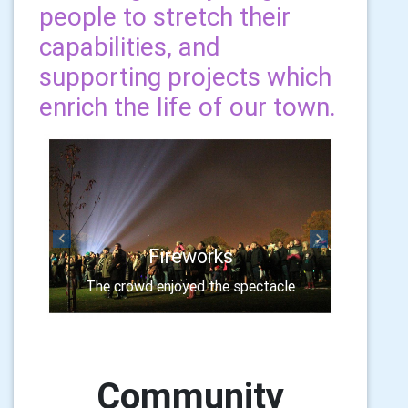
people to stretch their
capabilities, and
supporting projects which
enrich the life of our town.
Previous
Next
Fireworks
The crowd enjoyed the spectacle
Community