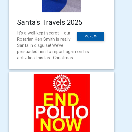
Santa's Travels 2025
It's a well-kept secret – our
MORE
Rotarian Ken Smith is really
Santa in disguise! We’ve
persuaded him to report again on his
activities this last Christmas.