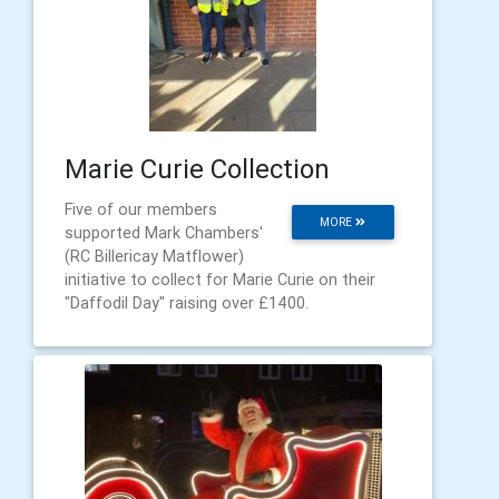
Marie Curie Collection
Five of our members
MORE
supported Mark Chambers'
(RC Billericay Matflower)
initiative to collect for Marie Curie on their
"Daffodil Day" raising over £1400.