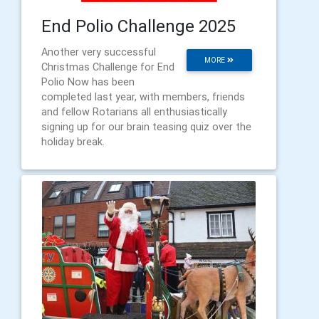
End Polio Challenge 2025
Another very successful
MORE
Christmas Challenge for End
Polio Now has been
completed last year, with members, friends
and fellow Rotarians all enthusiastically
signing up for our brain teasing quiz over the
holiday break.