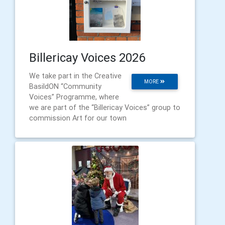
Billericay Voices 2026
We take part in the Creative
MORE
BasildON “Community
Voices” Programme, where
we are part of the “Billericay Voices” group to
commission Art for our town