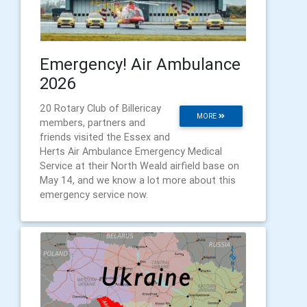
Emergency! Air Ambulance
2026
20 Rotary Club of Billericay
MORE
members, partners and
friends visited the Essex and
Herts Air Ambulance Emergency Medical
Service at their North Weald airfield base on
May 14, and we know a lot more about this
emergency service now.