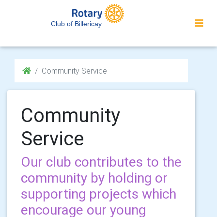
Club of Billericay
Community Service
Community
Service
Our club contributes to the
community by holding or
supporting projects which
encourage our young