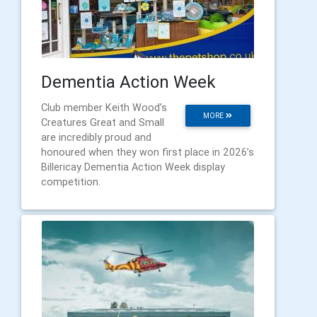
Dementia Action Week
Club member Keith Wood’s
MORE
Creatures Great and Small
are incredibly proud and
honoured when they won first place in 2026’s
Billericay Dementia Action Week display
competition.