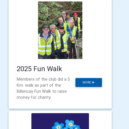
2025 Fun Walk
Members of the club did a 5
MORE
Km. walk as part of the
Billericay Fun Walk to raise
money for charity.