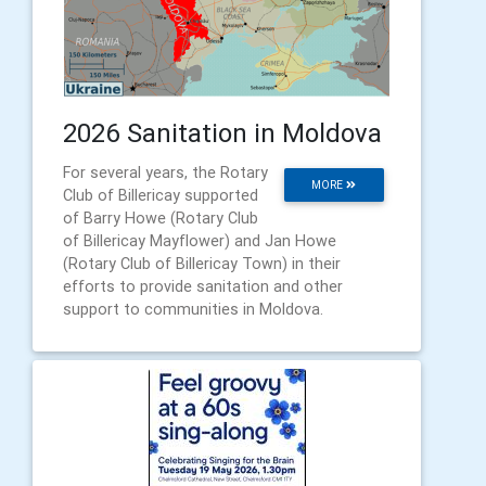
2026 Sanitation in Moldova
For several years, the Rotary
MORE
Club of Billericay supported
of Barry Howe (Rotary Club
of Billericay Mayflower) and Jan Howe
(Rotary Club of Billericay Town) in their
efforts to provide sanitation and other
support to communities in Moldova.