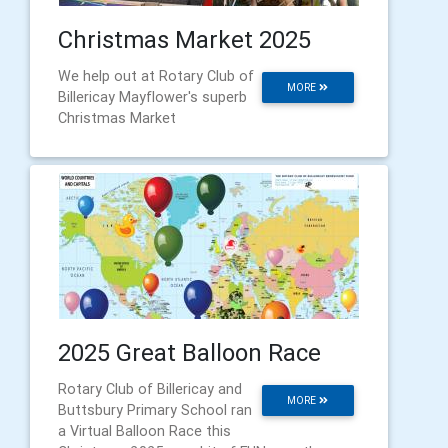
Christmas Market 2025
We help out at Rotary Club of
MORE
Billericay Mayflower's superb
Christmas Market
2025 Great Balloon Race
Rotary Club of Billericay and
MORE
Buttsbury Primary School ran
a Virtual Balloon Race this