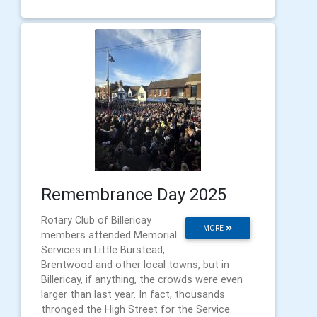
Remembrance Day 2025
Rotary Club of Billericay
MORE
members attended Memorial
Services in Little Burstead,
Brentwood and other local towns, but in
Billericay, if anything, the crowds were even
larger than last year. In fact, thousands
thronged the High Street for the Service.