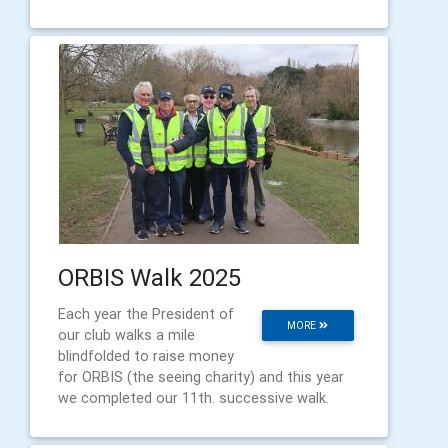
ORBIS Walk 2025
Each year the President of
MORE
our club walks a mile
blindfolded to raise money
for ORBIS (the seeing charity) and this year
we completed our 11th. successive walk.