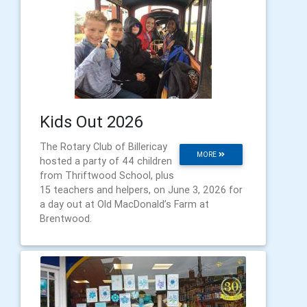
Kids Out 2026
The Rotary Club of Billericay
MORE
hosted a party of 44 children
from Thriftwood School, plus
15 teachers and helpers, on June 3, 2026 for
a day out at Old MacDonald’s Farm at
Brentwood.