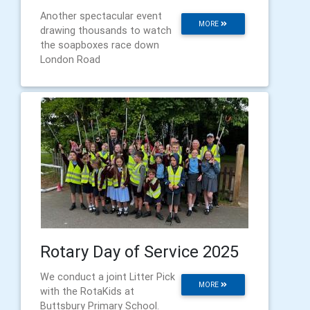
Another spectacular event
MORE
drawing thousands to watch
the soapboxes race down
London Road
Rotary Day of Service 2025
We conduct a joint Litter Pick
MORE
with the RotaKids at
Buttsbury Primary School.