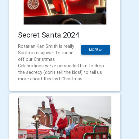
Secret Santa 2024
Rotarian Ken Smith is really
MORE
Santa in disguise! To round
off our Christmas
Celebrations we’ve persuaded him to drop
the secrecy (don’t tell the kids!) to tell us
more about this last Christmas