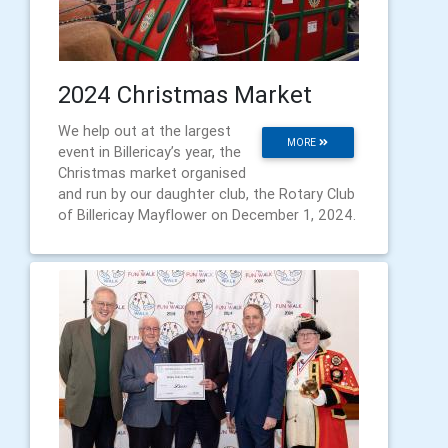
2024 Christmas Market
We help out at the largest
MORE
event in Billericay’s year, the
Christmas market organised
and run by our daughter club, the Rotary Club
of Billericay Mayflower on December 1, 2024.