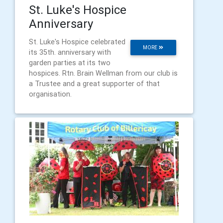
St. Luke's Hospice
Anniversary
St. Luke's Hospice celebrated
MORE
its 35th. anniversary with
garden parties at its two
hospices. Rtn. Brain Wellman from our club is
a Trustee and a great supporter of that
organisation.