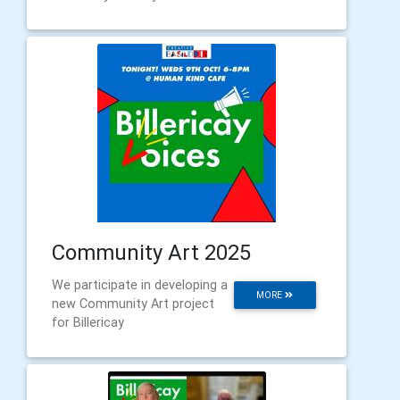
Community Art 2025
We participate in developing a
MORE
new Community Art project
for Billericay