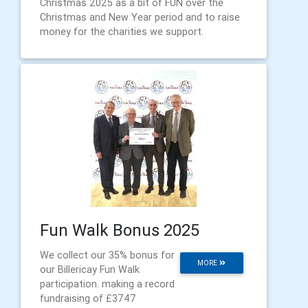
Christmas 2025 as a bit of FUN over the
Christmas and New Year period and to raise
money for the charities we support.
Fun Walk Bonus 2025
We collect our 35% bonus for
MORE
our Billericay Fun Walk
participation. making a record
fundraising of £3747