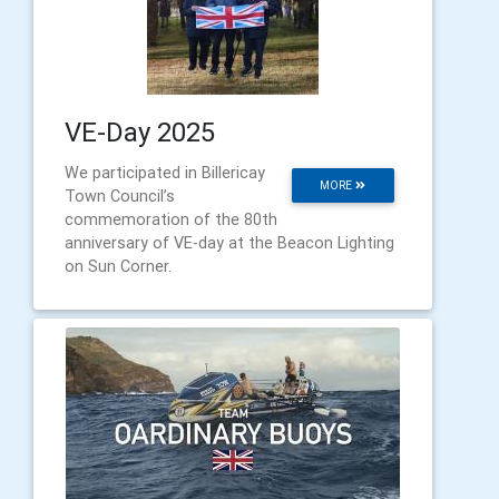
VE-Day 2025
We participated in Billericay
MORE
Town Council’s
commemoration of the 80th
anniversary of VE-day at the Beacon Lighting
on Sun Corner.