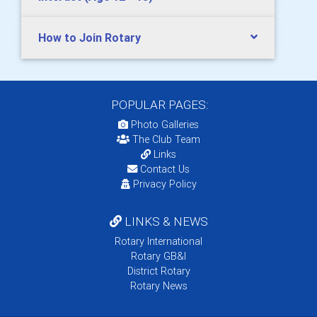
How to Join Rotary
POPULAR PAGES:
Photo Galleries
The Club Team
Links
Contact Us
Privacy Policy
LINKS & NEWS
Rotary International
Rotary GB&I
District Rotary
Rotary News