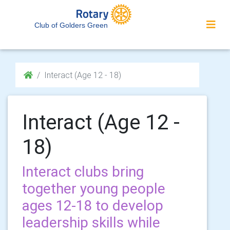
Club of Golders Green
Interact (Age 12 - 18)
Interact (Age 12 -
18)
Interact clubs bring
together young people
ages 12-18 to develop
leadership skills while