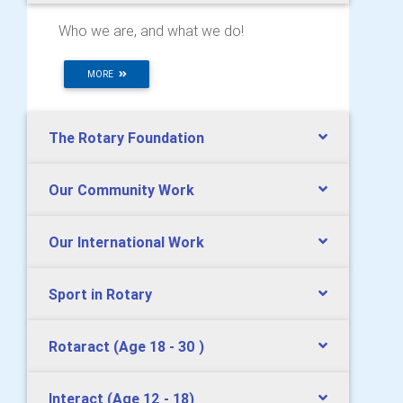
Who we are, and what we do!
MORE
The Rotary Foundation
Our Community Work
Our International Work
Sport in Rotary
Rotaract (Age 18 - 30 )
Interact (Age 12 - 18)