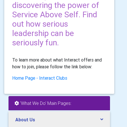
discovering the power of
Service Above Self. Find
out how serious
leadership can be
seriously fun.
To learn more about what Interact offers and
how to join, please follow the link below:
Home Page - Interact Clubs
'What We Do' Main Pages:
About Us