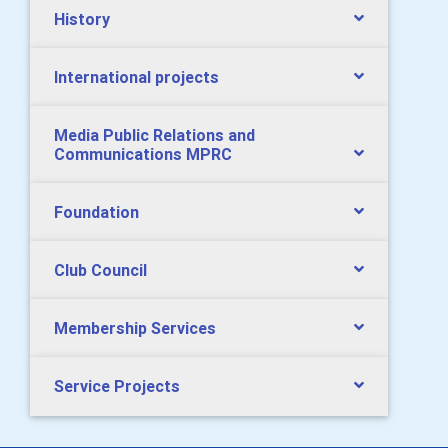
History
International projects
Media Public Relations and
Communications MPRC
Foundation
Club Council
Membership Services
Service Projects