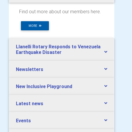
Find out more about our members here.
MORE
Llanelli Rotary Responds to Venezuela
Earthquake Disaster
Newsletters
New Inclusive Playground
Latest news
Events