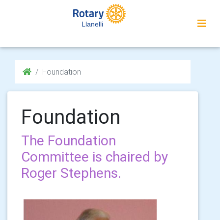
Llanelli
Foundation
Foundation
The Foundation
Committee is chaired by
Roger Stephens.