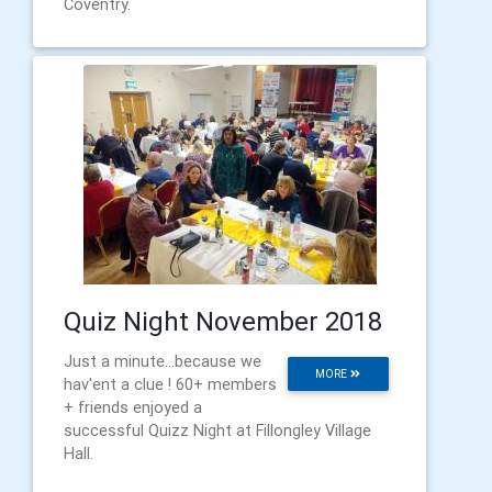
Coventry.
Quiz Night November 2018
Just a minute...because we
MORE
hav'ent a clue ! 60+ members
+ friends enjoyed a
successful Quizz Night at Fillongley Village
Hall.