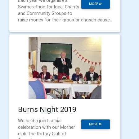
Each year we organise a
MORE
Swimarathon for local Charity
and Community Groups to
raise money for their group or chosen cause.
Burns Night 2019
We held a joint social
MORE
celebration with our Mother
club The Rotary Club of