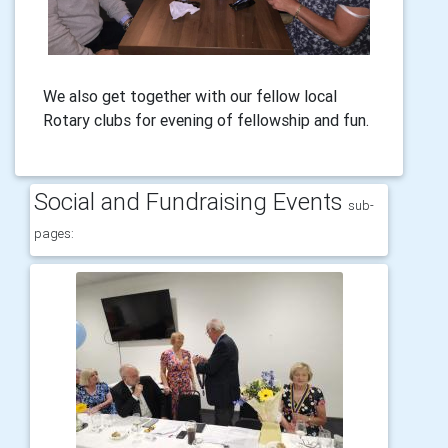
We also get together with our fellow local
Rotary clubs for evening of fellowship and fun.
Social and Fundraising Events
sub-
pages: