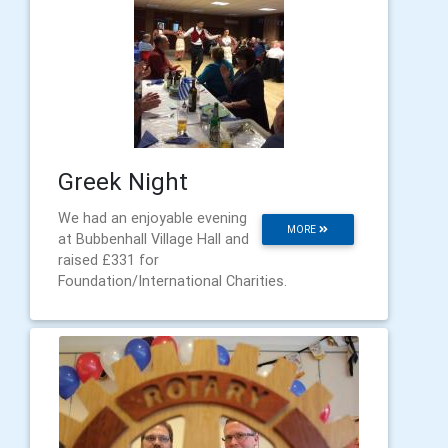
Greek Night
We had an enjoyable evening
MORE
at Bubbenhall Village Hall and
raised £331 for
Foundation/International Charities.