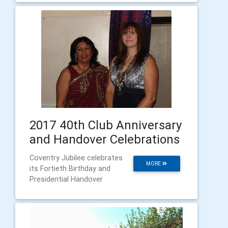
2017 40th Club Anniversary
and Handover Celebrations
Coventry Jubilee celebrates
MORE
its Fortieth Birthday and
Presidential Handover