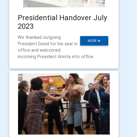
Presidential Handover July
2023
We thanked outgoing
MORE
President David for his year in
office and welcomed
incoming President Annita into office.