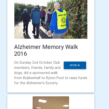
Alzheimer Memory Walk
2016
On Sunday 2nd October Club
MORE
members, friends, family and
dogs, did a sponsored walk
from Bubbenhall to Ryton Pool to raise funds
for the Alzheimer's Society.