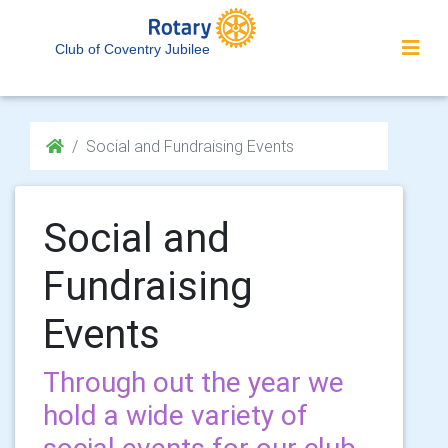
Club of Coventry Jubilee
Social and Fundraising Events
Social and
Fundraising
Events
Through out the year we
hold a wide variety of