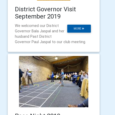
District Governor Visit
September 2019
We welcomed our District
MORE
Governor Bala Jaspal and her
husband Past District
Governor Paul Jaspal to our club meeting.