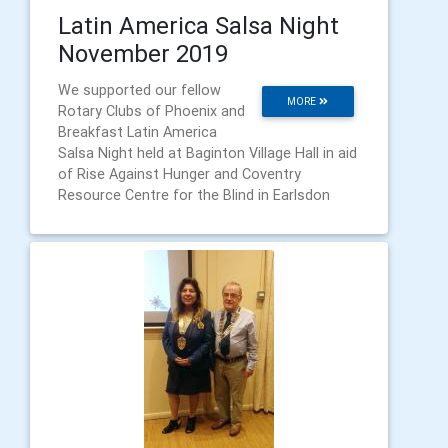
Latin America Salsa Night
November 2019
We supported our fellow
MORE
Rotary Clubs of Phoenix and
Breakfast Latin America
Salsa Night held at Baginton Village Hall in aid
of Rise Against Hunger and Coventry
Resource Centre for the Blind in Earlsdon