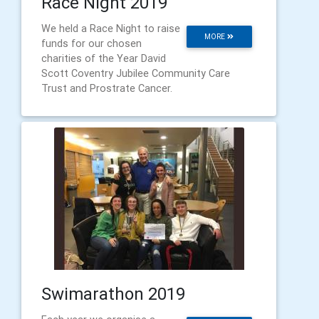
Race Night 2019
We held a Race Night to raise
MORE
funds for our chosen
charities of the Year David
Scott Coventry Jubilee Community Care
Trust and Prostrate Cancer.
Swimarathon 2019