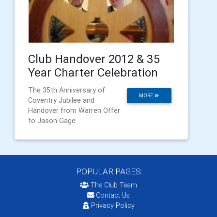
Club Handover 2012 & 35
Year Charter Celebration
The 35th Anniversary of
MORE
Coventry Jubilee and
Handover from Warren Offer
to Jason Gage
POPULAR PAGES:
The Club Team
Contact Us
Privacy Policy