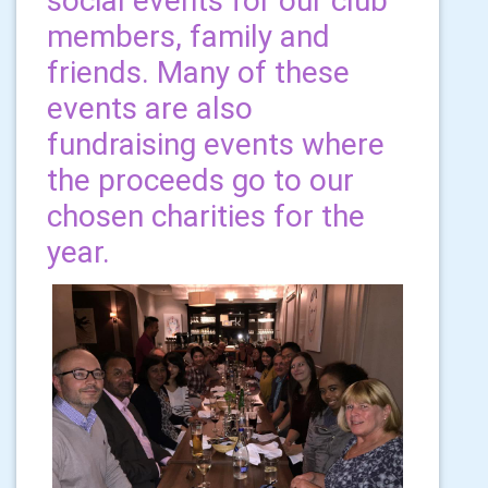
social events for our club
members, family and
friends. Many of these
events are also
fundraising events where
the proceeds go to our
chosen charities for the
year.