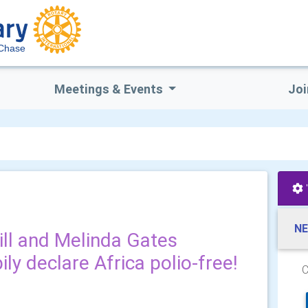
 Chase
Meetings & Events
Joi
NE
Bill and Melinda Gates
ly declare Africa polio-free!
C