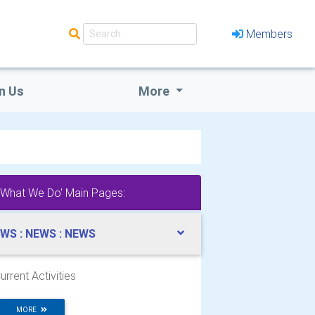
Members
n Us
More
'What We Do' Main Pages:
WS : NEWS : NEWS
urrent Activities
MORE