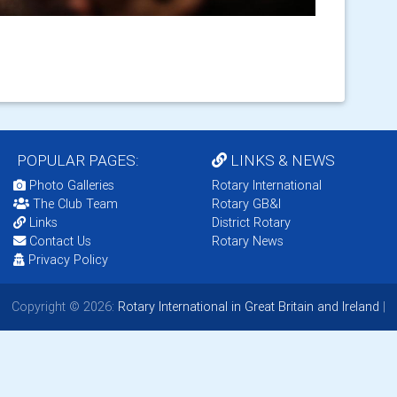
POPULAR PAGES:
LINKS & NEWS
Photo Galleries
Rotary International
The Club Team
Rotary GB&I
Links
District Rotary
Contact Us
Rotary News
Privacy Policy
Copyright © 2026:
Rotary International in Great Britain and Ireland
|