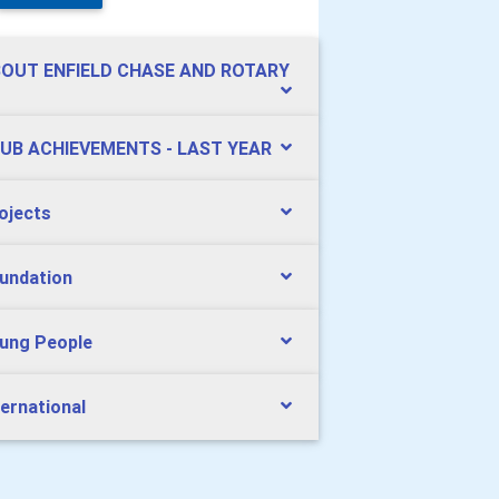
OUT ENFIELD CHASE AND ROTARY
UB ACHIEVEMENTS - LAST YEAR
ojects
undation
ung People
ternational