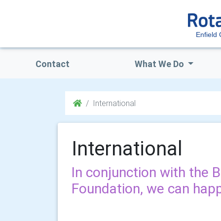
Enfield
Contact
What We Do
International
International
In conjunction with the 
Foundation, we can happi