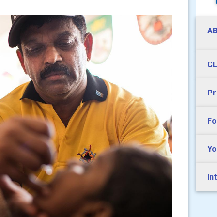
AB
CL
Pr
Fo
Yo
In