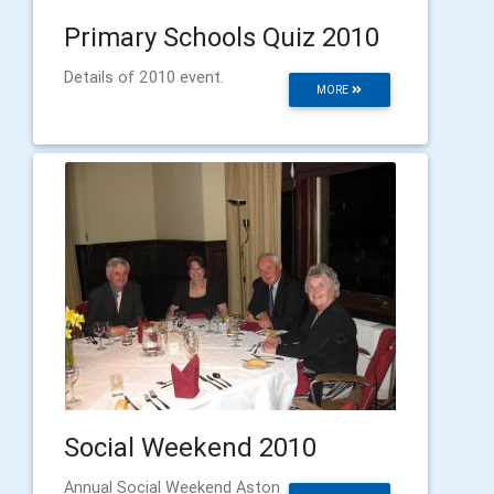
Primary Schools Quiz 2010
Details of 2010 event.
MORE
Social Weekend 2010
Annual Social Weekend Aston