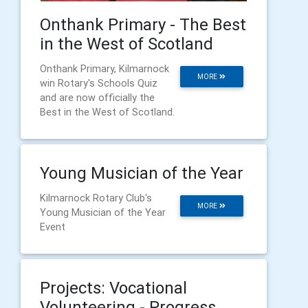
Onthank Primary - The Best
in the West of Scotland
Onthank Primary, Kilmarnock
MORE
win Rotary's Schools Quiz
and are now officially the
Best in the West of Scotland.
Young Musician of the Year
Kilmarnock Rotary Club's
MORE
Young Musician of the Year
Event
Projects: Vocational
Volunteering - Progress