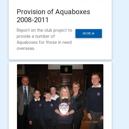
Provision of Aquaboxes
2008-2011
Report on the club project to
MORE
provide a number of
Aquaboxes for those in need
overseas.