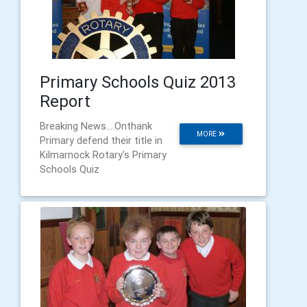
Primary Schools Quiz 2013
Report
Breaking News....Onthank
MORE
Primary defend their title in
Kilmarnock Rotary's Primary
Schools Quiz