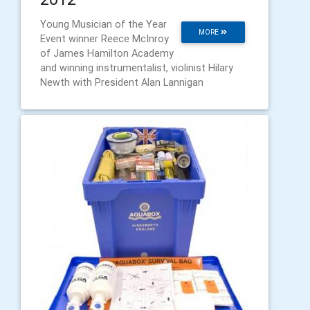
Young Musician of the Year
MORE
Event winner Reece McInroy
of James Hamilton Academy
and winning instrumentalist, violinist Hilary
Newth with President Alan Lannigan