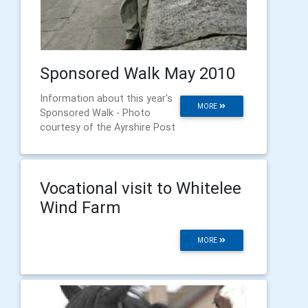
Sponsored Walk May 2010
Information about this year's
MORE
Sponsored Walk - Photo
courtesy of the Ayrshire Post
Vocational visit to Whitelee
Wind Farm
MORE