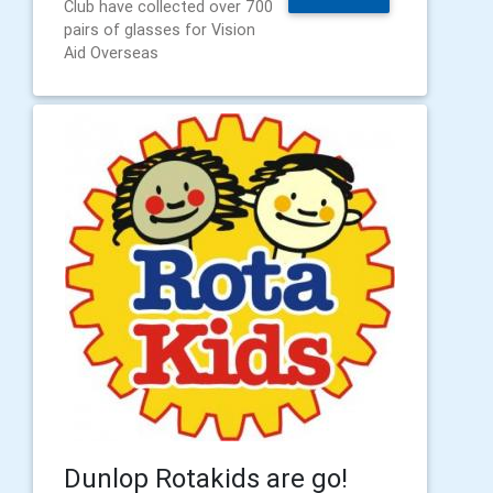
Club have collected over 700
pairs of glasses for Vision
Aid Overseas
Dunlop Rotakids are go!