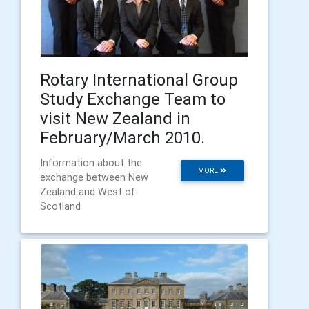
Rotary International Group
Study Exchange Team to
visit New Zealand in
February/March 2010.
Information about the
MORE
exchange between New
Zealand and West of
Scotland