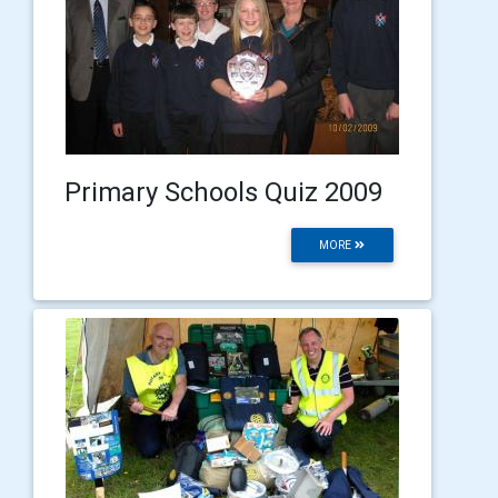
Primary Schools Quiz 2009
MORE