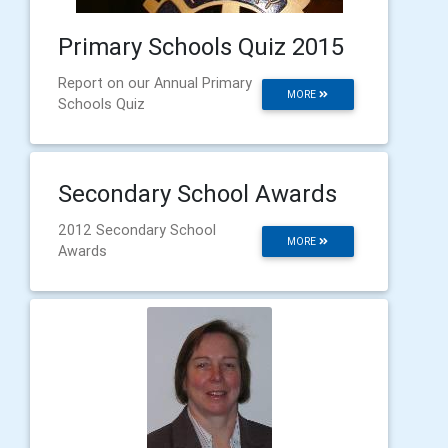
Primary Schools Quiz 2015
Report on our Annual Primary
MORE
Schools Quiz
Secondary School Awards
2012 Secondary School
MORE
Awards