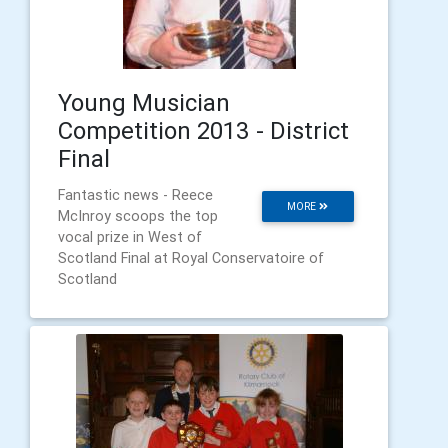
Young Musician
Competition 2013 - District
Final
Fantastic news - Reece
MORE
McInroy scoops the top
vocal prize in West of
Scotland Final at Royal Conservatoire of
Scotland