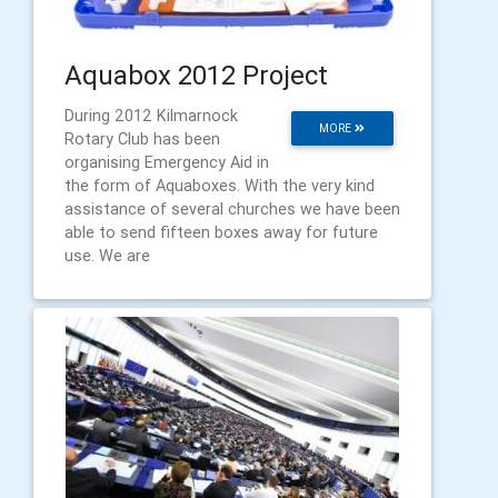
Aquabox 2012 Project
During 2012 Kilmarnock
MORE
Rotary Club has been
organising Emergency Aid in
the form of Aquaboxes. With the very kind
assistance of several churches we have been
able to send fifteen boxes away for future
use. We are