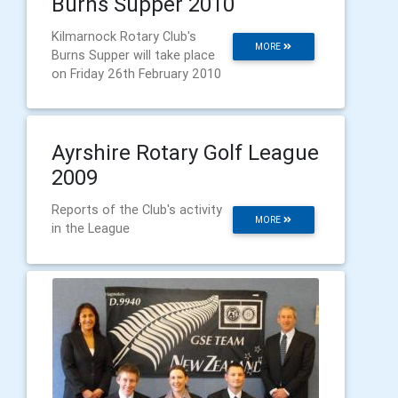
Burns Supper 2010
Kilmarnock Rotary Club's
MORE
Burns Supper will take place
on Friday 26th February 2010
Ayrshire Rotary Golf League
2009
Reports of the Club's activity
MORE
in the League