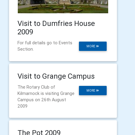
Visit to Dumfries House
2009
For full details go to Events
MORE
Section.
Visit to Grange Campus
The Rotary Club of
MORE
Kilmarnock is visiting Grange
Campus on 26th August
2009
The Pot 2009