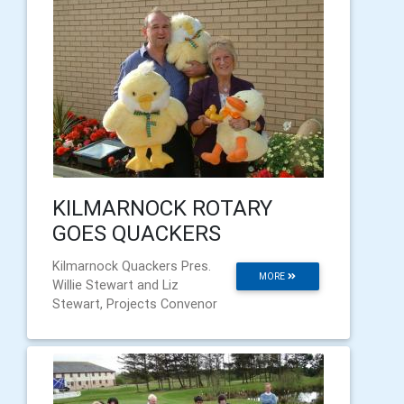
KILMARNOCK ROTARY
GOES QUACKERS
Kilmarnock Quackers Pres.
MORE
Willie Stewart and Liz
Stewart, Projects Convenor