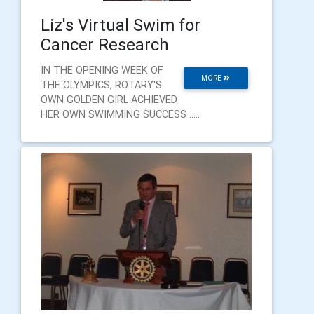
Liz's Virtual Swim for
Cancer Research
IN THE OPENING WEEK OF
MORE
THE OLYMPICS, ROTARY'S
OWN GOLDEN GIRL ACHIEVED
HER OWN SWIMMING SUCCESS .....