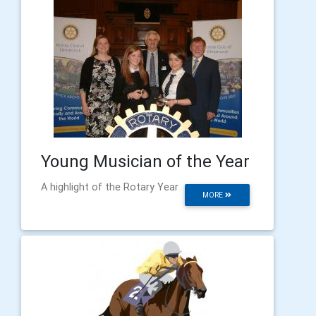
Young Musician of the Year
A highlight of the Rotary Year
MORE