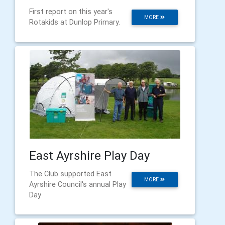
First report on this year's
MORE
Rotakids at Dunlop Primary.
East Ayrshire Play Day
The Club supported East
MORE
Ayrshire Council's annual Play
Day