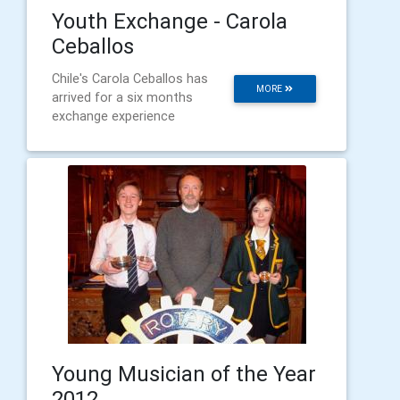
Youth Exchange - Carola
Ceballos
Chile's Carola Ceballos has
MORE
arrived for a six months
exchange experience
Young Musician of the Year
2012