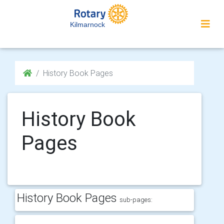
Kilmarnock
History Book Pages
History Book
Pages
History Book Pages
sub-pages: