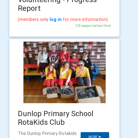
Report
(members only
log in
for more information)
(18 pages below this)
Dunlop Primary School
RotaKids Club
The Dunlop Primary Rotakids
MORE