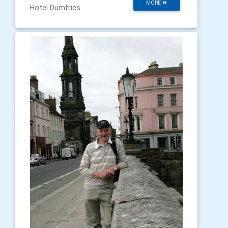
MORE
Hotel Dumfries