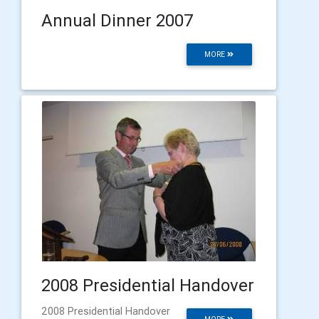
Annual Dinner 2007
MORE
2008 Presidential Handover
2008 Presidential Handover