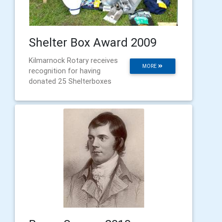
Shelter Box Award 2009
Kilmarnock Rotary receives
MORE
recognition for having
donated 25 Shelterboxes