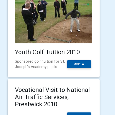
Youth Golf Tuition 2010
Sponsored golf tuition for St.
MORE
Joseph's Academy pupils
Vocational Visit to National
Air Traffic Services,
Prestwick 2010