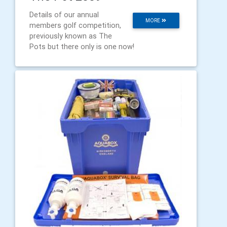
Details of our annual
MORE
members golf competition,
previously known as The
Pots but there only is one now!