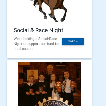
Social & Race Night
We're holding a Social/Race
MORE
Night to support our fund for
local causes.