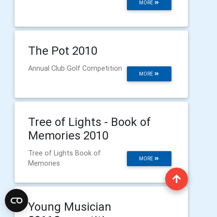
MORE
The Pot 2010
Annual Club Golf Competition
MORE
Tree of Lights - Book of
Memories 2010
Tree of Lights Book of
MORE
Memories
Young Musician