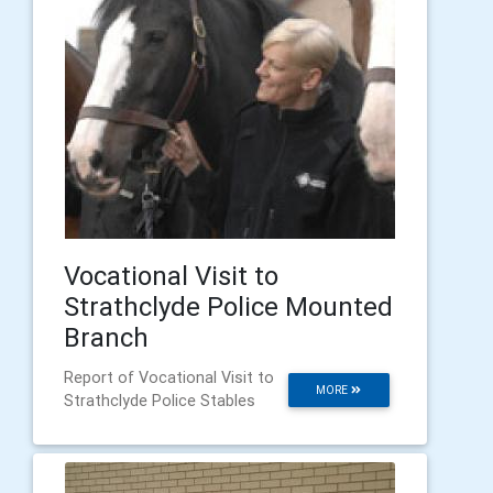
Vocational Visit to
Strathclyde Police Mounted
Branch
Report of Vocational Visit to
MORE
Strathclyde Police Stables