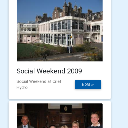
Social Weekend 2009
Social Weekend at Crief
MORE
Hydro