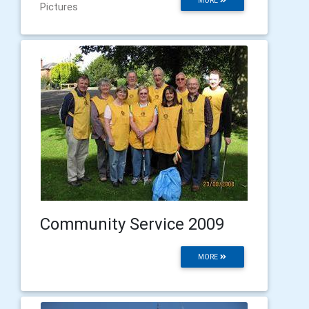
MORE
Pictures
Community Service 2009
MORE