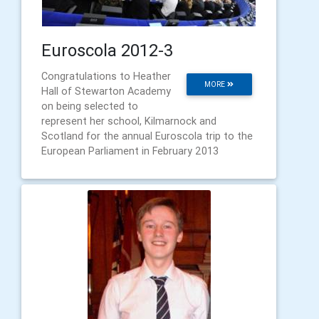
Euroscola 2012-3
Congratulations to Heather
MORE
Hall of Stewarton Academy
on being selected to
represent her school, Kilmarnock and
Scotland for the annual Euroscola trip to the
European Parliament in February 2013