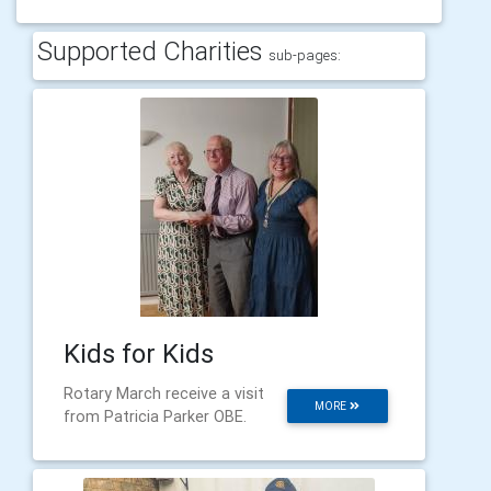
Supported Charities
sub-pages:
Kids for Kids
Rotary March receive a visit
MORE
from Patricia Parker OBE.