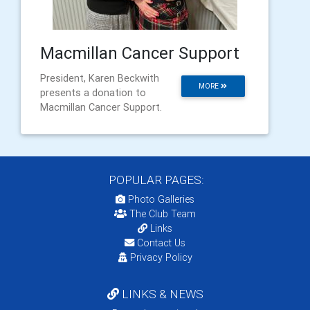
Macmillan Cancer Support
President, Karen Beckwith
MORE
presents a donation to
Macmillan Cancer Support.
POPULAR PAGES:
Photo Galleries
The Club Team
Links
Contact Us
Privacy Policy
LINKS & NEWS