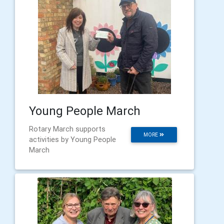
Young People March
Rotary March supports
MORE
activities by Young People
March