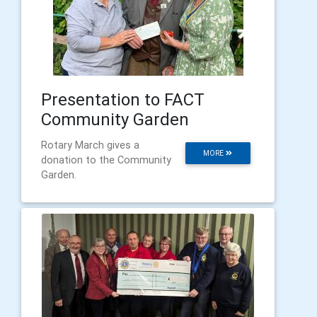
Presentation to FACT
Community Garden
Rotary March gives a
MORE
donation to the Community
Garden.