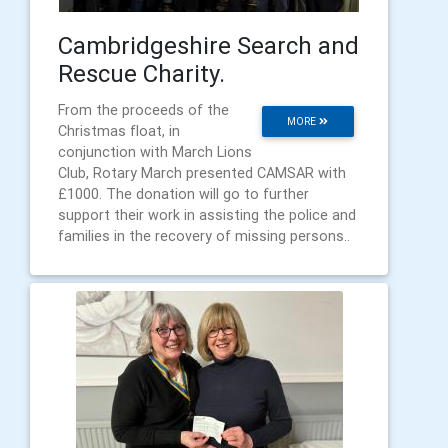
Cambridgeshire Search and
Rescue Charity.
From the proceeds of the
MORE
Christmas float, in
conjunction with March Lions
Club, Rotary March presented CAMSAR with
£1000. The donation will go to further
support their work in assisting the police and
families in the recovery of missing persons..