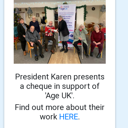
President Karen presents
a cheque in support of
'Age UK'.
Find out more about their
work
HERE
.