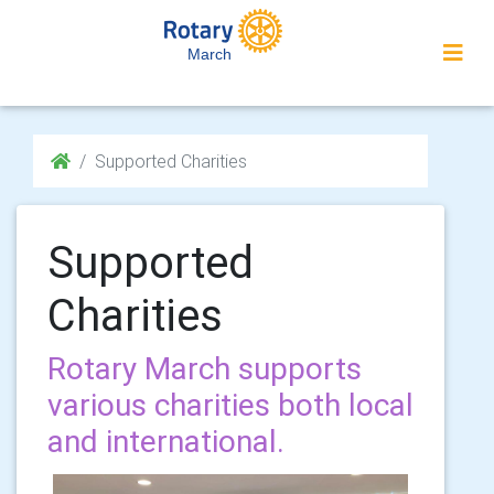
March
Supported Charities
Supported
Charities
Rotary March supports
various charities both local
and international.