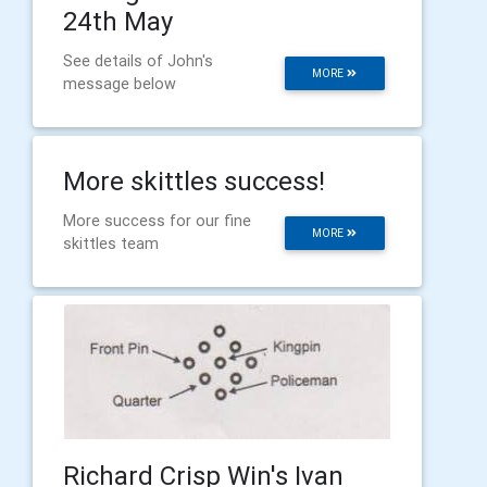
24th May
See details of John's
MORE
message below
More skittles success!
More success for our fine
MORE
skittles team
Richard Crisp Win's Ivan