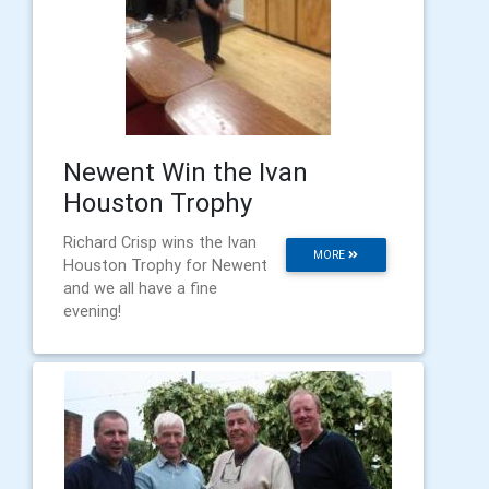
Newent Win the Ivan
Houston Trophy
Richard Crisp wins the Ivan
MORE
Houston Trophy for Newent
and we all have a fine
evening!