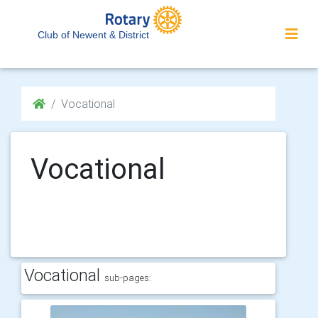
Club of Newent & District
Vocational
Vocational
Vocational
sub-pages: