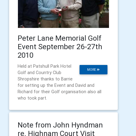
Peter Lane Memorial Golf
Event September 26-27th
2010
Held at Patshull Park Hotel
MORE
Golf and Country Club
Shropshire thanks to Barrie
for setting up the Event and David and
Richard for their Golf organisation also all
who took part.
Note from John Hyndman
re. Highnam Court Visit