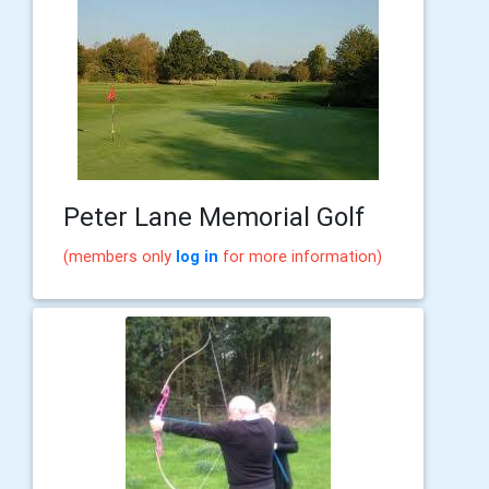
Peter Lane Memorial Golf
(members only
log in
for more information)