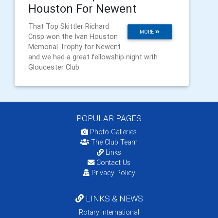
Houston For Newent
That Top Skittler Richard
MORE
Crisp won the Ivan Houston
Memorial Trophy for Newent
and we had a great fellowship night with
Gloucester Club.
POPULAR PAGES:
Photo Galleries
The Club Team
Links
Contact Us
Privacy Policy
LINKS & NEWS
Rotary International