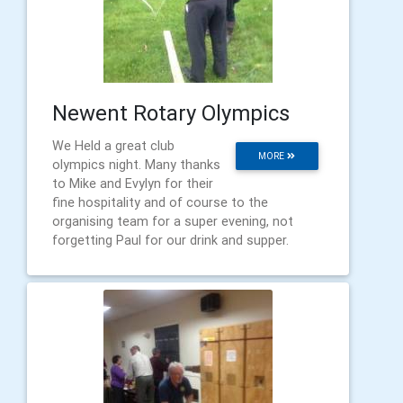
Newent Rotary Olympics
We Held a great club
MORE
olympics night. Many thanks
to Mike and Evylyn for their
fine hospitality and of course to the
organising team for a super evening, not
forgetting Paul for our drink and supper.