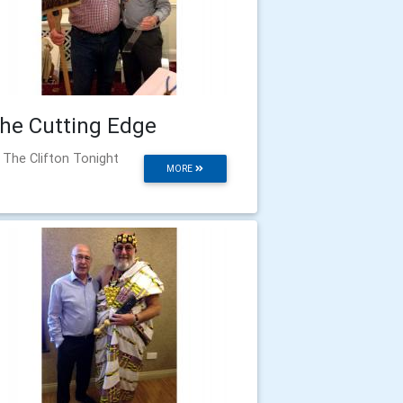
he Cutting Edge
 The Clifton Tonight
MORE