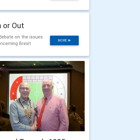
n or Out
debate on the issues
MORE
ncerning Brexit