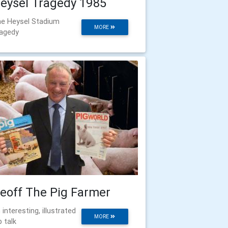
eysel Tragedy 1985
e Heysel Stadium
MORE
agedy
eoff The Pig Farmer
 interesting, illustrated
MORE
b talk