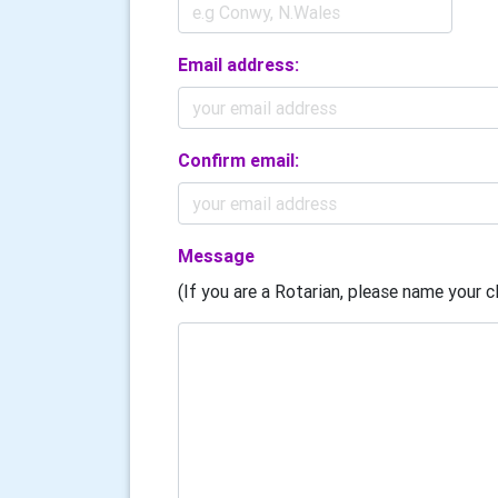
Email address:
Confirm email:
Message
(If you are a Rotarian, please name your cl