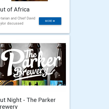
ut of Africa
tarian and Chief David
MORE
ylor discussed
ut Night - The Parker
rewery