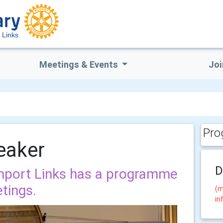
 Links
Meetings & Events
Joi
Pro
eaker
D
thport Links has a programme
tings.
(m
in