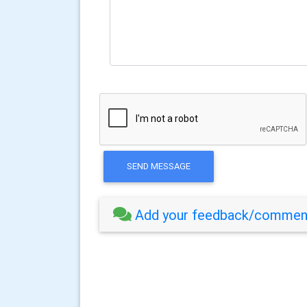
SEND MESSAGE
Add your feedback/comment