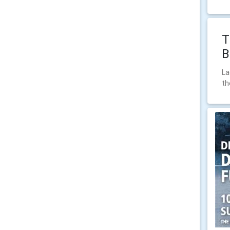
T
B
La
th