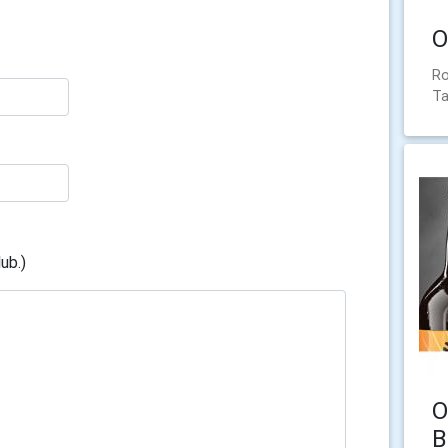
O
Ro
Ta
ub.)
O
B