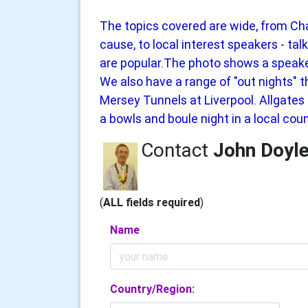
The topics covered are wide, from Cha
cause, to local interest speakers - ta
are popular.The photo shows a speake
We also have a range of "out nights" t
Mersey Tunnels at Liverpool. Allgate
a bowls and boule night in a local coun
Contact
John Doyl
(
ALL fields required
)
Name
Country/Region: