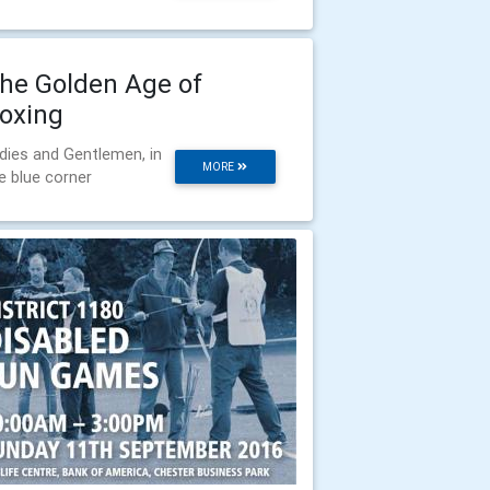
he Golden Age of
oxing
dies and Gentlemen, in
MORE
e blue corner