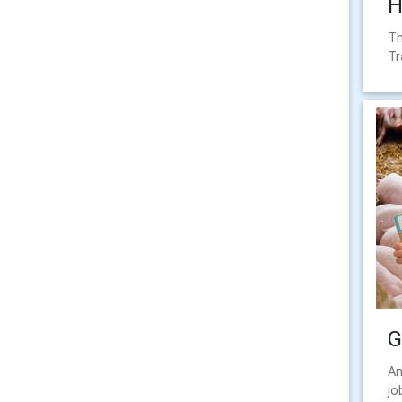
H
Th
Tr
G
An
jo