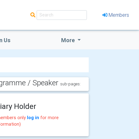
Members
n Us
More
gramme / Speaker
sub-pages:
iary Holder
embers only
log in
for more
formation)