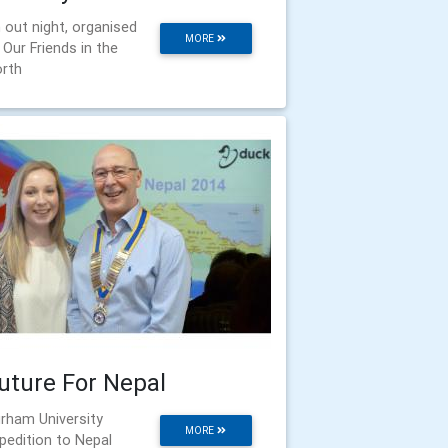
 out night, organised
MORE
 Our Friends in the
rth
uture For Nepal
rham University
MORE
pedition to Nepal