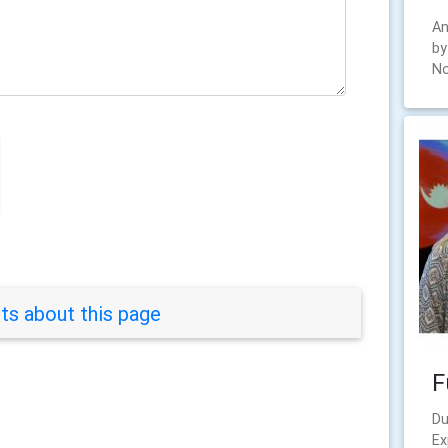
An
by
No
s about this page
F
Du
Ex