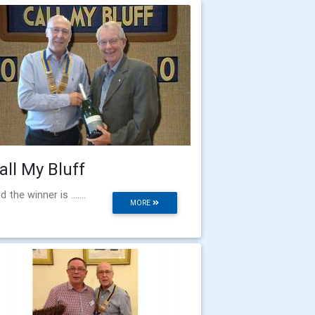
all My Bluff
d the winner is .......
MORE