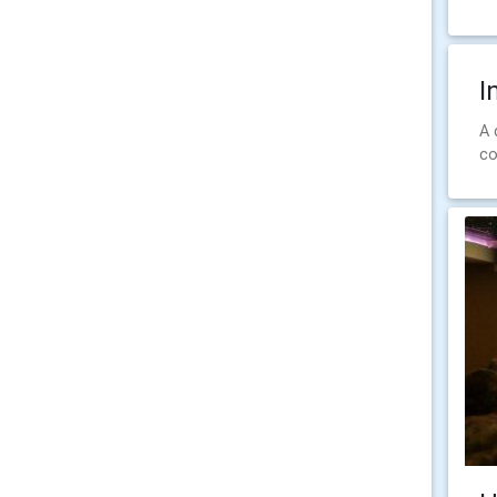
I
A 
co