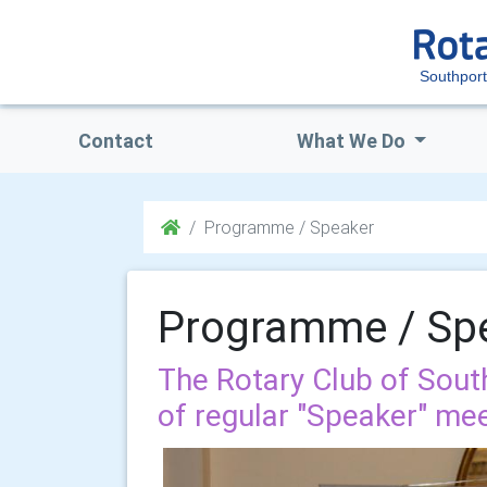
Southport
Contact
What We Do
Programme / Speaker
Programme / Sp
The Rotary Club of Sou
of regular "Speaker" mee