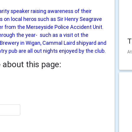
rity speaker raising awareness of their
lks on local heros such as Sir Henry Seagrave
r from the Merseyside Police Accident Unit.
hrough the year- such as a visit ot the
T
s Brewery in Wigan, Cammal Laird shipyard and
try pub are all out nights enjoyed by the club.
At
e
about this page: