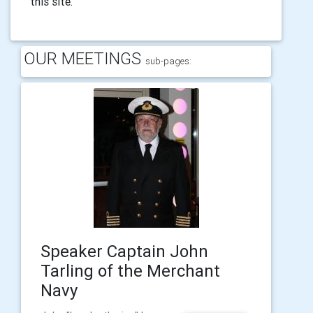
this site.
OUR MEETINGS
sub-pages:
Speaker Captain John
Tarling of the Merchant
Navy