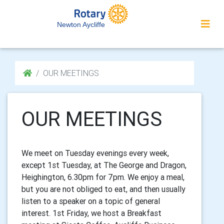
Newton Aycliffe
OUR MEETINGS
OUR MEETINGS
We meet on Tuesday evenings every week,
except 1st Tuesday, at The George and Dragon,
Heighington, 6.30pm for 7pm. We enjoy a meal,
but you are not obliged to eat, and then usually
listen to a speaker on a topic of general
interest. 1st Friday, we host a Breakfast