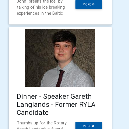
John "breaks the ice" by
MORE
talking of his ice breaking
experiences in the Baltic
Dinner - Speaker Gareth
Langlands - Former RYLA
Candidate
Thumbs up for the Rotary
MORE