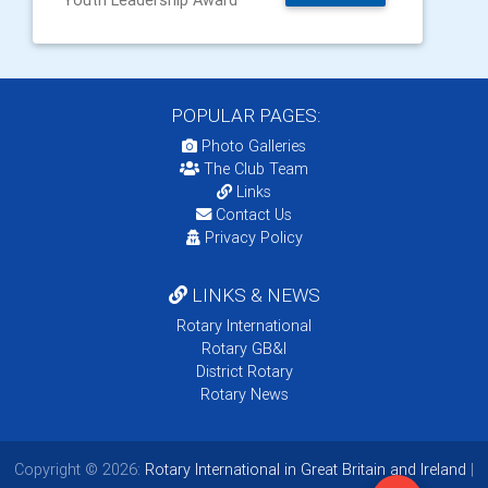
Youth Leadership Award
POPULAR PAGES:
Photo Galleries
The Club Team
Links
Contact Us
Privacy Policy
LINKS & NEWS
Rotary International
Rotary GB&I
District Rotary
Rotary News
Copyright © 2026:
Rotary International in Great Britain and Ireland
|