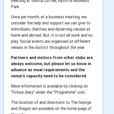
meeting at Siesta Coffee, Aycliffe Business
Park.
Once per month, at a business meeting, we
consider the help and support we can give to
individuals, charities and deserving causes at
home and abroad. But, it is not all work and no
play. Social events are organised at different
venues in the district throughout the year.
Partners and visitors from other clubs are
always welcome, but please let us know in
advance as meal requirements and the
venue's capacity need to be considered.
More information is available by clicking on
"Future diary" under the "Programme" icon.
The location of and directions to The George
and Dragon are available on the home page of