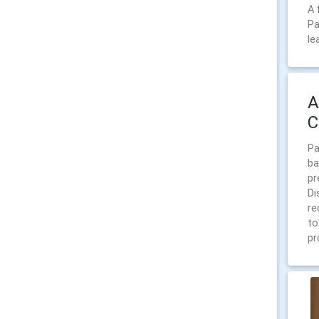
A 
Pa
le
A
C
Pa
ba
pr
Di
re
to
pr