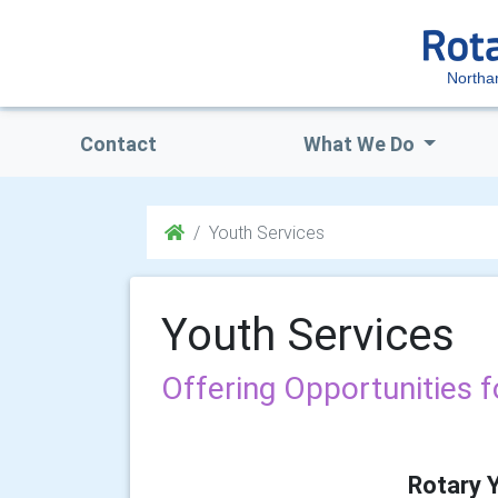
Northa
Contact
What We Do
Youth Services
Youth Services
Offering Opportunities 
Rotary 