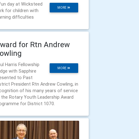
fun day at Wicksteed
MORE
rk for children with
arning difficulties
ward for Rtn Andrew
owling
ul Harris Fellowship
MORE
dge with Sapphire
esented to Past
strict President Rtn Andrew Cowling, in
cognition of his many years of service
 the Rotary Youth Leadership Award
ogramme for District 1070.