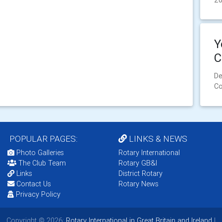
2
Y
C
De
Co
POPULAR PAGES:
LINKS & NEWS
Photo Galleries
Rotary International
The Club Team
Rotary GB&I
Links
District Rotary
Contact Us
Rotary News
Privacy Policy
Copyright © 2026:
Rotary International in Great Britain and Ireland
|