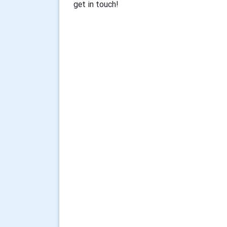
get in touch!