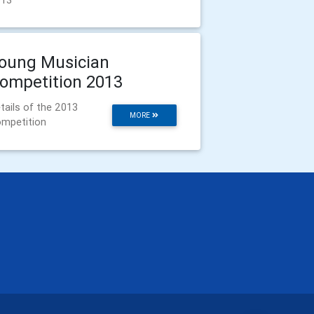
013
oung Musician
ompetition 2013
tails of the 2013
MORE
mpetition