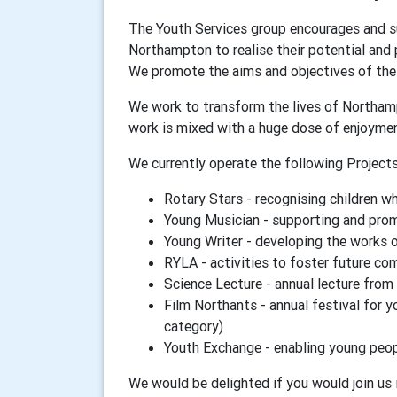
The Youth Services group encourages and su
Northampton to realise their potential and 
We promote the aims and objectives of the 
We work to transform the lives of Northamp
work is mixed with a huge dose of enjoyme
We currently operate the following Projects
Rotary Stars - recognising children w
Young Musician - supporting and prom
Young Writer - developing the works 
RYLA - activities to foster future co
Science Lecture - annual lecture from
Film Northants - annual festival for 
category)
Youth Exchange - enabling young peop
We would be delighted if you would join us i