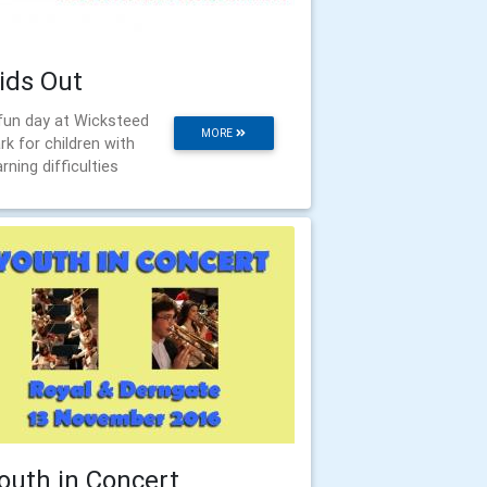
ids Out
fun day at Wicksteed
MORE
rk for children with
arning difficulties
outh in Concert