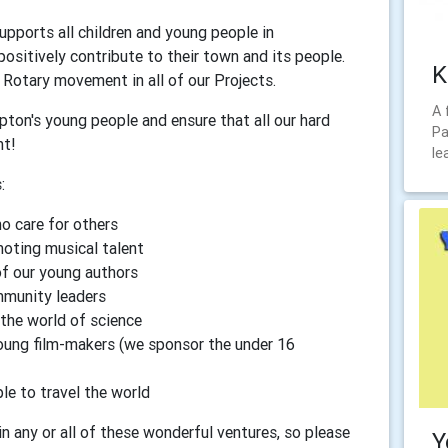
pports all children and young people in
positively contribute to their town and its people.
K
Rotary movement in all of our Projects.
A 
ton's young people and ensure that all our hard
Pa
nt!
le
:
ho care for others
oting musical talent
of our young authors
mmunity leaders
 the world of science
young film-makers (we sponsor the under 16
le to travel the world
n any or all of these wonderful ventures, so please
Y