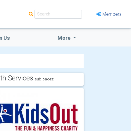
Members
n Us
More
th Services
sub-pages: