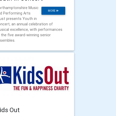
rthamptonshire Music
MORE
d Performing Arts
ust presents Youth in
ncert, an annual celebration of
sical excellence, with performances
 the five award-winning senior
sembles.
ids Out