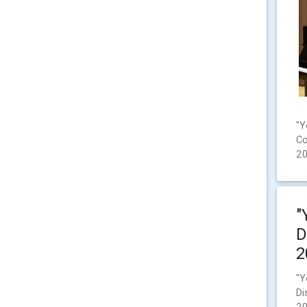
"Y
Co
2
"
D
2
"Y
Di