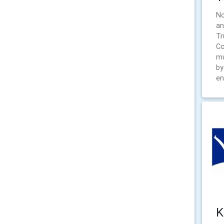
No
an
Tr
Co
mu
by
en
K