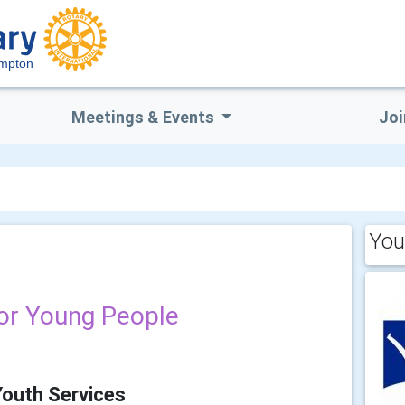
mpton
Meetings & Events
Joi
You
for Young People
Youth Services