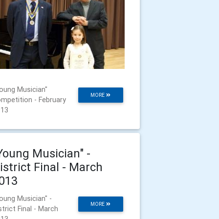
oung Musician"
MORE
mpetition - February
013
Young Musician" -
istrict Final - March
013
oung Musician" -
MORE
strict Final - March