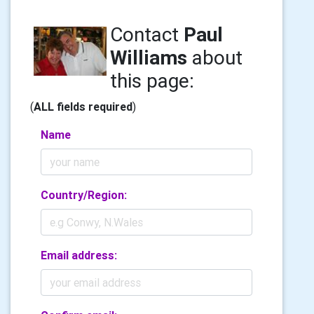
Contact
Paul
Williams
about
this page:
(
ALL fields required
)
Name
Country/Region:
Email address: