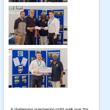
A challenging orienteering night walk over the