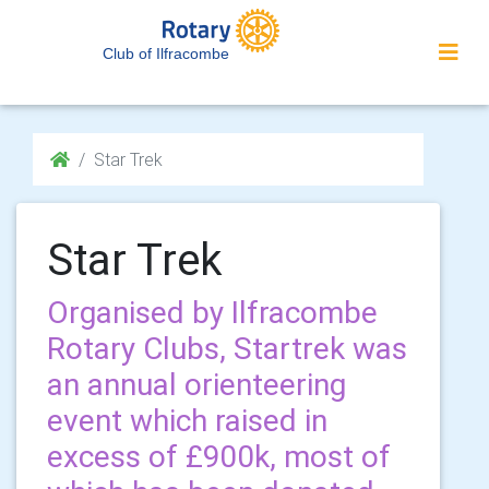
Club of Ilfracombe
Star Trek
Star Trek
Organised by Ilfracombe
Rotary Clubs, Startrek was
an annual orienteering
event which raised in
excess of £900k, most of