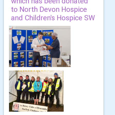
which has been donated
to North Devon Hospice
and Children's Hospice SW