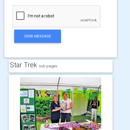
SEND MESSAGE
Star Trek
sub-pages: