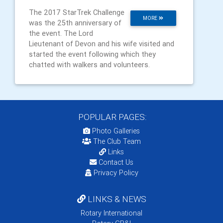
The 2017 StarTrek Challenge
MORE
was the 25th anniversary of
the event. The Lord
Lieutenant of Devon and his wife visited and
started the event following which they
chatted with walkers and volunteers.
POPULAR PAGES:
Photo Galleries
The Club Team
Links
Contact Us
Privacy Policy
LINKS & NEWS
Rotary International