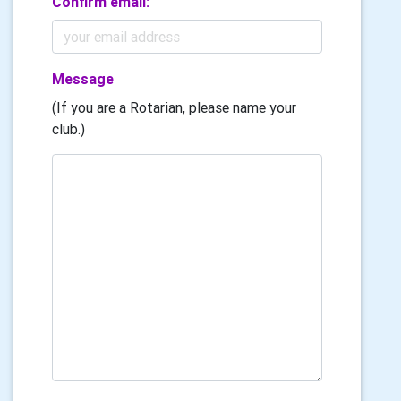
Confirm email:
Message
(If you are a Rotarian, please name your
club.)