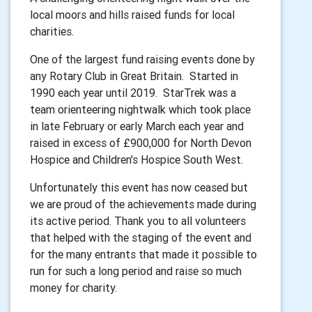
local moors and hills raised funds for local
charities.
One of the largest fund raising events done by
any Rotary Club in Great Britain. Started in
1990 each year until 2019. StarTrek was a
team orienteering nightwalk which took place
in late February or early March each year and
raised in excess of £900,000 for North Devon
Hospice and Children's Hospice South West.
Unfortunately this event has now ceased but
we are proud of the achievements made during
its active period. Thank you to all volunteers
that helped with the staging of the event and
for the many entrants that made it possible to
run for such a long period and raise so much
money for charity.