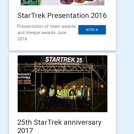
StarTrek Presentation 2016
Presentation of team awards
MORE
and cheque awards June
2016
25th StarTrek anniversary
2017