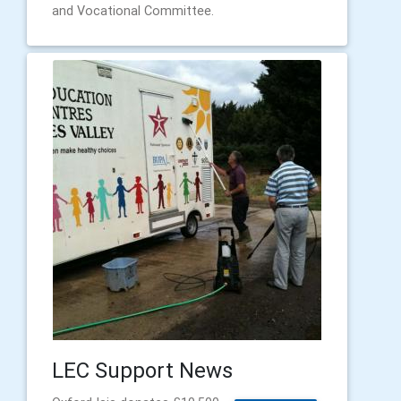
and Vocational Committee.
LEC Support News