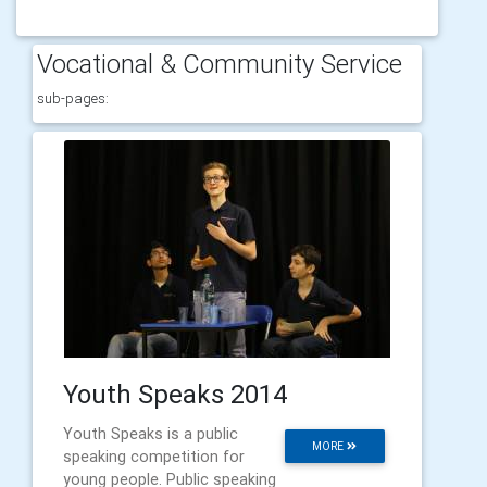
Vocational & Community Service
sub-pages:
Youth Speaks 2014
Youth Speaks is a public
MORE
speaking competition for
young people. Public speaking