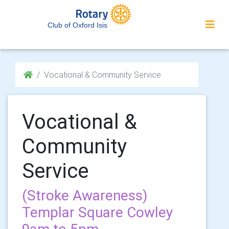
Club of Oxford Isis
Vocational & Community Service
Vocational &
Community
Service
(Stroke Awareness)
Templar Square Cowley