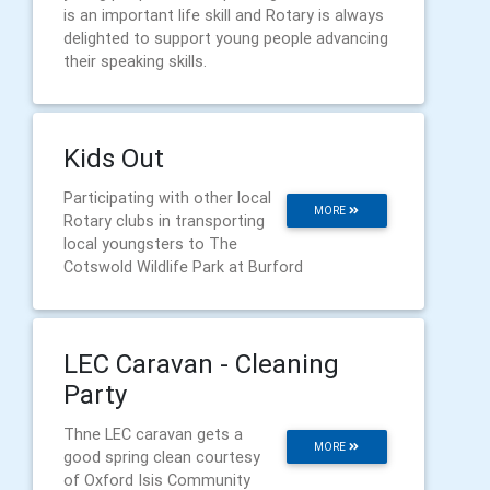
is an important life skill and Rotary is always
delighted to support young people advancing
their speaking skills.
Kids Out
Participating with other local
MORE
Rotary clubs in transporting
local youngsters to The
Cotswold Wildlife Park at Burford
LEC Caravan - Cleaning
Party
Thne LEC caravan gets a
MORE
good spring clean courtesy
of Oxford Isis Community