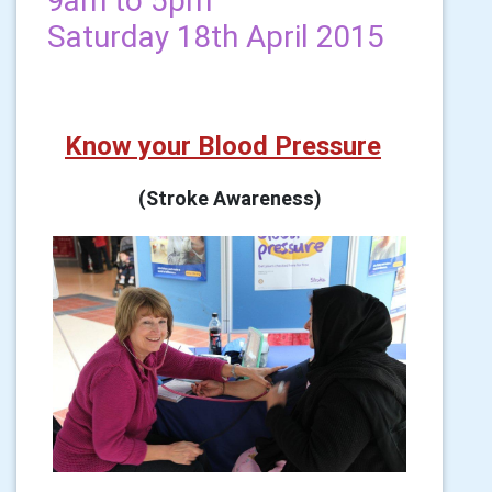
9am to 5pm
Saturday 18th April 2015
Know your Blood Pressure
(Stroke Awareness)