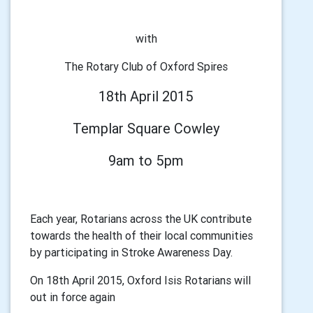
with
The Rotary Club of Oxford Spires
18th April 2015
Templar Square Cowley
9am to 5pm
Each year, Rotarians across the UK contribute
towards the health of their local communities
by participating in Stroke Awareness Day.
On 18th April 2015, Oxford Isis Rotarians will
out in force again