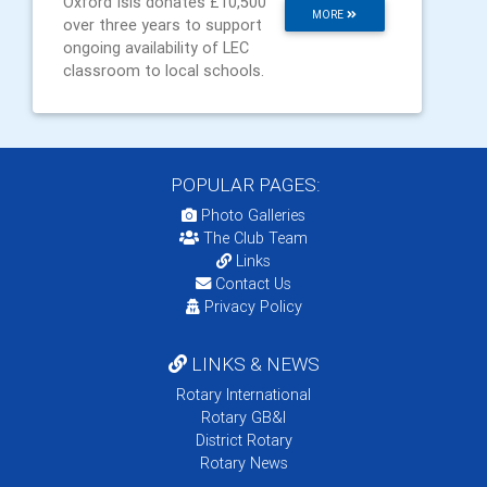
Oxford Isis donates £10,500
MORE
over three years to support
ongoing availability of LEC
classroom to local schools.
POPULAR PAGES:
Photo Galleries
The Club Team
Links
Contact Us
Privacy Policy
LINKS & NEWS
Rotary International
Rotary GB&I
District Rotary
Rotary News