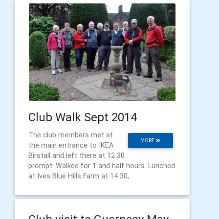
Club Walk Sept 2014
The club members met at
MORE
the main entrance to IKEA
Birstall and left there at 12:30
prompt. Walked for 1 and half hours. Lunched
at Ives Blue Hills Farm at 14:30,