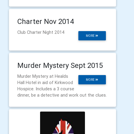
Charter Nov 2014
Club Charter Night 2014
MORE
Murder Mystery Sept 2015
Murder Mystery at Healds
MORE
Hall Hotel in aid of Kirkwood
Hospice. Includes a 3 course
dinner, be a detective and work out the clues.