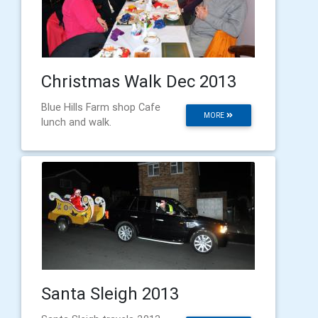
Christmas Walk Dec 2013
Blue Hills Farm shop Cafe
MORE
lunch and walk.
Santa Sleigh 2013