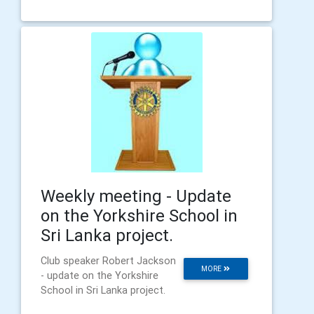
Weekly meeting - Update
on the Yorkshire School in
Sri Lanka project.
Club speaker Robert Jackson
MORE
- update on the Yorkshire
School in Sri Lanka project.