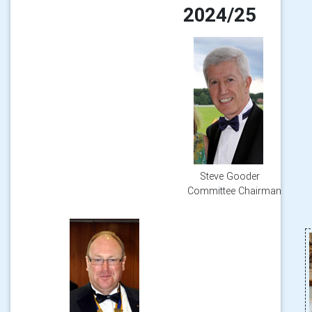
2024/25
Steve Gooder
Committee Chairman