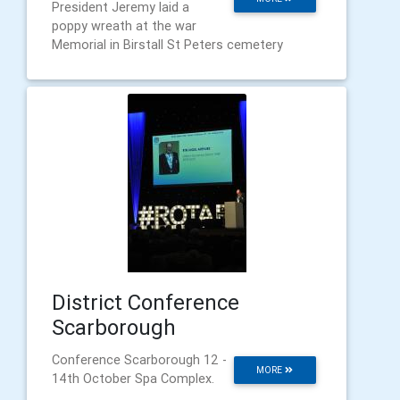
President Jeremy laid a
poppy wreath at the war
Memorial in Birstall St Peters cemetery
District Conference
Scarborough
Conference Scarborough 12 -
MORE
14th October Spa Complex.