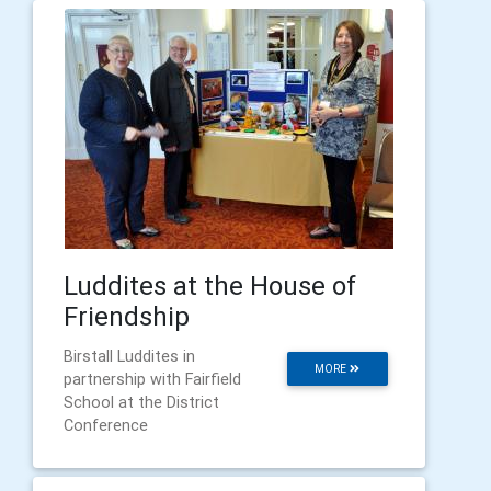
Luddites at the House of
Friendship
Birstall Luddites in
MORE
partnership with Fairfield
School at the District
Conference