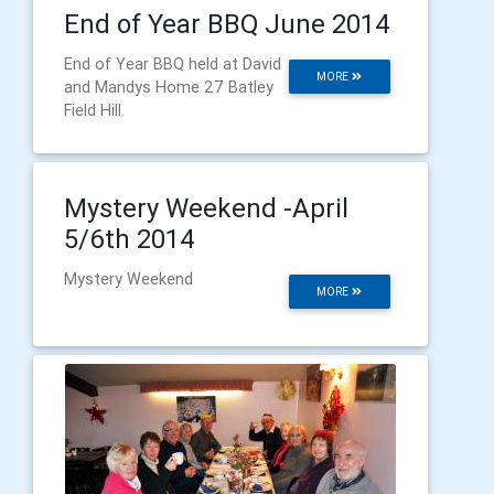
End of Year BBQ June 2014
End of Year BBQ held at David
MORE
and Mandys Home 27 Batley
Field Hill.
Mystery Weekend -April
5/6th 2014
Mystery Weekend
MORE