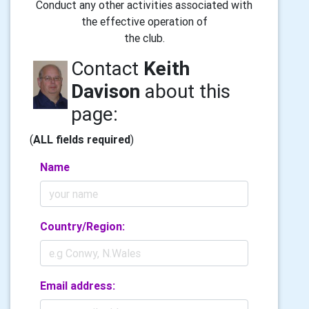
Conduct any other activities associated with
the effective operation of
the club.
Contact
Keith
Davison
about this
page:
(
ALL fields required
)
Name
Country/Region:
Email address: