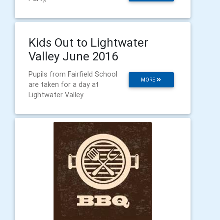
Kids Out to Lightwater
Valley June 2016
Pupils from Fairfield School
MORE
are taken for a day at
Lightwater Valley.