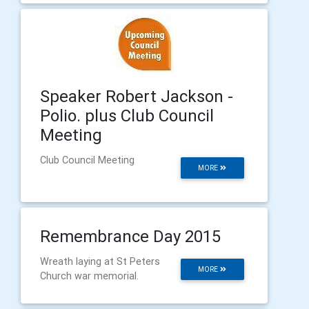
Speaker Robert Jackson -
Polio. plus Club Council
Meeting
Club Council Meeting
MORE
Remembrance Day 2015
Wreath laying at St Peters
MORE
Church war memorial.