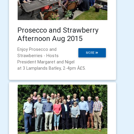
Prosecco and Strawberry
Afternoon Aug 2015
Enjoy Prosecco and
MORE
Strawberries - Hosts
President Margaret and Nigel
at 3 Lamplands Batley, 2-4pm Â£5.