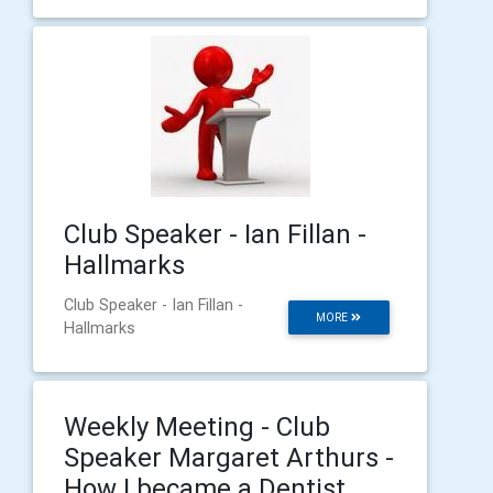
Club Speaker - Ian Fillan -
Hallmarks
Club Speaker - Ian Fillan -
MORE
Hallmarks
Weekly Meeting - Club
Speaker Margaret Arthurs -
How I became a Dentist.