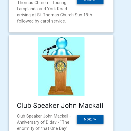
Thomas Church - Touring
Lamplands and York Road
arriving at St Thomas Church Sun 18th
followed by carol service.
Club Speaker John Mackail
Club Speaker John Mackail -
MORE
Anniversary of D day - "The
enormity of that One Day"