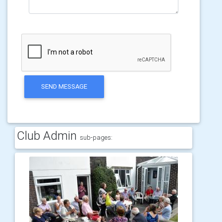
SEND MESSAGE
Club Admin
sub-pages: