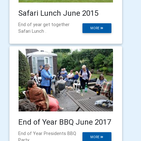
Safari Lunch June 2015
End of year get together
MORE
Safari Lunch .
End of Year BBQ June 2017
End of Year Presidents BBQ
MORE
Party,