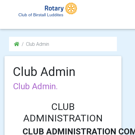
Club of Birstall Luddites
Club Admin
Club Admin
Club Admin.
CLUB
ADMINISTRATION
CLUB ADMINISTRATION CO