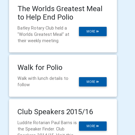
The Worlds Greatest Meal
to Help End Polio
Batley Rotary Club held a
MORE
"Worlds Greatest Meal" at
their weekly meeting.
Walk for Polio
Walk with lunch details to
MORE
follow
Club Speakers 2015/16
Luddite Rotarian Paul Barns is
MORE
the Speaker Finder. Club