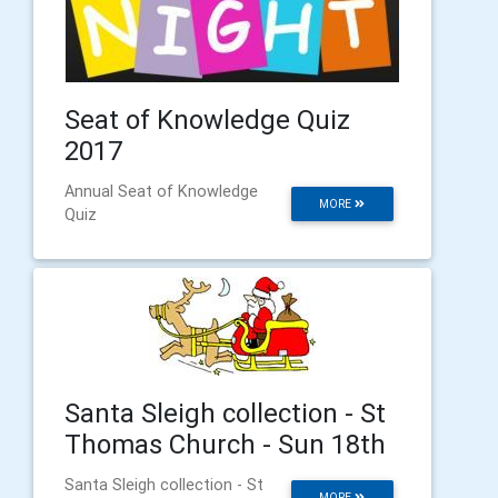
Seat of Knowledge Quiz
2017
Annual Seat of Knowledge
MORE
Quiz
Santa Sleigh collection - St
Thomas Church - Sun 18th
Santa Sleigh collection - St
MORE