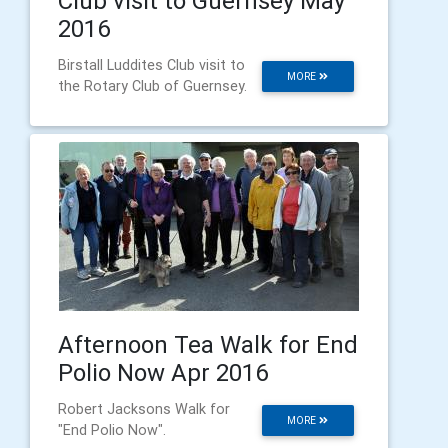
Club visit to Guernsey May
2016
Birstall Luddites Club visit to
MORE
the Rotary Club of Guernsey.
Afternoon Tea Walk for End
Polio Now Apr 2016
Robert Jacksons Walk for
MORE
"End Polio Now".