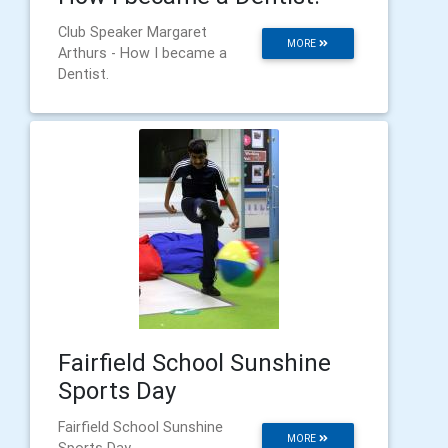
Club Speaker Margaret
MORE
Arthurs - How I became a
Dentist.
Fairfield School Sunshine
Sports Day
Fairfield School Sunshine
MORE
Sports Day