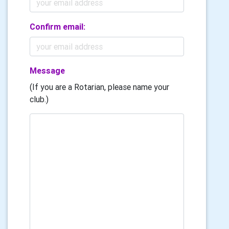
Confirm email:
Message
(If you are a Rotarian, please name your
club.)