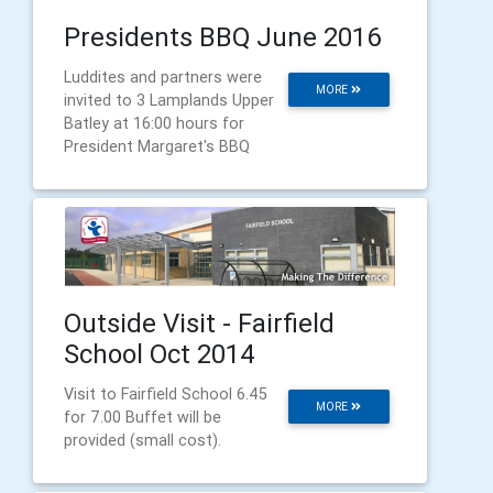
Presidents BBQ June 2016
Luddites and partners were
MORE
invited to 3 Lamplands Upper
Batley at 16:00 hours for
President Margaret's BBQ
Outside Visit - Fairfield
School Oct 2014
Visit to Fairfield School 6.45
MORE
for 7.00 Buffet will be
provided (small cost).