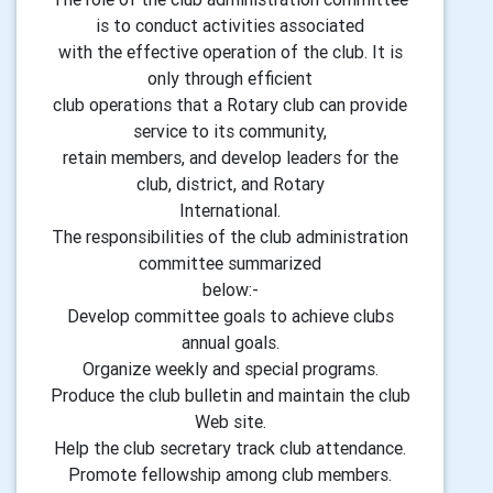
is to conduct activities associated
with the effective operation of the club. It is
only through efficient
club operations that a Rotary club can provide
service to its community,
retain members, and develop leaders for the
club, district, and Rotary
International.
The responsibilities of the club administration
committee summarized
below:-
Develop committee goals to achieve clubs
annual goals.
Organize weekly and special programs.
Produce the club bulletin and maintain the club
Web site.
Help the club secretary track club attendance.
Promote fellowship among club members.