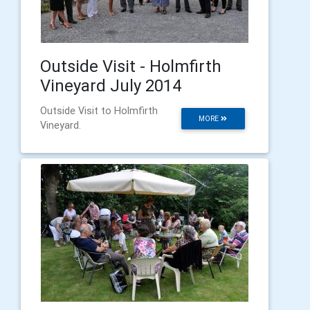
Outside Visit - Holmfirth
Vineyard July 2014
Outside Visit to Holmfirth
MORE
Vineyard.