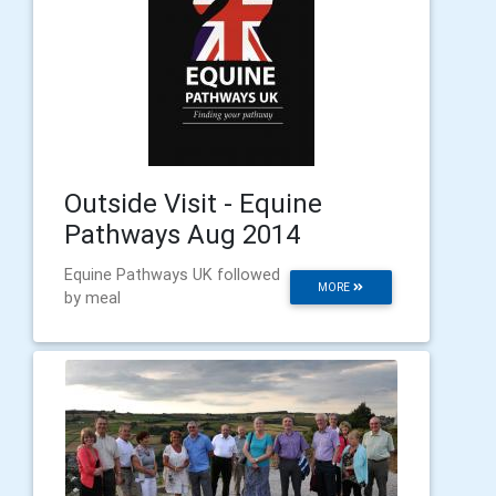
Outside Visit - Equine
Pathways Aug 2014
Equine Pathways UK followed
MORE
by meal