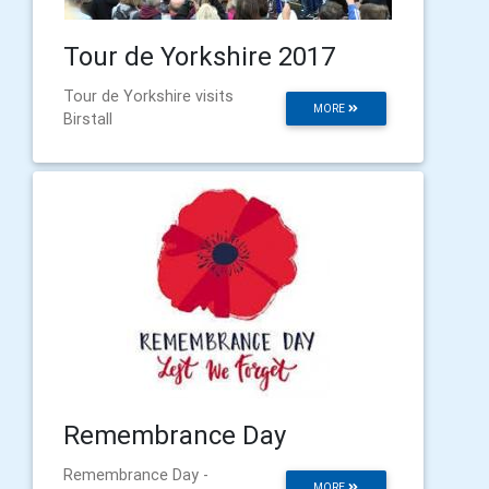
Tour de Yorkshire 2017
Tour de Yorkshire visits
MORE
Birstall
Remembrance Day
Remembrance Day -
MORE