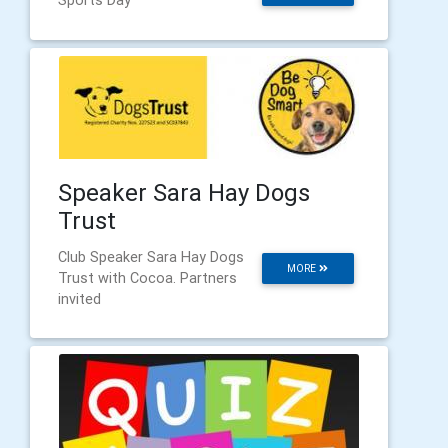
Speaker Sara Hay Dogs
Trust
Club Speaker Sara Hay Dogs
MORE
Trust with Cocoa. Partners
invited