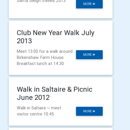
Santa Sleigh travels 2013
MORE
Club New Year Walk July
2013
Meet 13.00 for a walk around
MORE
Birkenshaw. Farm House
Breakfast lunch at 14:30.
Walk in Saltaire & Picnic
June 2012
Walk in Saltaire ~ meet
MORE
visitor centre 10:45