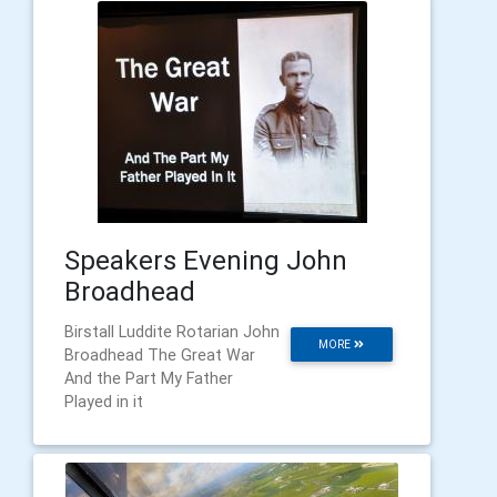
Speakers Evening John
Broadhead
Birstall Luddite Rotarian John
MORE
Broadhead The Great War
And the Part My Father
Played in it