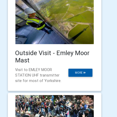
Outside Visit - Emley Moor
Mast
Visit to EMLEY MOOR
MORE
STATION UHF transmitter
site for most of Yorkshire.