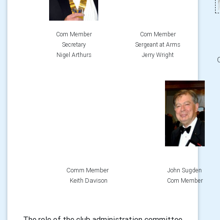
Com Member
Com Member
Secretary
Sergeant at Arms
Nigel Arthurs
Jerry Wright
Comm Member
John Sugden
Keith Davison
Com Member
The role of the club administration committee