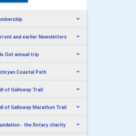
mbership
rrent and earlier Newsletters
ds Out annual trip
chryan Coastal Path
ll of Galloway Trail
ll of Galloway Marathon Trail
undation - the Rotary charity