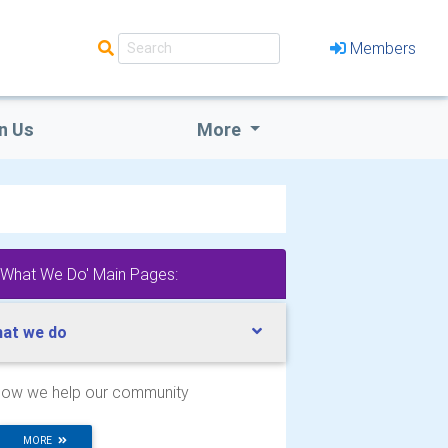
Members
n Us
More
'What We Do' Main Pages:
at we do
ow we help our community
MORE