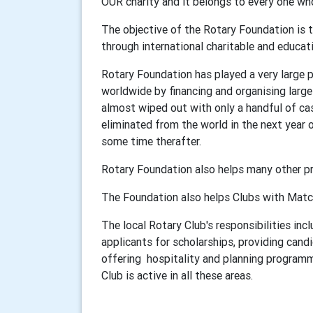
OUR charity and it belongs to every one w
The objective of the Rotary Foundation is
through international charitable and educa
Rotary Foundation has played a very large pa
worldwide by financing and organising larg
almost wiped out with only a handful of case
eliminated from the world in the next year o
some time therafter.
Rotary Foundation also helps many other p
The Foundation also helps Clubs with Match
The local Rotary Club's responsibilities in
applicants for scholarships, providing can
offering hospitality and planning programm
Club is active in all these areas.