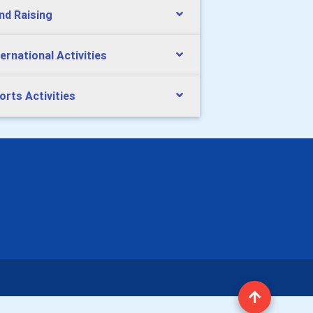
nd Raising
ternational Activities
orts Activities