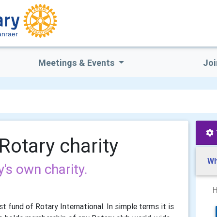
anraer
Meetings & Events
Joi
Rotary charity
Wh
's own charity.
H
t fund of Rotary International. In simple terms it is