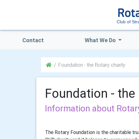
Club of Str
Contact
What We Do
Foundation - the Rotary charity
Foundation - the 
Information about Rotary
The Rotary Foundation is the charitable trus