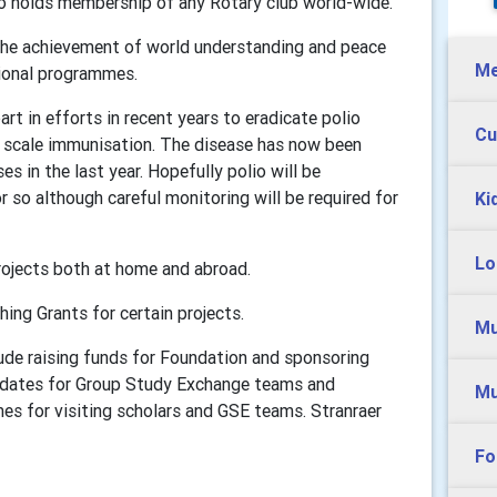
ho holds membership of any Rotary club world-wide.
 the achievement of world understanding and peace
Me
tional programmes.
rt in efforts in recent years to eradicate polio
Cu
e scale immunisation. The disease has now been
s in the last year. Hopefully polio will be
r so although careful monitoring will be required for
Ki
Lo
rojects both at home and abroad.
ing Grants for certain projects.
Mu
clude raising funds for Foundation and sponsoring
didates for Group Study Exchange teams and
Mu
es for visiting scholars and GSE teams. Stranraer
Fo