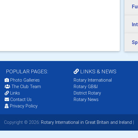
Fu
In
Sp
POPULAR PAGES:
LINKS & NEWS
Photo Galleries
Rotary International
The Club Team
Rotary GB&I
Links
District Rotary
Contact Us
Rotary News
Privacy Policy
Copyright © 2026:
Rotary International in Great Britain and Ireland
|