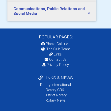
Communications, Public Relations and
Social Media
POPULAR PAGES:
Photo Galleries
The Club Team
Links
Contact Us
Privacy Policy
LINKS & NEWS
Rotary International
Rotary GB&I
District Rotary
Rotary News