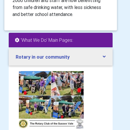
2000 children and staff are now benefitting
from safe drinking water, with less sickness
and better school attendance.
'What We Do' Main Pages:
Rotary in our community