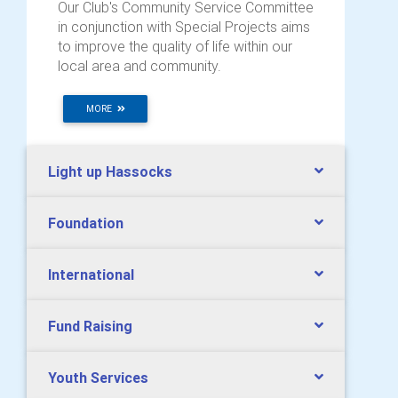
Our Club's Community Service Committee
in conjunction with Special Projects aims
to improve the quality of life within our
local area and community.
MORE
Light up Hassocks
Foundation
International
Fund Raising
Youth Services