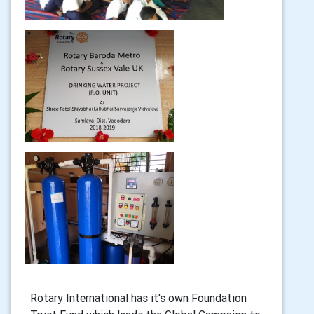
Rotary International has it's own Foundation