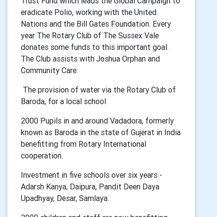
Trust Fund which leads the Global Campaign to
eradicate Polio, working with the United
Nations and the Bill Gates Foundation. Every
year The Rotary Club of The Sussex Vale
donates some funds to this important goal.
The Club assists with Joshua Orphan and
Community Care.
The provision of water via the Rotary Club of
Baroda, for a local school
2000 Pupils in and around Vadadora, formerly
known as Baroda in the state of Gujerat in India
benefitting from Rotary International
cooperation.
Investment in five schools over six years -
Adarsh Kanya, Daipura, Pandit Deen Daya
Upadhyay, Desar, Samlaya.