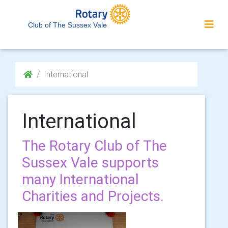
Club of The Sussex Vale
International
International
The Rotary Club of The
Sussex Vale supports
many International
Charities and Projects.