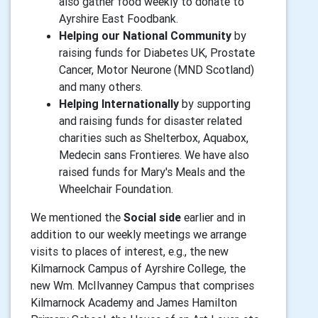
also gather food weekly to donate to
Ayrshire East Foodbank.
Helping our National Community
by
raising funds for Diabetes UK, Prostate
Cancer, Motor Neurone (MND Scotland)
and many others.
Helping Internationally
by supporting
and raising funds for disaster related
charities such as Shelterbox, Aquabox,
Medecin sans Frontieres. We have also
raised funds for Mary's Meals and the
Wheelchair Foundation.
We mentioned the
Social side
earlier and in
addition to our weekly meetings we arrange
visits to places of interest, e.g., the new
Kilmarnock Campus of Ayrshire College, the
new Wm. McIlvanney Campus that comprises
Kilmarnock Academy and James Hamilton