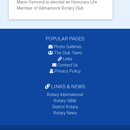
Marie Osmond is elected an Honorary Life
Member of Kilmarnock Rotary Club
POPULAR PAGES:
Photo Galleries
The Club Team
Links
Contact Us
Privacy Policy
LINKS & NEWS
Rotary International
Rotary GB&I
District Rotary
Rotary News