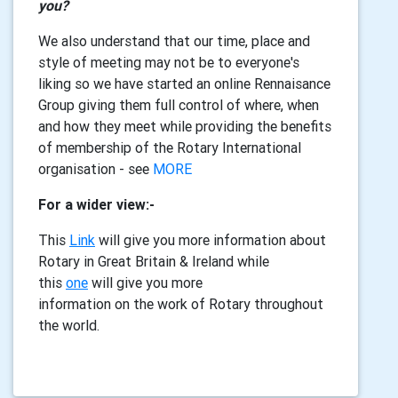
you?
We also understand that our time, place and
style of meeting may not be to everyone's
liking so we have started an online Rennaisance
Group giving them full control of where, when
and how they meet while providing the benefits
of membership of the Rotary International
organisation - see
MORE
For a wider view:-
This
L
ink
will give you more information about
Rotary in Great Britain & Ireland while
this
one
will give you more
information on the work of Rotary throughout
the world.