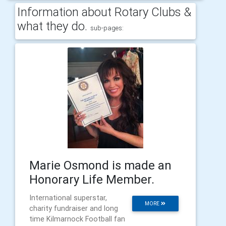
Information about Rotary Clubs &
what they do.
sub-pages:
Marie Osmond is made an
Honorary Life Member.
International superstar,
MORE
charity fundraiser and long
time Kilmarnock Football fan