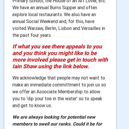
Primary School, the House of an Art Lover, etc.
We have an annual Burns Supper and often
explore local restaurants. We also have an
annual Social Weekend and, for this, have
visited Warsaw, Berlin, Lisbon and Versailles in
the past four years.
If what you see there appeals to you
and you think you might like to be
more involved please get in touch with
Iain Shaw using the link below.
We acknowledge that people may not want to
make an immediate committment to join us so
we offer an Associate Membership to allow
you to ‘dip your toe in the water’ so to speak
and get to know us.
We are always looking for potential new
members to swell our ranks. Could it be for