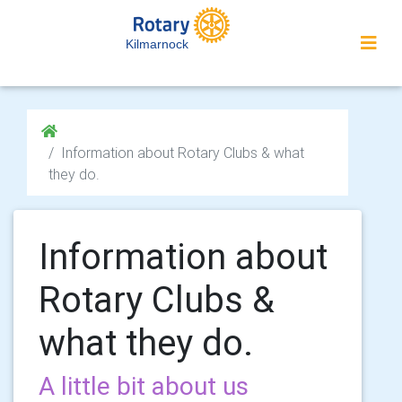
Kilmarnock
Information about Rotary Clubs & what
they do.
Information about
Rotary Clubs &
what they do.
A little bit about us