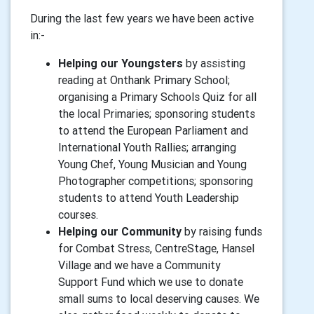
During the last few years we have been active
in:-
Helping our Youngsters
by assisting
reading at Onthank Primary School;
organising a Primary Schools Quiz for all
the local Primaries; sponsoring students
to attend the European Parliament and
International Youth Rallies; arranging
Young Chef, Young Musician and Young
Photographer competitions; sponsoring
students to attend Youth Leadership
courses.
Helping our Community
by raising funds
for Combat Stress, CentreStage, Hansel
Village and we have a Community
Support Fund which we use to donate
small sums to local deserving causes. We