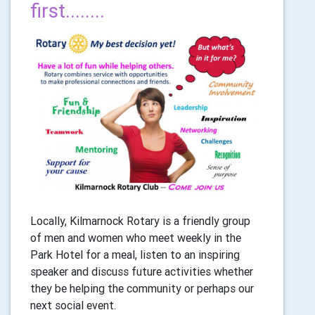
first........
Locally, Kilmarnock Rotary is a friendly group
of men and women who meet weekly in the
Park Hotel for a meal, listen to an inspiring
speaker and discuss future activities whether
they be helping the community or perhaps our
next social event.