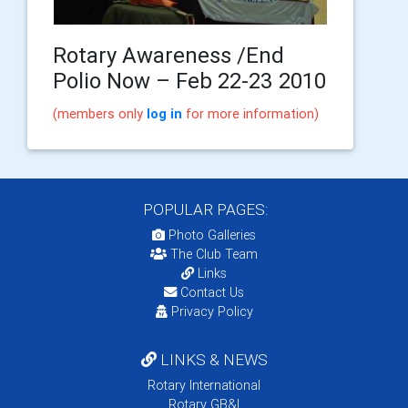
Rotary Awareness /End
Polio Now – Feb 22-23 2010
(members only
log in
for more information)
POPULAR PAGES:
Photo Galleries
The Club Team
Links
Contact Us
Privacy Policy
LINKS & NEWS
Rotary International
Rotary GB&I