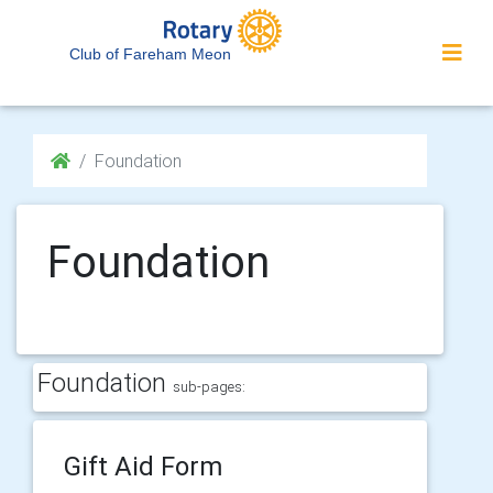
Club of Fareham Meon
Foundation
Foundation
Foundation
sub-pages:
Gift Aid Form