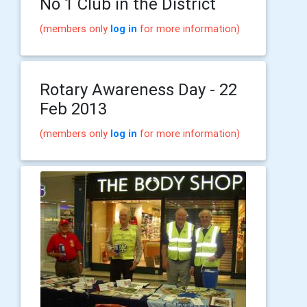
No 1 Club in the District
(members only
log in
for more information)
Rotary Awareness Day - 22
Feb 2013
(members only
log in
for more information)