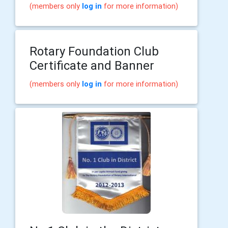
(members only
log in
for more information)
Rotary Foundation Club
Certificate and Banner
(members only
log in
for more information)