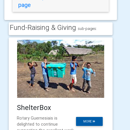
page
Fund-Raising & Giving
sub-pages:
ShelterBox
Rotary Guernesiais is
MORE
delighted to continue