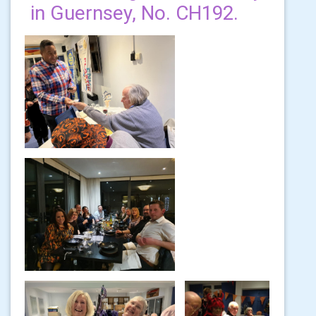
in Guernsey, No. CH192.