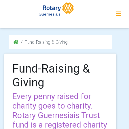
Guernesiais
Fund-Raising & Giving
Fund-Raising &
Giving
Every penny raised for
charity goes to charity.
Rotary Guernesiais Trust
fund is a registered charity