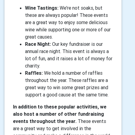
Wine Tastings:
We're not soaks, but
these are always popular! These events
are a great way to enjoy some delicious
wine while supporting one or more of our
great causes.
Race Night:
Our key fundraiser is our
annual race night. This event is always a
lot of fun, and it raises a lot of money for
charity.
Raffles:
We hold a number of raffles
throughout the year. These raffles are a
great way to win some great prizes and
support a good cause at the same time.
In addition to these popular activities, we
also host a number of other fundraising
events throughout the year.
These events
are a great way to get involved in the