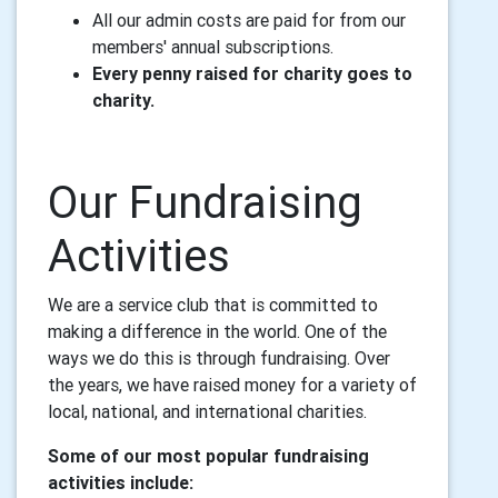
All our admin costs are paid for from our
members' annual subscriptions.
Every penny raised for charity goes to
charity.
Our Fundraising
Activities
We are
a service club that is committed to
making a difference in the world. One of the
ways we do this is through fundraising. Over
the years, we have raised money for a variety of
local, national, and international charities.
Some of our most popular fundraising
activities include: