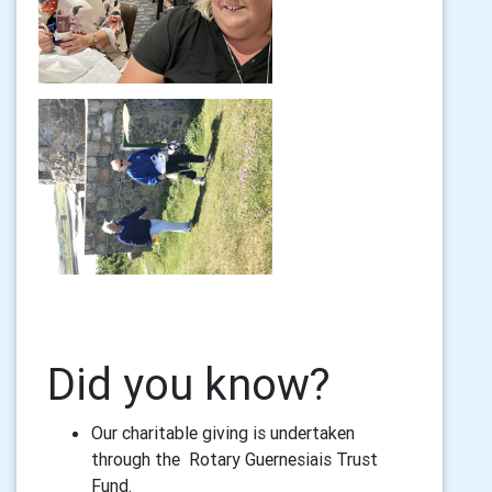
Did you know?
Our charitable giving is undertaken
through the Rotary Guernesiais Trust
Fund.