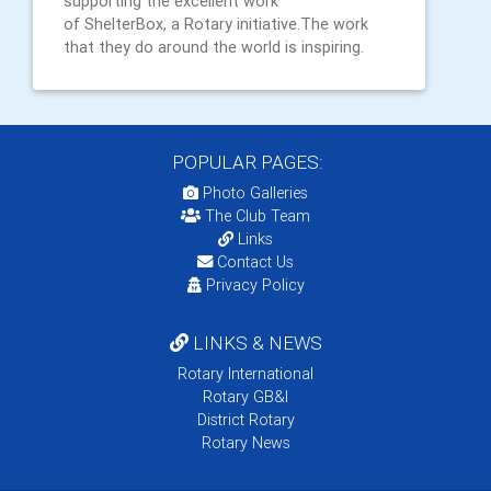
supporting the excellent work
of ShelterBox, a Rotary initiative.The work
that they do around the world is inspiring.
POPULAR PAGES:
Photo Galleries
The Club Team
Links
Contact Us
Privacy Policy
LINKS & NEWS
Rotary International
Rotary GB&I
District Rotary
Rotary News