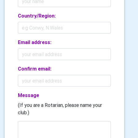
Country/Region:
Email address:
Confirm email:
Message
(If you are a Rotarian, please name your
club.)