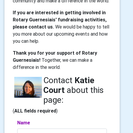
community and make a difference in the world.
If you are interested in getting involved in
Rotary Guernesiais' fundraising activities,
please contact us.
We would be happy to tell
you more about our upcoming events and how
you can help.
Thank you for your support of Rotary
Guernesiais!
Together, we can make a
difference in the world.
Contact
Katie
Court
about this
page:
(
ALL fields required
)
Name