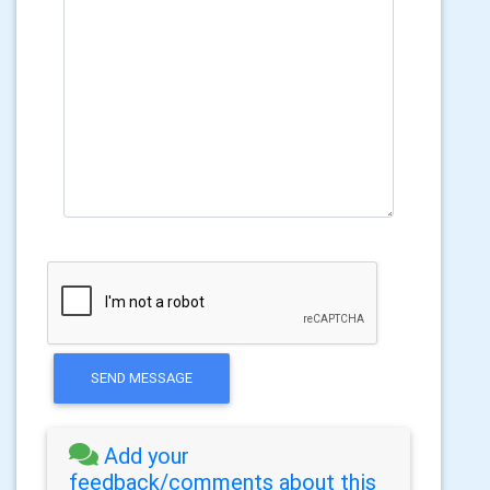
SEND MESSAGE
Add your
feedback/comments about this