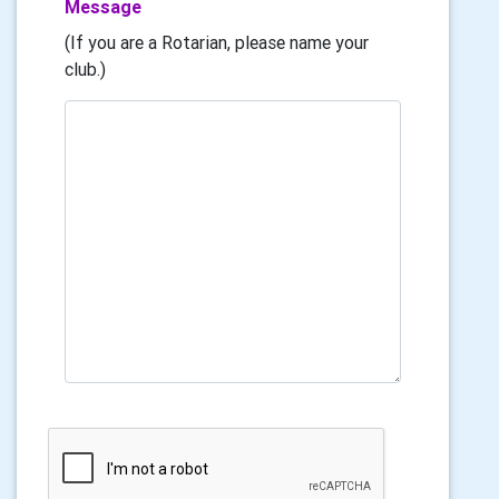
Message
(If you are a Rotarian, please name your
club.)