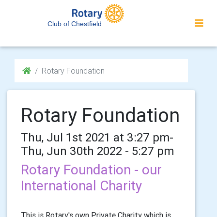
Club of Chestfield
Rotary Foundation
Rotary Foundation
Thu, Jul 1st 2021 at 3:27 pm-
Thu, Jun 30th 2022 - 5:27 pm
Rotary Foundation - our
International Charity
This is Rotary's own Private Charity which is