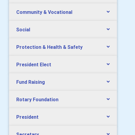
Community & Vocational
Social
Protection & Health & Safety
President Elect
Fund Raising
Rotary Foundation
President
Secretary