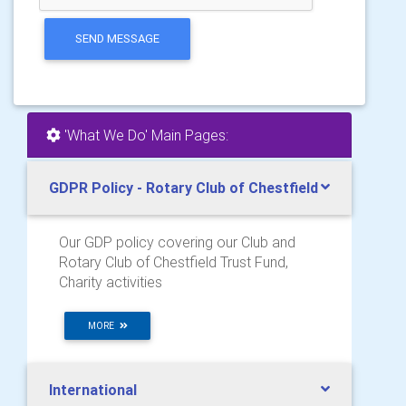
SEND MESSAGE
'What We Do' Main Pages:
GDPR Policy - Rotary Club of Chestfield
Our GDP policy covering our Club and
Rotary Club of Chestfield Trust Fund,
Charity activities
MORE
International