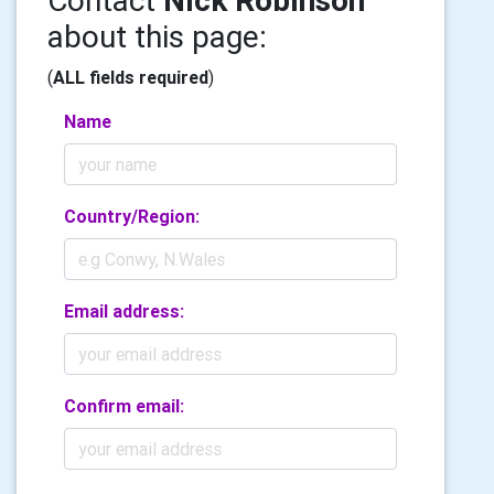
Contact
Nick Robinson
about this page:
(
ALL fields required
)
Name
Country/Region:
Email address:
Confirm email: