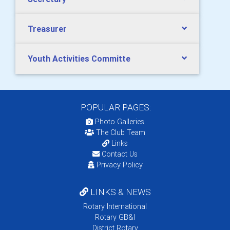
Treasurer
Youth Activities Committe
POPULAR PAGES:
Photo Galleries
The Club Team
Links
Contact Us
Privacy Policy
LINKS & NEWS
Rotary International
Rotary GB&I
District Rotary