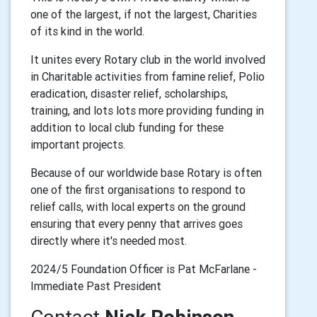
one of the largest, if not the largest, Charities
of its kind in the world.
It unites every Rotary club in the world involved
in Charitable activities from famine relief, Polio
eradication, disaster relief, scholarships,
training, and lots lots more providing funding in
addition to local club funding for these
important projects.
Because of our worldwide base Rotary is often
one of the first organisations to respond to
relief calls, with local experts on the ground
ensuring that every penny that arrives goes
directly where it's needed most.
2024/5 Foundation Officer is Pat McFarlane -
Immediate Past President