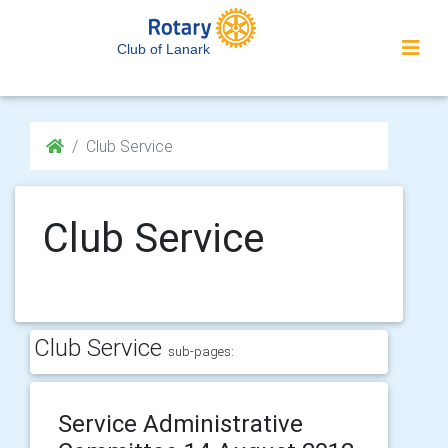
Club of Lanark
Club Service
Club Service
Club Service
sub-pages:
Service Administrative