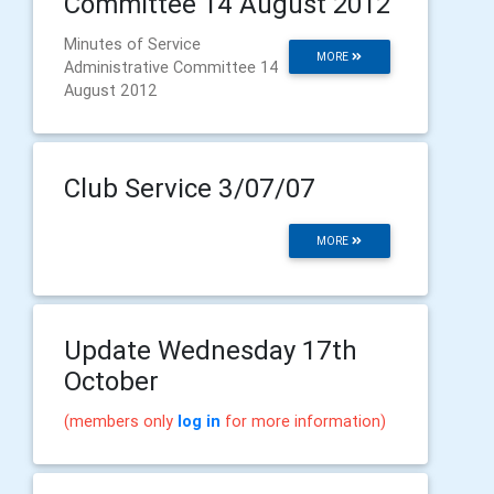
Committee 14 August 2012
Minutes of Service
MORE
Administrative Committee 14
August 2012
Club Service 3/07/07
MORE
Update Wednesday 17th
October
(members only
log in
for more information)