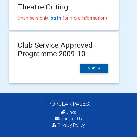
Theatre Outing
(members only
log in
for more information)
Club Service Approved
Programme 2009-10
MORE
POPULAR PAGES:
Links
Contact Us
Privacy Policy