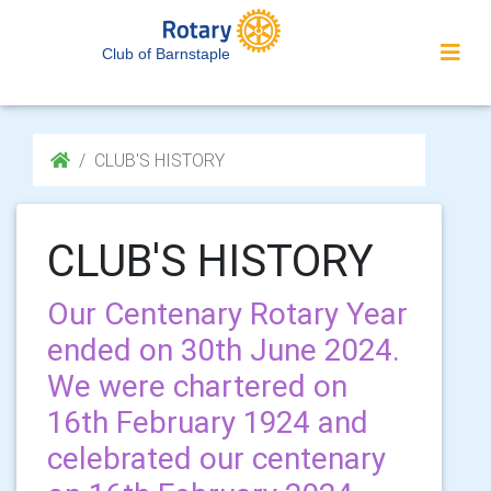
Club of Barnstaple
CLUB'S HISTORY
CLUB'S HISTORY
Our Centenary Rotary Year
ended on 30th June 2024.
We were chartered on
16th February 1924 and
celebrated our centenary