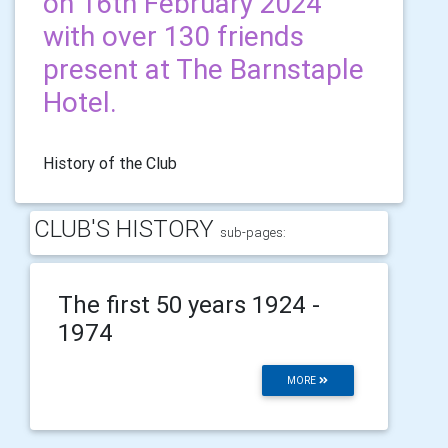
on 16th February 2024
with over 130 friends
present at The Barnstaple
Hotel.
History of the Club
CLUB'S HISTORY
sub-pages:
The first 50 years 1924 -
1974
MORE