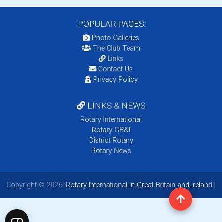
POPULAR PAGES:
Photo Galleries
The Club Team
Links
Contact Us
Privacy Policy
LINKS & NEWS
Rotary International
Rotary GB&I
District Rotary
Rotary News
Copyright © 2026:
Rotary International in Great Britain and Ireland
|