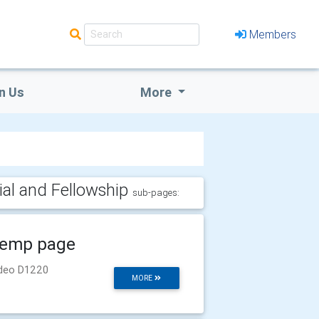
Members
n Us
More
ial and Fellowship
sub-pages:
emp page
deo D1220
MORE