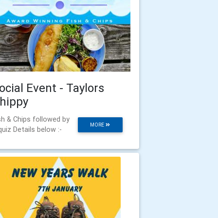
ocial Event - Taylors
hippy
sh & Chips followed by
MORE
quiz Details below :-