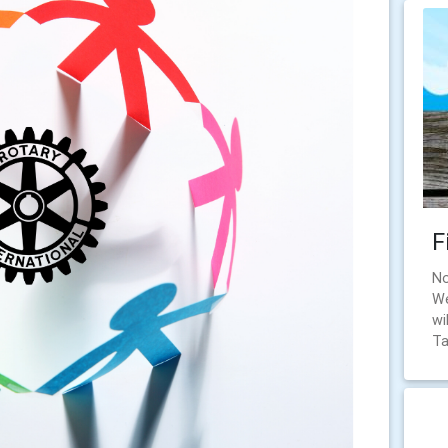
F
No
We
wi
Ta