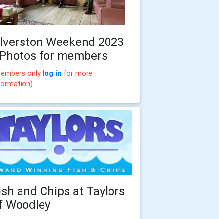
lverston Weekend 2023
 Photos for members
embers only
log in
for more
formation)
ish and Chips at Taylors
f Woodley