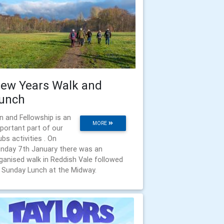
ew Years Walk and
unch
n and Fellowship is an
MORE
portant part of our
ubs activities . On
nday 7th January there was an
ganised walk in Reddish Vale followed
 Sunday Lunch at the Midway.