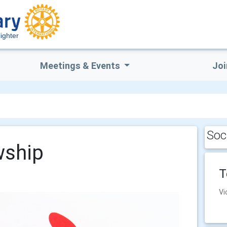
ighter
Meetings & Events
Joi
Soc
wship
T
Vi