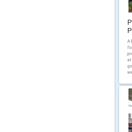
P
P
A 
fo
pr
at
go
we