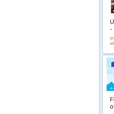
U
-
(m
in
F
o