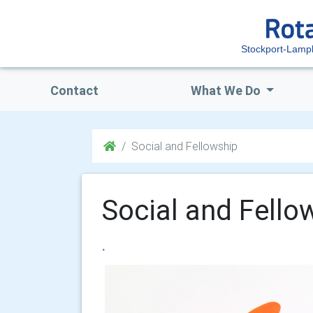
Stockport-Lampl
Contact
What We Do
Social and Fellowship
Social and Fello
.