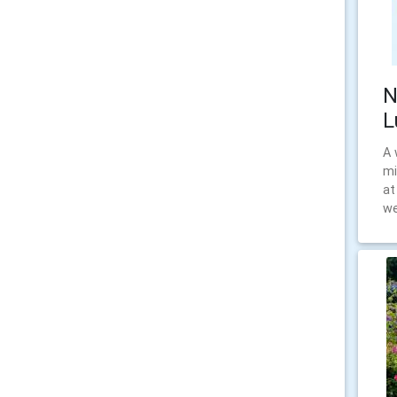
N
L
A 
mi
at
we