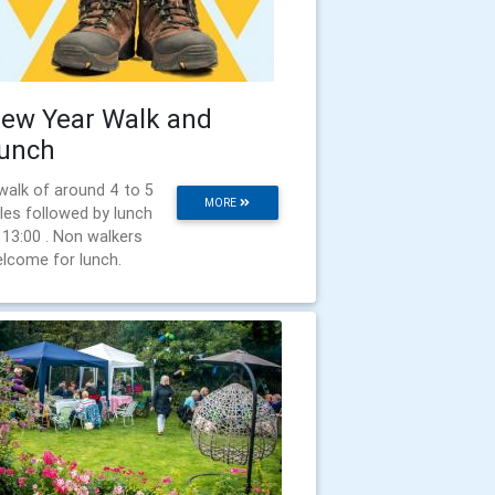
ew Year Walk and
unch
walk of around 4 to 5
MORE
les followed by lunch
 13:00 . Non walkers
lcome for lunch.