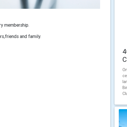
ary membership.
s,friends and family.
4
C
On
ce
la
Bi
Cl