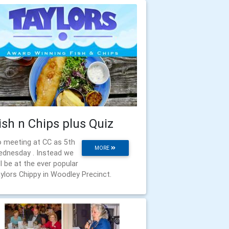
ish n Chips plus Quiz
 meeting at CC as 5th
MORE
dnesday . Instead we
ll be at the ever popular
ylors Chippy in Woodley Precinct.