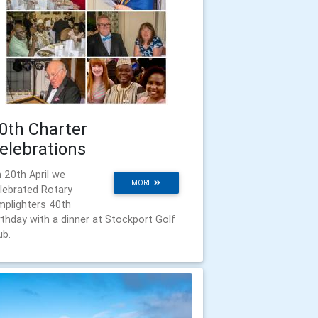
0th Charter
elebrations
 20th April we
MORE
lebrated Rotary
mplighters 40th
rthday with a dinner at Stockport Golf
ub.