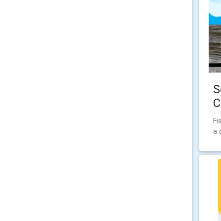
S
C
Fi
a 