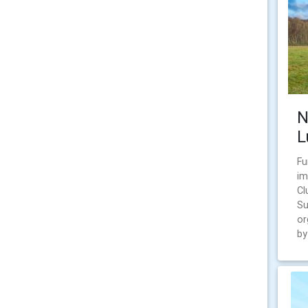
N
L
Fu
im
Cl
Su
or
by