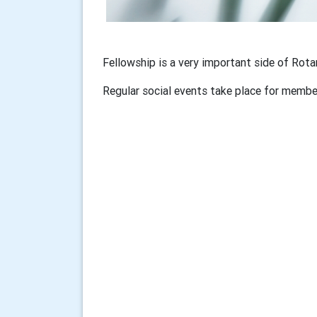
Fellowship is a very important side of Rot
Regular social events take place for member