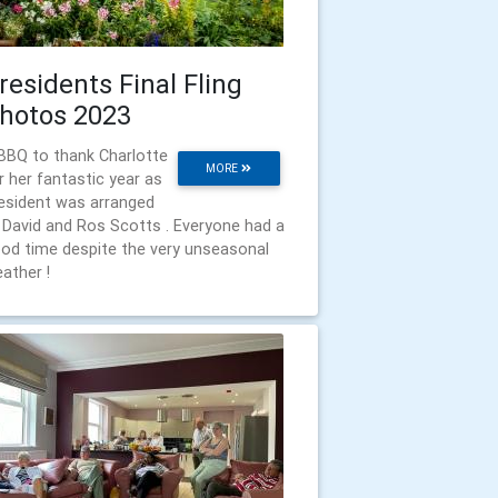
residents Final Fling
hotos 2023
BBQ to thank Charlotte
MORE
r her fantastic year as
esident was arranged
 David and Ros Scotts . Everyone had a
od time despite the very unseasonal
ather !