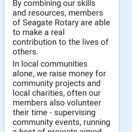
By combining our skills
and resources, members
of Seagate Rotary are able
to make a real
contribution to the lives of
others.
In local communities
alone, we raise money for
community projects and
local charities, often our
members also volunteer
their time - supervising
community events, running
a host of projects aimed