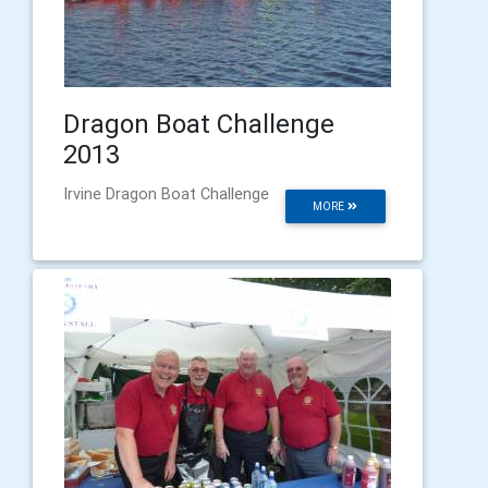
Dragon Boat Challenge
2013
Irvine Dragon Boat Challenge
MORE