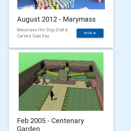
August 2012 - Marymass
Marymass Hot Dog Stall &
MORE
Carters Gala Day
Feb 2005 - Centenary
Garden