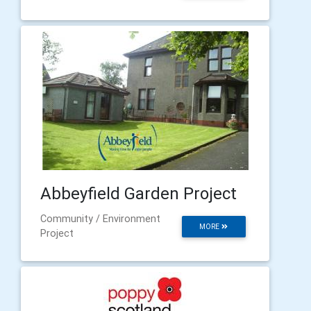
Abbeyfield Garden Project
Community / Environment
MORE
Project