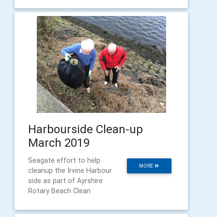
Harbourside Clean-up
March 2019
Seagate effort to help
MORE
cleanup the Irvine Harbour
side as part of Ayrshire
Rotary Beach Clean