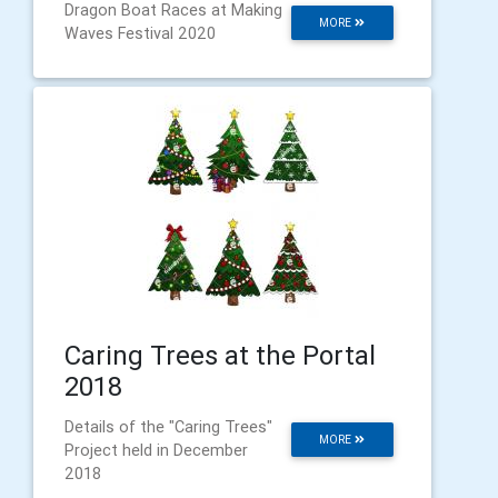
Dragon Boat Races at Making
MORE
Waves Festival 2020
Caring Trees at the Portal
2018
Details of the "Caring Trees"
MORE
Project held in December
2018