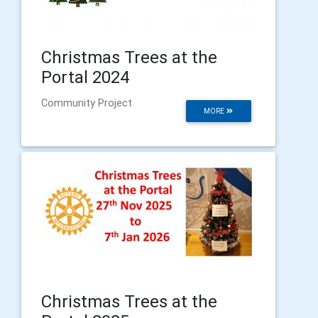
Christmas Trees at the
Portal 2024
Community Project
MORE
Christmas Trees at the