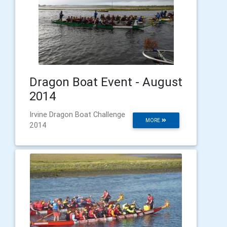
Dragon Boat Event - August
2014
Irvine Dragon Boat Challenge
MORE
2014