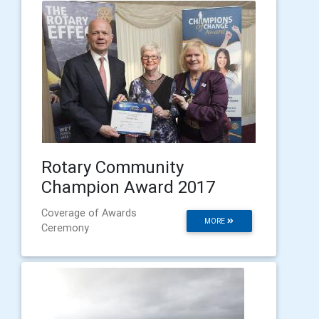
Rotary Community
Champion Award 2017
Coverage of Awards
MORE
Ceremony