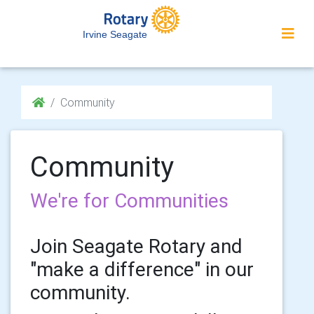
Irvine Seagate
Community
Community
We're for Communities
Join Seagate Rotary and
"make a difference" in our
community.