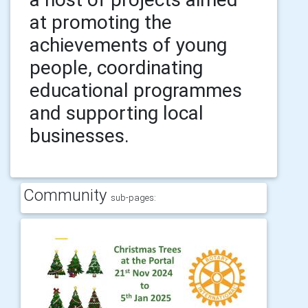
at promoting the
achievements of young
people, coordinating
educational programmes
and supporting local
businesses.
Community
sub-pages: