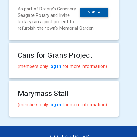
As part of Rotary's Cenenary,
MORE
Seagate Rotary and Irvine
Rotary ran a joint project to
refurbish the town's Memorial Garden.
Cans for Grans Project
(members only
log in
for more information)
Marymass Stall
(members only
log in
for more information)
POPULAR PAGES: