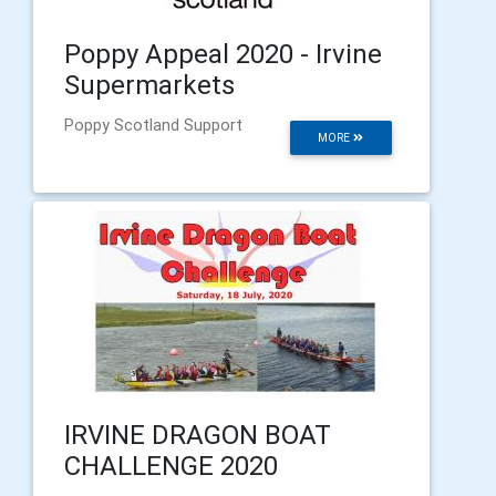
Poppy Appeal 2020 - Irvine
Supermarkets
Poppy Scotland Support
MORE
IRVINE DRAGON BOAT
CHALLENGE 2020