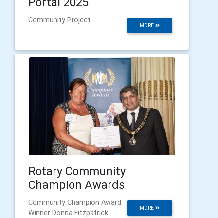
Portal 2025
Community Project
MORE
Rotary Community
Champion Awards
Community Champion Award
MORE
Winner Donna Fitzpatrick