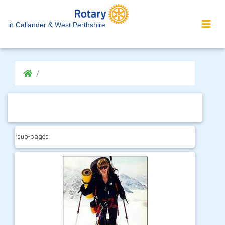
in Callander & West Perthshire
sub-pages: