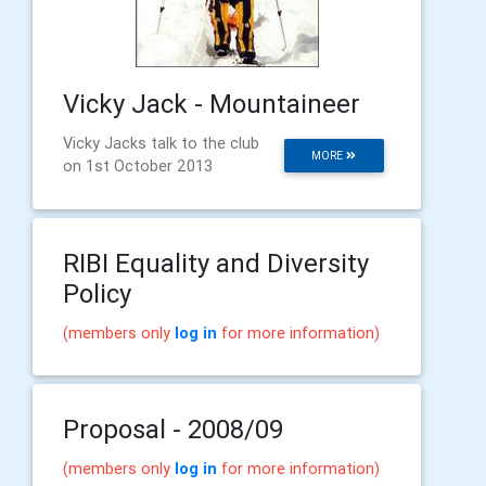
Vicky Jack - Mountaineer
Vicky Jacks talk to the club
MORE
on 1st October 2013
RIBI Equality and Diversity
Policy
(members only
log in
for more information)
Proposal - 2008/09
(members only
log in
for more information)