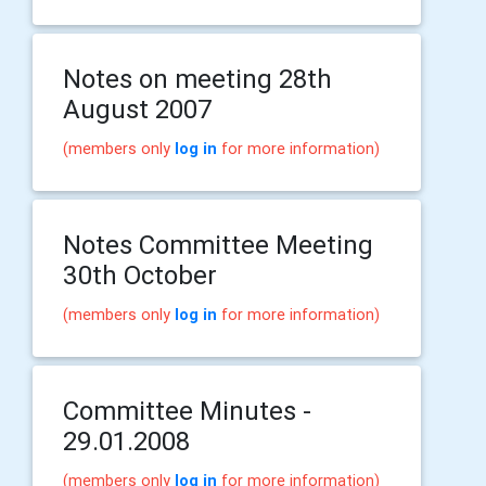
Notes on meeting 28th
August 2007
(members only
log in
for more information)
Notes Committee Meeting
30th October
(members only
log in
for more information)
Committee Minutes -
29.01.2008
(members only
log in
for more information)