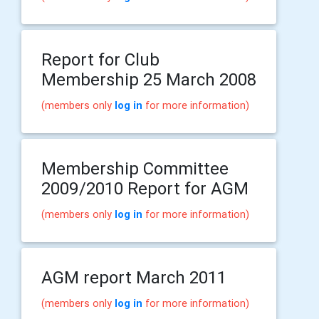
Report for Club
Membership 25 March 2008
(members only
log in
for more information)
Membership Committee
2009/2010 Report for AGM
(members only
log in
for more information)
AGM report March 2011
(members only
log in
for more information)