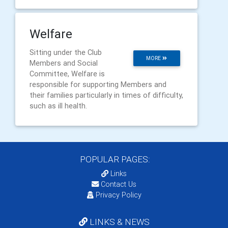
Welfare
Sitting under the Club
MORE
Members and Social
Committee, Welfare is
responsible for supporting Members and
their families particularly in times of difficulty,
such as ill health.
POPULAR PAGES:
Links
Contact Us
Privacy Policy
LINKS & NEWS