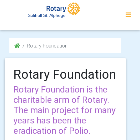
Solihull St. Alphege
Rotary Foundation
Rotary Foundation
Rotary Foundation is the
charitable arm of Rotary.
The main project for many
years has been the
eradication of Polio.