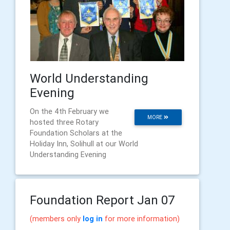
World Understanding
Evening
On the 4th February we
MORE
hosted three Rotary
Foundation Scholars at the
Holiday Inn, Solihull at our World
Understanding Evening
Foundation Report Jan 07
(members only
log in
for more information)