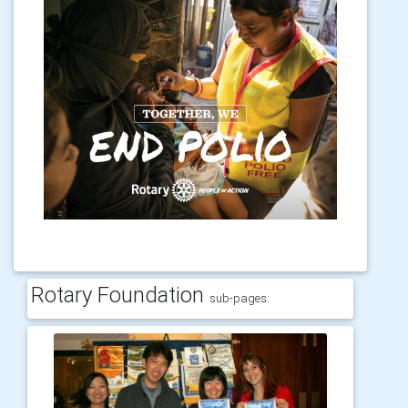
Rotary Foundation
sub-pages: