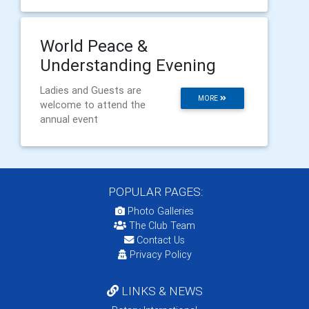
World Peace &
Understanding Evening
Ladies and Guests are
MORE
welcome to attend the
annual event
POPULAR PAGES:
Photo Galleries
The Club Team
Contact Us
Privacy Policy
LINKS & NEWS