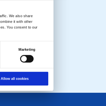
affic. We also share
ombine it with other
ices. You consent to our
Marketing
Allow all cookies