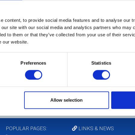
 content, to provide social media features and to analyse our tr
 our site with our social media and analytics partners who may c
ded to them or that they’ve collected from your use of their serv
e our website.
Preferences
Statistics
Allow selection
POPULAR PAGES:
LINKS & NEWS