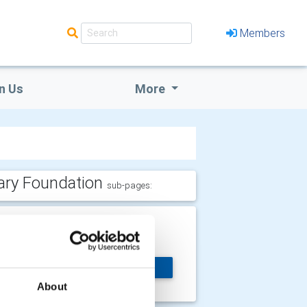
Members
n Us
More
ary Foundation
sub-pages:
nd Polio Now
lp Us End Polio Now
MORE
About