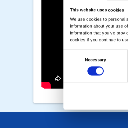
This website uses cookies
We use cookies to personalise
information about your use of
information that you’ve provi
cookies if you continue to us
Consent
Necessary
Selection