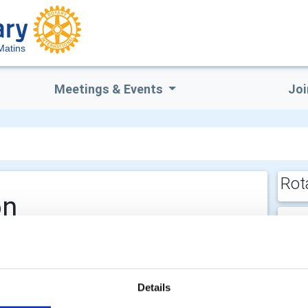
Matins
Meetings & Events
Joi
Rot
on
E
He
Details