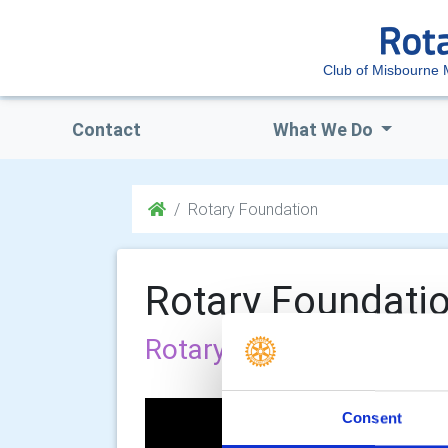
Club of Misbourne 
Contact
What We Do
Rotary Foundation
Rotary Foundati
Rotary Foundation
Consent