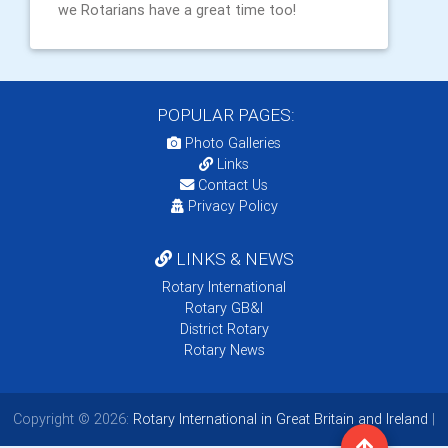
we Rotarians have a great time too!
POPULAR PAGES:
Photo Galleries
Links
Contact Us
Privacy Policy
LINKS & NEWS
Rotary International
Rotary GB&I
District Rotary
Rotary News
Copyright © 2026:
Rotary International in Great Britain and Ireland
|