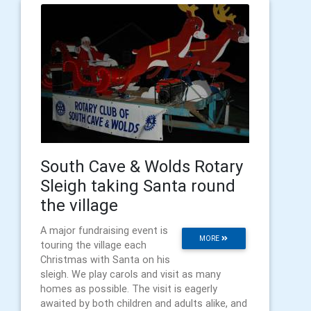
South Cave & Wolds Rotary
Sleigh taking Santa round
the village
A major fundraising event is
MORE
touring the village each
Christmas with Santa on his
sleigh. We play carols and visit as many
homes as possible. The visit is eagerly
awaited by both children and adults alike, and