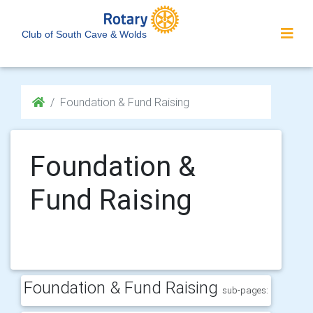
Club of South Cave & Wolds
Foundation & Fund Raising
Foundation &
Fund Raising
Foundation & Fund Raising
sub-pages: