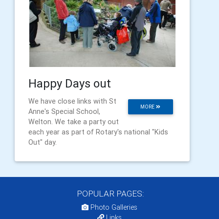
Happy Days out
We have close links with St
MORE
Anne's Special School,
Welton. We take a party out
each year as part of Rotary's national "Kids
Out" day.
POPULAR PAGES:
Photo Galleries
Links