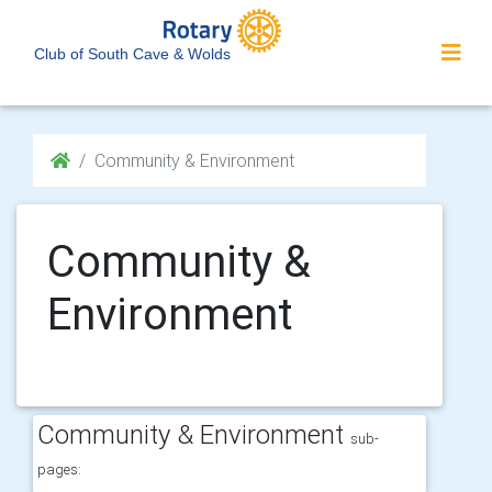
Club of South Cave & Wolds
Community & Environment
Community &
Environment
Community & Environment
sub-
pages: