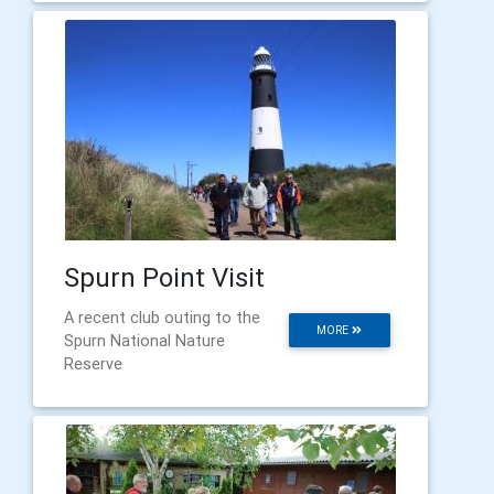
Spurn Point Visit
A recent club outing to the
MORE
Spurn National Nature
Reserve