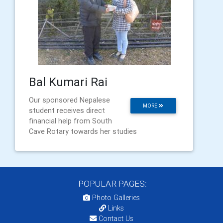
Bal Kumari Rai
Our sponsored Nepalese
MORE
student receives direct
financial help from South
Cave Rotary towards her studies
POPULAR PAGES:
Photo Galleries
Links
Contact Us