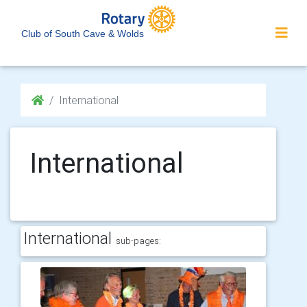
Club of South Cave & Wolds
International
International
International
sub-pages: