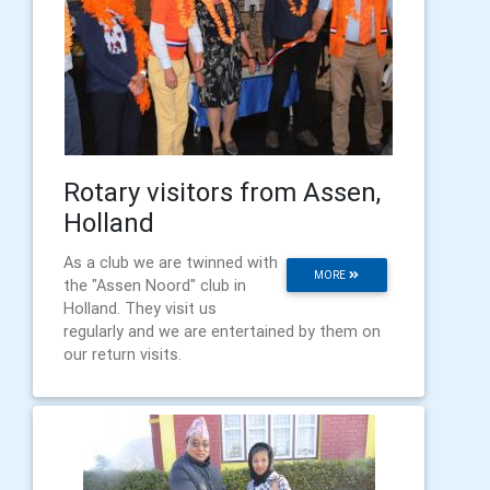
Rotary visitors from Assen,
Holland
As a club we are twinned with
MORE
the "Assen Noord" club in
Holland. They visit us
regularly and we are entertained by them on
our return visits.