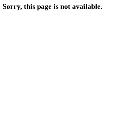
Sorry, this page is not available.