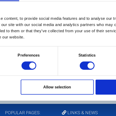
 content, to provide social media features and to analyse our tr
 our site with our social media and analytics partners who may c
W
ded to them or that they’ve collected from your use of their serv
A
e our website.
Th
Ch
Preferences
Statistics
in
Ma
he
Pe
co
Te
Allow selection
POPULAR PAGES:
LINKS & NEWS