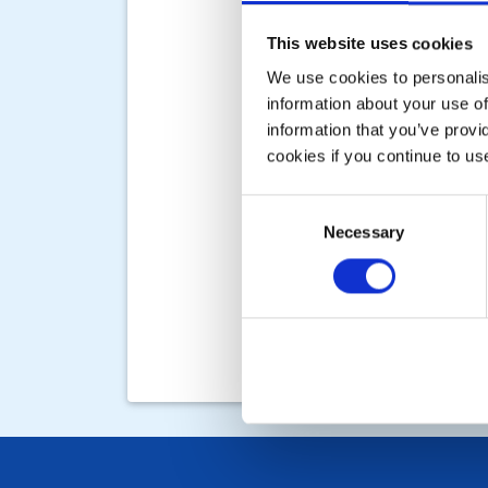
This website uses cookies
We use cookies to personalise
information about your use of
information that you’ve provi
cookies if you continue to us
Consent
Necessary
Selection