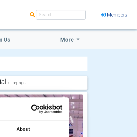
Members
n Us
More
ial
sub-pages:
About