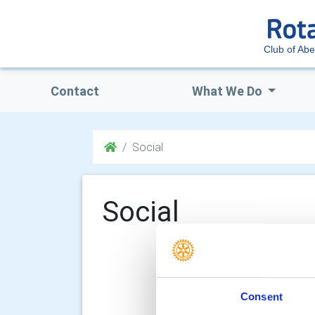
Club of Ab
Contact
What We Do
Social
Social
Consent