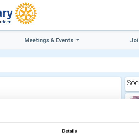
erdeen
Meetings & Events
Joi
Soc
Details