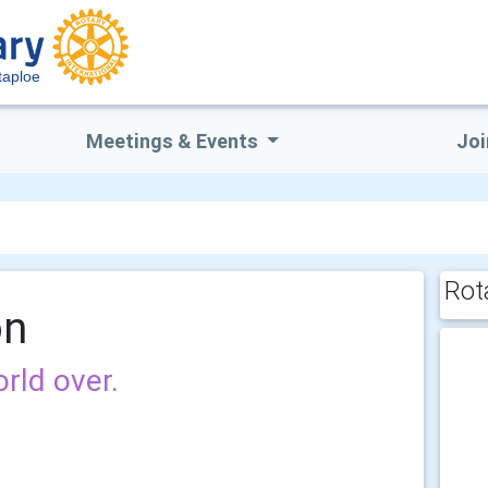
taploe
Meetings & Events
Joi
Rot
on
rld over.