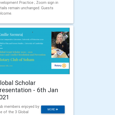
velopment Practice ; Zoom sign in
tails remain unchanged. Guests
lcome.
lobal Scholar
resentation - 6th Jan
021
ub members enjoyed by
MORE
e of the 3 Global