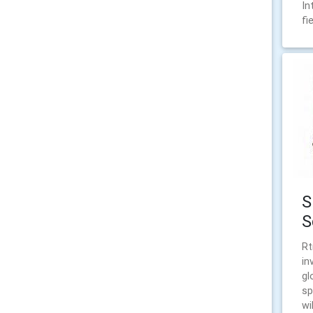
In
fi
S
S
Rt
in
gl
sp
wi