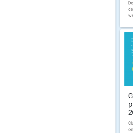
De
de
we
G
p
2
Cl
on