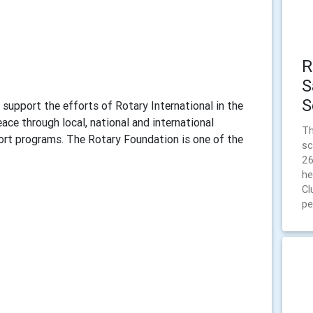
R
S
S
support the efforts of Rotary International in the
ce through local, national and international
Th
port programs. The Rotary Foundation is one of the
sc
26
he
Cl
pe