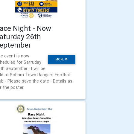
ace Night - Now
aturday 26th
eptember
e event is now
MORE
heduled for Satruday
th September. It will be
ld at Soham Town Rangers Football
ub - Please save the date - Details as
r the poster.