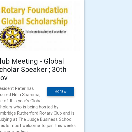
lub Meeting - Global
cholar Speaker ; 30th
ov
esident Peter has
MORE
cured Nitin Shaarma,
e of this year's Global
holars who is being hosted by
mbridge Rutherford Rotary Club and is
udying at The Judge Business School.
ests most welcome to join this weeks
eaker meeting.