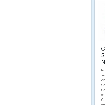
C
S
N
Pr
se
on
Sc
Ca
st
Gu
sp