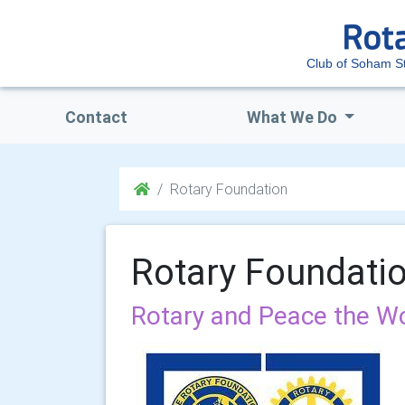
Club of Soham S
Contact
What We Do
Rotary Foundation
Rotary Foundati
Rotary and Peace the Wo