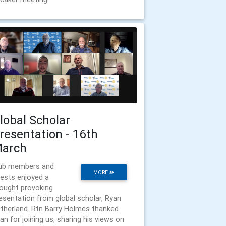
lobal Scholar
resentation - 16th
arch
ub members and
MORE
ests enjoyed a
ought provoking
esentation from global scholar, Ryan
therland. Rtn Barry Holmes thanked
an for joining us, sharing his views on