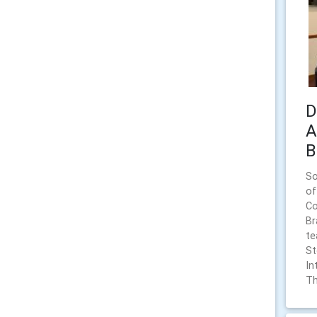
D
A
B
So
of
Co
Br
te
St
In
Th