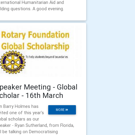
ternational Humanitarian Aid and
elding questions. A good evening.
peaker Meeting - Global
cholar - 16th March
n Barry Holmes has
MORE
vited one of this year's
obal scholars as our
eaker - Ryan Sutherland, from Florida,
ll be talking on Democratising