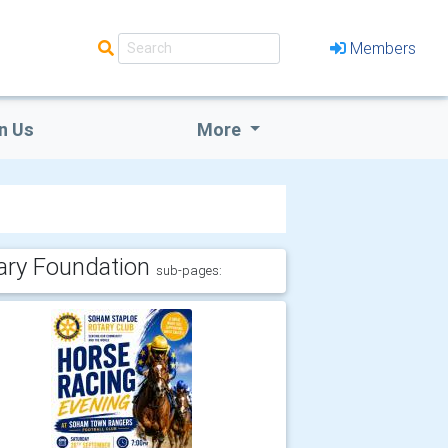
Members
n Us
More
ary Foundation
sub-pages: