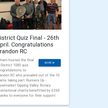
istrict Quiz Final - 26th
pril. Congratulations
randon RC
ham hosted the final
MORE
 District 1080 quiz -
ngratulations to
andon RC who prevailed out of the 10
ams taking part. Runners Up -
owmarket Gipping Valley. Rotary
ternational charity benefitted by £260.
anks to everyone for their support.