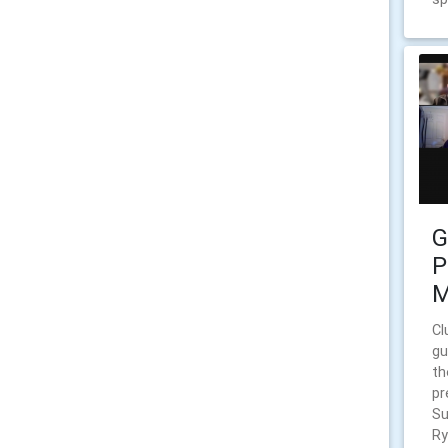
G
P
M
Cl
gu
th
pr
Su
Ry