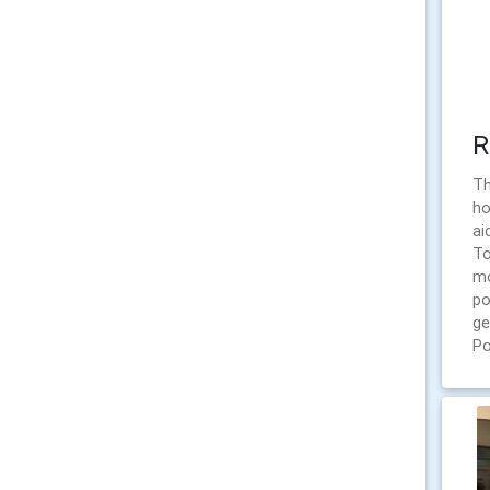
R
Th
ho
ai
To
mo
po
ge
Po