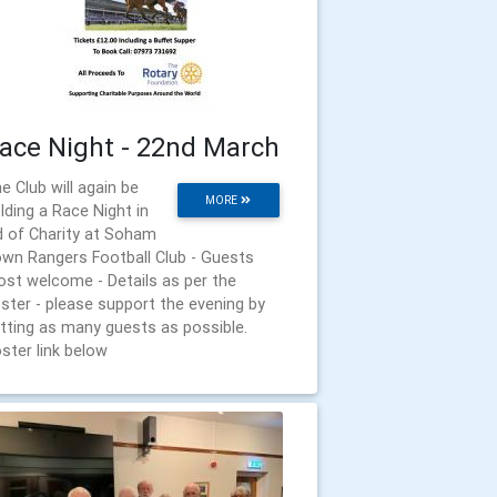
ace Night - 22nd March
e Club will again be
MORE
lding a Race Night in
d of Charity at Soham
wn Rangers Football Club - Guests
st welcome - Details as per the
ster - please support the evening by
tting as many guests as possible.
ster link below