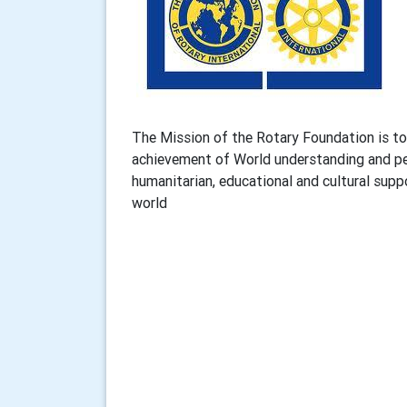
The Mission of the Rotary Foundation is to 
achievement of World understanding and pea
humanitarian, educational and cultural sup
world