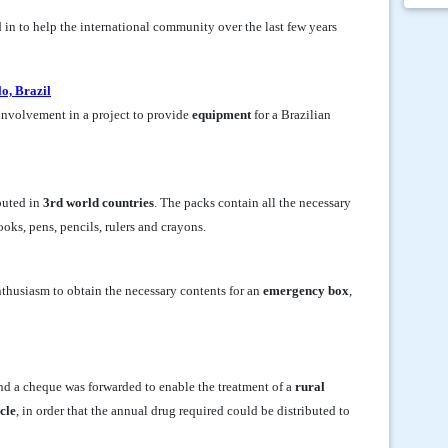
d in to help the international community over the last few years
o, Brazil
involvement in a project to provide
equipment
for a Brazilian
buted in
3rd world countries
. The packs contain all the necessary
oks, pens, pencils, rulers and crayons.
thusiasm to obtain the necessary contents for an
emergency box
,
and a cheque was forwarded to enable the treatment of a
rural
cle
, in order that the annual drug required could be distributed to