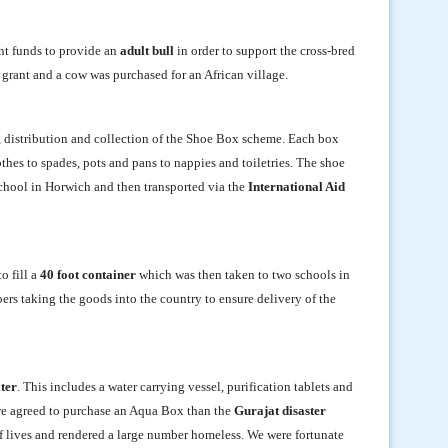
ent funds to provide an
adult bull
in order to support the cross-bred
grant and a cow was purchased for an African village.
, distribution and collection of the Shoe Box scheme. Each box
thes to spades, pots and pans to nappies and toiletries. The shoe
School in Horwich and then transported via the
International Aid
o fill a
40 foot container
which was then taken to two schools in
ers taking the goods into the country to ensure delivery of the
ater
. This includes a water carrying vessel, purification tablets and
d we agreed to purchase an Aqua Box than the
Gurajat disaster
f lives and rendered a large number homeless. We were fortunate