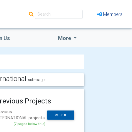
Members
n Us
More
ernational
sub-pages:
revious Projects
evious
MORE
TERNATIONAL projects
(7 pages below this)