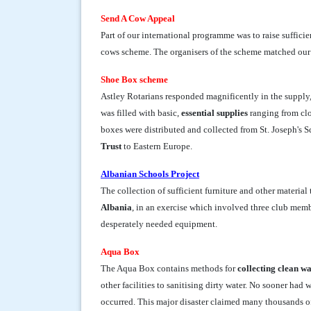
Send A Cow Appeal
Part of our international programme was to raise suffici
cows scheme. The organisers of the scheme matched our 
Shoe Box scheme
Astley Rotarians responded magnificently in the supply
was filled with basic,
essential supplies
ranging from clo
boxes were distributed and collected from St. Joseph's 
Trust
to Eastern Europe.
Albanian Schools Project
The collection of sufficient furniture and other material t
Albania
, in an exercise which involved three club memb
desperately needed equipment.
Aqua Box
The Aqua Box contains methods for
collecting clean w
other facilities to sanitising dirty water. No sooner ha
occurred. This major disaster claimed many thousands o