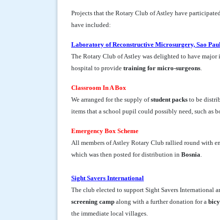
Projects that the Rotary Club of Astley have participate
have included:
Laboratory of Reconstructive Microsurgery, Sao Paul
The Rotary Club of Astley was delighted to have major 
hospital to provide
training for micro-surgeons
.
Classroom In A Box
We arranged for the supply of
student packs
to be distri
items that a school pupil could possibly need, such as bo
Emergency Box Scheme
All members of Astley Rotary Club rallied round with en
which was then posted for distribution in
Bosnia
.
Sight Savers International
The club elected to support Sight Savers International 
screening camp
along with a further donation for a
bicy
the immediate local villages.