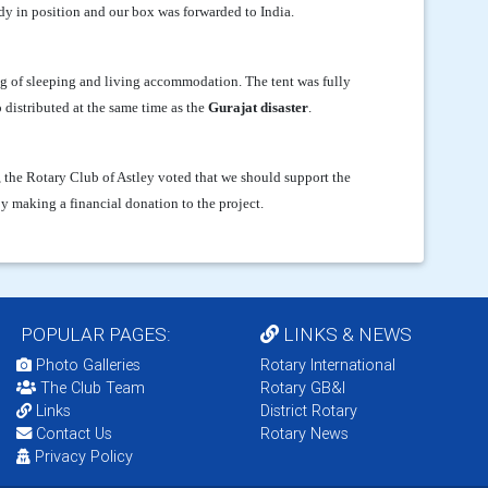
dy in position and our box was forwarded to India.
 of sleeping and living accommodation. The tent was fully
 distributed at the same time as the
Gurajat disaster
.
, the Rotary Club of Astley voted that we should support the
y making a financial donation to the project.
POPULAR PAGES:
LINKS & NEWS
Photo Galleries
Rotary International
The Club Team
Rotary GB&I
Links
District Rotary
Contact Us
Rotary News
Privacy Policy