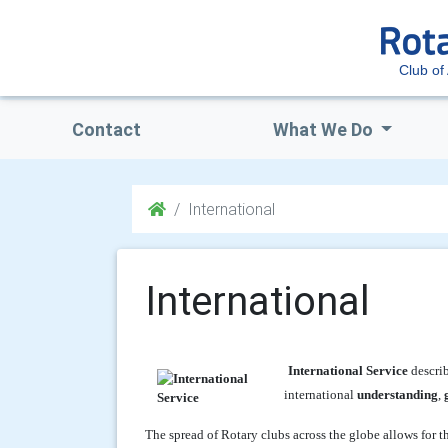
Club of
Contact
What We Do
International
International
International Service
describ
international
understanding
,
The spread of Rotary clubs across the globe allows for 