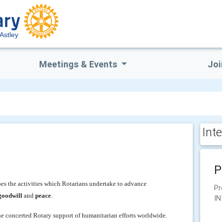
 Astley
Meetings & Events
Joi
Int
P
es the activities which Rotarians undertake to advance
Pr
goodwill
and
peace
.
IN
the concerted Rotary support of humanitarian efforts worldwide.