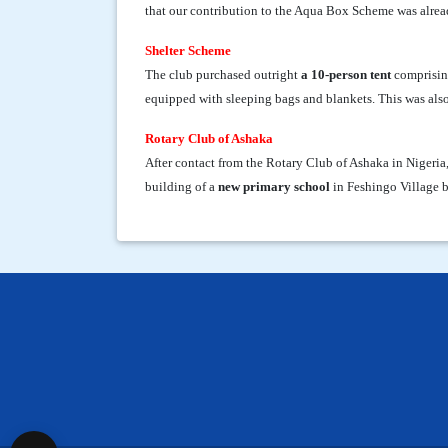
that our contribution to the Aqua Box Scheme was alrea
Shelter Scheme
The club purchased outright
a 10-person tent
comprising
equipped with sleeping bags and blankets. This was also
Rotary Club of Ashaka
After contact from the Rotary Club of Ashaka in Nigeria
building of a
new primary school
in Feshingo Village b