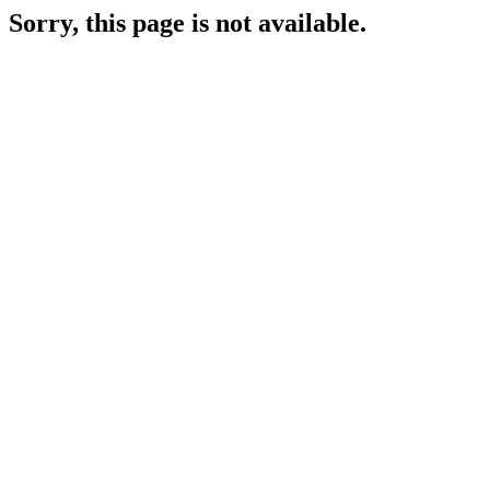
Sorry, this page is not available.