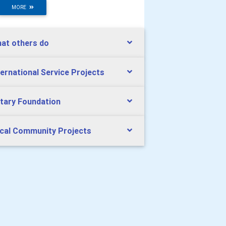
MORE
at others do
ternational Service Projects
tary Foundation
cal Community Projects