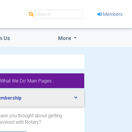
Members
n Us
More
'What We Do' Main Pages:
mbership
ave you thought about getting
nvolved with Rotary?