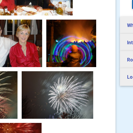
Wh
In
Ro
Lo