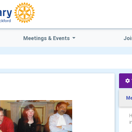
ckford
Meetings & Events
Joi
Me
H
i