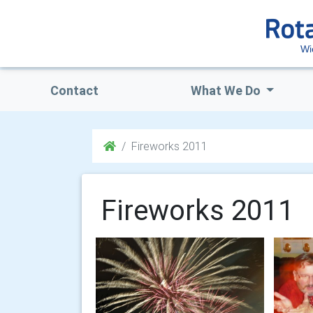
Wi
Contact
What We Do
Fireworks 2011
Fireworks 2011