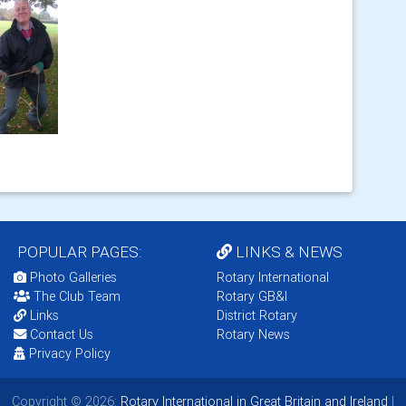
POPULAR PAGES:
LINKS & NEWS
Photo Galleries
Rotary International
The Club Team
Rotary GB&I
Links
District Rotary
Contact Us
Rotary News
Privacy Policy
Copyright © 2026:
Rotary International in Great Britain and Ireland
|