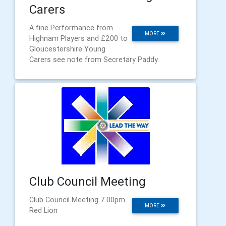
Carers
A fine Performance from
MORE
Highnam Players and £200 to
Gloucestershire Young
Carers see note from Secretary Paddy.
Club Council Meeting
Club Council Meeting 7.00pm
MORE
Red Lion