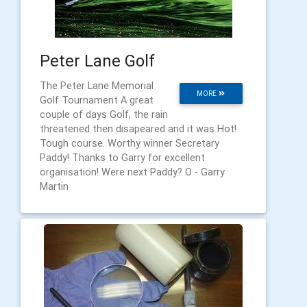
Peter Lane Golf
The Peter Lane Memorial
MORE
Golf Tournament A great
couple of days Golf, the rain
threatened then disapeared and it was Hot!
Tough course. Worthy winner Secretary
Paddy! Thanks to Garry for excellent
organisation! Were next Paddy? O - Garry
Martin