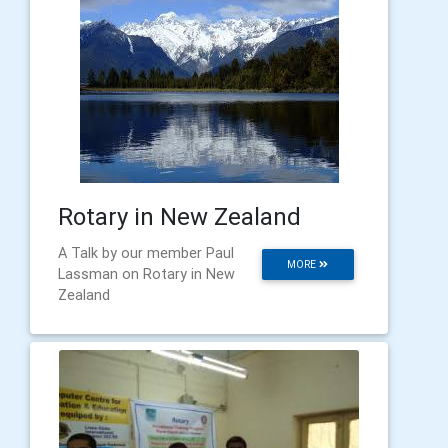
Rotary in New Zealand
A Talk by our member Paul
MORE
Lassman on Rotary in New
Zealand