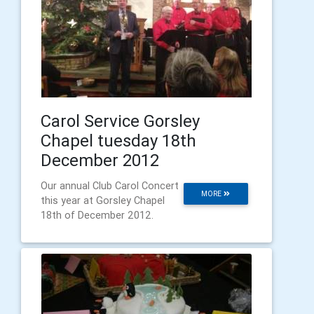
Carol Service Gorsley
Chapel tuesday 18th
December 2012
Our annual Club Carol Concert
MORE
this year at Gorsley Chapel
18th of December 2012.