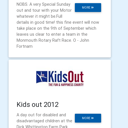
NOBS. A very Special Sunday
MORE
out and tour with your Motor
whatever it might be.Full
details in good time! this fine event will now
take place on the 9th of September which
leaves us clear to enter a team in the
Monmouth Rotary Raft Race. O - John
Fortnam
Kids out 2012
A day out for disabled and
MORE
disadvantaged children at the
Dick Whittington Farm Park.