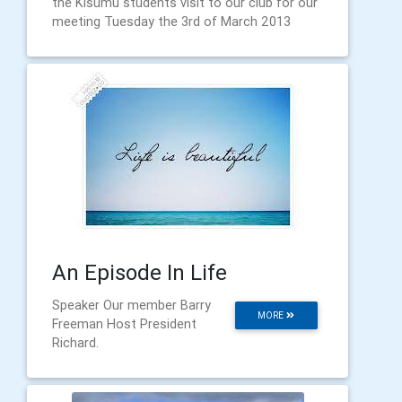
the Kisumu students visit to our club for our
meeting Tuesday the 3rd of March 2013
An Episode In Life
Speaker Our member Barry
MORE
Freeman Host President
Richard.