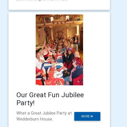
Our Great Fun Jubilee
Party!
What a Great Jubilee Party at
MORE
Wedderburn House.