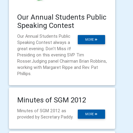
Our Annual Students Public
Speaking Contest
Our Annual Students Public
MORE
Speaking Contest always a
great evening. Don't Miss it!
Presiding on this evening SVP Tim
Rosser.Judging panel Chairman Brian Robbins,
working with Margaret Rippe and Rev. Pat
Phillips.
Minutes of SGM 2012
Minutes of SGM 2012 as
MORE
provided by Secretary Paddy.