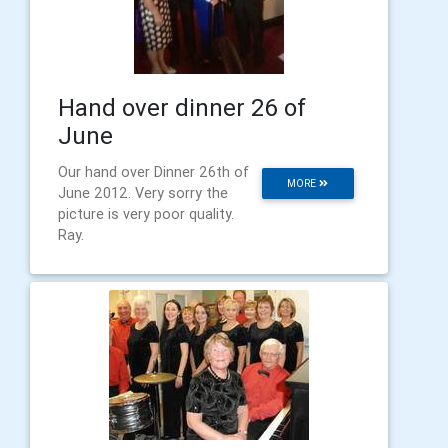
Hand over dinner 26 of
June
Our hand over Dinner 26th of
MORE
June 2012. Very sorry the
picture is very poor quality.
Ray.