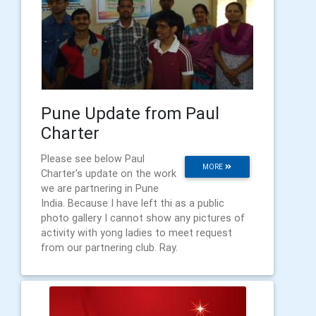
Pune Update from Paul
Charter
Please see below Paul
MORE
Charter's update on the work
we are partnering in Pune
India. Because I have left thi as a public
photo gallery I cannot show any pictures of
activity with yong ladies to meet request
from our partnering club. Ray.