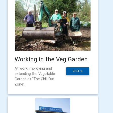
Working in the Veg Garden
At work Improving and
MORE
extending the Vegetable
Garden at "The Chill Out
Zone".