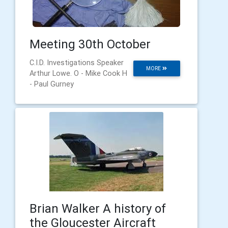
Meeting 30th October
C.I.D. Investigations Speaker
MORE
Arthur Lowe. O - Mike Cook H
- Paul Gurney
Brian Walker A history of
the Gloucester Aircraft