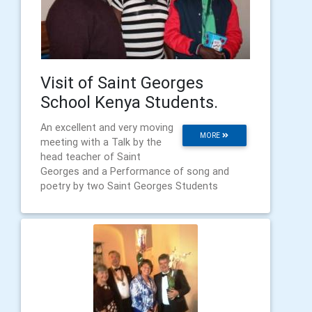
Visit of Saint Georges
School Kenya Students.
An excellent and very moving
MORE
meeting with a Talk by the
head teacher of Saint
Georges and a Performance of song and
poetry by two Saint Georges Students