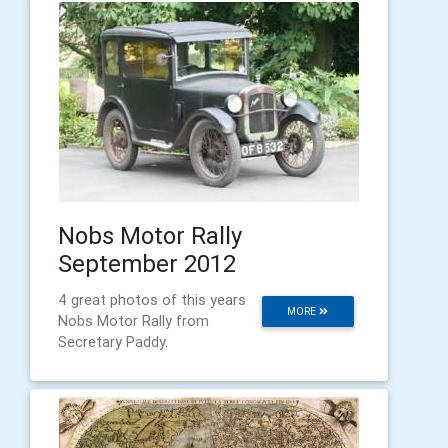
Nobs Motor Rally
September 2012
4 great photos of this years
MORE
Nobs Motor Rally from
Secretary Paddy.