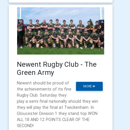
Newent Rugby Club - The
Green Army
Newent should be proud of
MORE
the achievements of its fine
Rugby Club. Saturday they
play a semi final nationally should they win
they will play the final at Twickenham. In
Gloucester Division 1 they stand top WON
ALL 18 AND 12 POINTS CLEAR OF THE
SECOND!