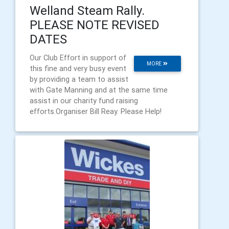
Welland Steam Rally.
PLEASE NOTE REVISED
DATES
Our Club Effort in support of
MORE
this fine and very busy event
by providing a team to assist
with Gate Manning and at the same time
assist in our charity fund raising
efforts.Organiser Bill Reay. Please Help!