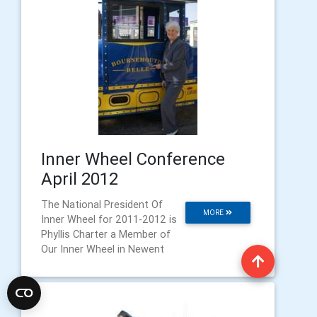
Inner Wheel Conference
April 2012
The National President Of
MORE
Inner Wheel for 2011-2012 is
Phyllis Charter a Member of
Our Inner Wheel in Newent