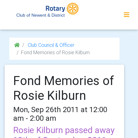
Club of Newent & District
Club Council & Officer
Fond Memories of Rosie Kilburn
Fond Memories of
Rosie Kilburn
Mon, Sep 26th 2011 at 12:00
am - 2:00 am
Rosie Kilburn passed away