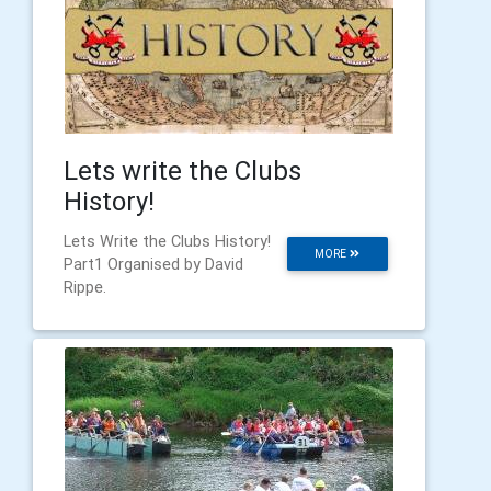
Lets write the Clubs
History!
Lets Write the Clubs History!
MORE
Part1 Organised by David
Rippe.