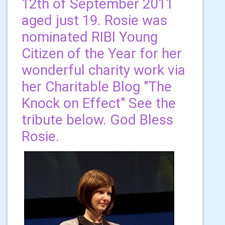
12th of September 2011
aged just 19. Rosie was
nominated RIBI Young
Citizen of the Year for her
wonderful charity work via
her Charitable Blog "The
Knock on Effect" See the
tribute below. God Bless
Rosie.