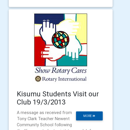
Kisumu Students Visit our
Club 19/3/2013
A message as received from
MORE
Tony Clark Teacher Newent
Community School following