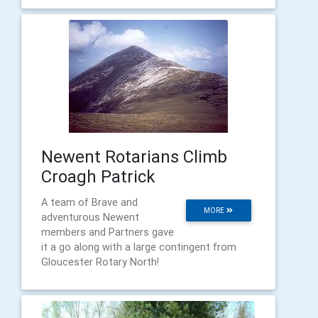
Newent Rotarians Climb
Croagh Patrick
A team of Brave and
MORE
adventurous Newent
members and Partners gave
it a go along with a large contingent from
Gloucester Rotary North!