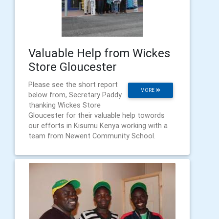
Valuable Help from Wickes
Store Gloucester
Please see the short report
MORE
below from, Secretary Paddy
thanking Wickes Store
Gloucester for their valuable help towords
our efforts in Kisumu Kenya working with a
team from Newent Community School.