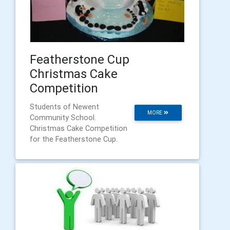
Featherstone Cup
Christmas Cake
Competition
Students of Newent
MORE
Community School.
Christmas Cake Competition
for the Featherstone Cup.