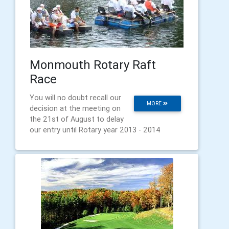
Monmouth Rotary Raft
Race
You will no doubt recall our
MORE
decision at the meeting on
the 21st of August to delay
our entry until Rotary year 2013 - 2014