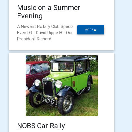
Music on a Summer
Evening
A Newent Rotary Club Special
MORE
Event O - David Rippe H - Our
President Richard.
NOBS Car Rally