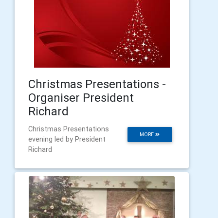
Christmas Presentations -
Organiser President
Richard
Christmas Presentations
MORE
evening led by President
Richard