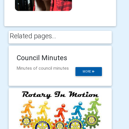
Related pages...
Council Minutes
Minutes of council minutes
MORE