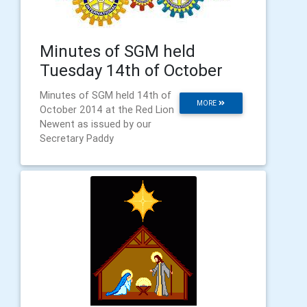
Minutes of SGM held
Tuesday 14th of October
Minutes of SGM held 14th of
MORE
October 2014 at the Red Lion
Newent as issued by our
Secretary Paddy