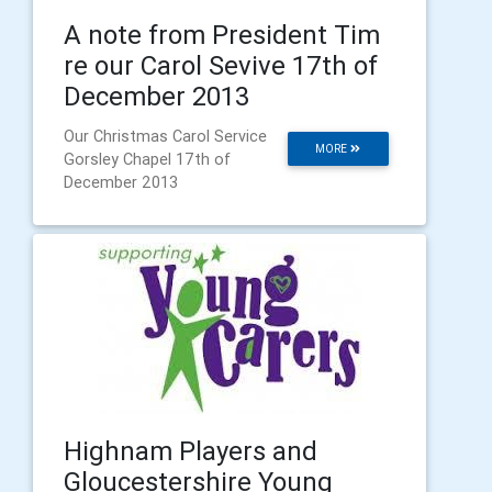
A note from President Tim
re our Carol Sevive 17th of
December 2013
Our Christmas Carol Service
MORE
Gorsley Chapel 17th of
December 2013
Highnam Players and
Gloucestershire Young