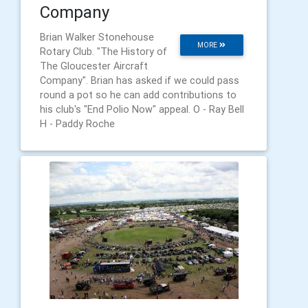
Company
Brian Walker Stonehouse
MORE
Rotary Club. "The History of
The Gloucester Aircraft
Company". Brian has asked if we could pass
round a pot so he can add contributions to
his club's "End Polio Now" appeal. O - Ray Bell
H - Paddy Roche